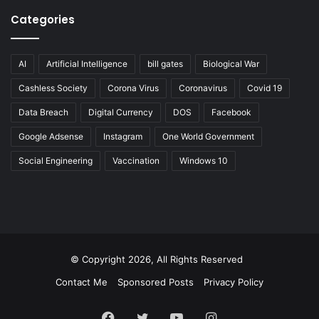
Categories
AI
Artificial Intelligence
bill gates
Biological War
Cashless Society
Corona Virus
Coronavirus
Covid 19
Data Breach
Digital Currency
DOS
Facebook
Google Adsense
Instagram
One World Government
Social Engineering
Vaccination
Windows 10
© Copyright 2026, All Rights Reserved
Contact Me
Sponsored Posts
Privacy Policy
Facebook
Twitter
YouTube
Instagram