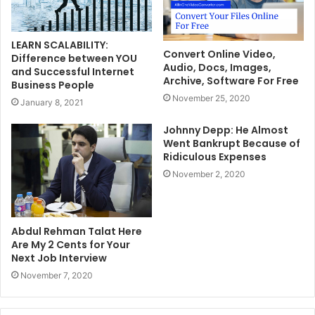
LEARN SCALABILITY:
Convert Online Video,
Difference between YOU
Audio, Docs, Images,
and Successful Internet
Archive, Software For Free
Business People
November 25, 2020
January 8, 2021
Johnny Depp: He Almost
Went Bankrupt Because of
Ridiculous Expenses
November 2, 2020
Abdul Rehman Talat Here
Are My 2 Cents for Your
Next Job Interview
November 7, 2020