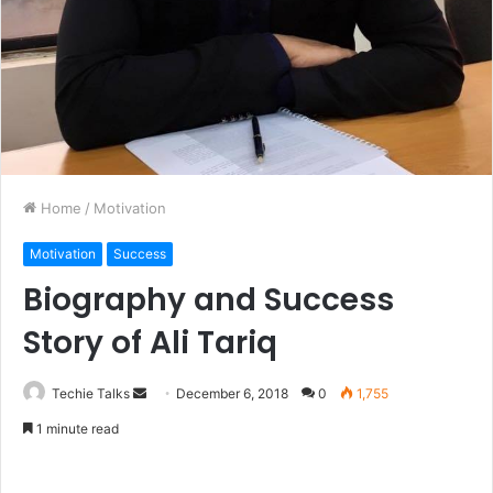
Home
/
Motivation
Motivation
Success
Biography and Success
Story of Ali Tariq
Techie Talks
S
December 6, 2018
0
1,755
e
1 minute read
n
d