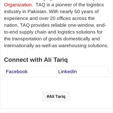
Organization
. TAQ is a pioneer of the logistics
industry in Pakistan. With nearly 50 years of
experience and over 20 offices across the
nation, TAQ provides reliable one-window, end-
to-end supply chain and logistics solutions for
the transportation of goods domestically and
internationally as-well-as warehousing solutions.
Connect with Ali Tariq
Facebook
LinkedIn
Ali Tariq