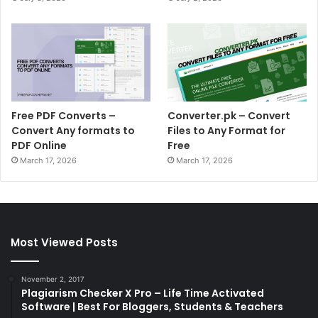
Free PDF Converts –
Converter.pk – Convert
Convert Any formats to
Files to Any Format for
PDF Online
Free
March 17, 2026
March 17, 2026
Most Viewed Posts
November 2, 2017
Plagiarism Checker X Pro – Life Time Activated
Software | Best For Bloggers, Students & Teachers