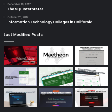
December 10, 2017
The SQL Interpreter
October 28, 2017
Information Technology Colleges in California
Last Modified Posts