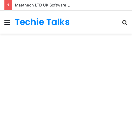
Maetheon LTD UK Software & Digital Solutions Company
Techie Talks
Menu
S
fo