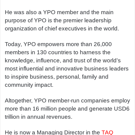
He was also a YPO member and the main
purpose of YPO is the premier leadership
organization of chief executives in the world.
Today, YPO empowers more than 26,000
members in 130 countries to harness the
knowledge, influence, and trust of the world’s
most influential and innovative business leaders
to inspire business, personal, family and
community impact.
Altogether, YPO member-run companies employ
more than 16 million people and generate USD6
trillion in annual revenues.
He is now a Managing Director in the
TAQ