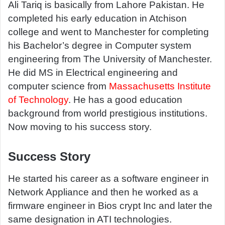
a
Ali Tariq is basically from Lahore Pakistan. He
n
completed his early education in Atchison
e
college and went to Manchester for completing
m
his Bachelor’s degree in Computer system
a
engineering from The University of Manchester.
i
He did MS in Electrical engineering and
l
computer science from
Massachusetts Institute
of Technology
. He has a good education
background from world prestigious institutions.
Now moving to his success story.
Success Story
He started his career as a software engineer in
Network Appliance and then he worked as a
firmware engineer in Bios crypt Inc and later the
same designation in ATI technologies.