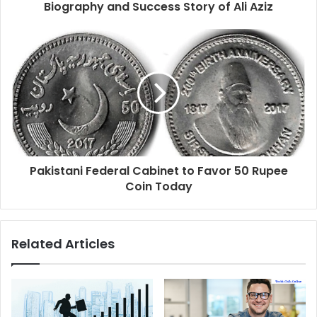
Biography and Success Story of Ali Aziz
Pakistani Federal Cabinet to Favor 50 Rupee
Coin Today
Related Articles