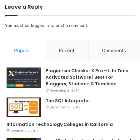
Leave a Reply
You must be
logged in
to post a comment.
Popular
Recent
Comments
Plagiarism Checker X Pro – Life Time
Activated Software | Best For
Bloggers, Students & Teachers
November 2, 2017
The SQL Interpreter
December 10, 2017
Information Technology Colleges in California
October 28, 2017