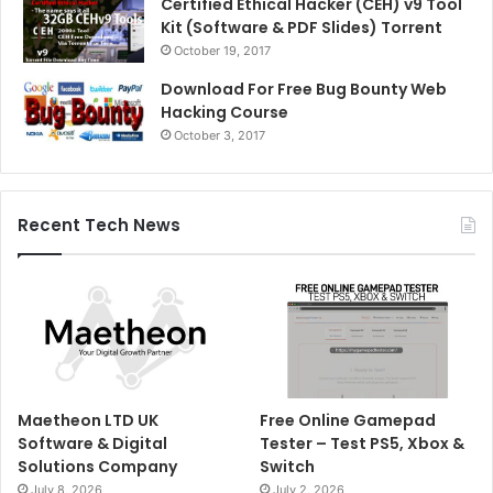
Certified Ethical Hacker (CEH) v9 Tool
Kit (Software & PDF Slides) Torrent
October 19, 2017
Download For Free Bug Bounty Web
Hacking Course
October 3, 2017
Recent Tech News
Maetheon LTD UK
Free Online Gamepad
Software & Digital
Tester – Test PS5, Xbox &
Solutions Company
Switch
July 8, 2026
July 2, 2026