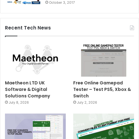
October 3, 2017
Recent Tech News
Maetheon LTD UK
Free Online Gamepad
Software & Digital
Tester – Test PS5, Xbox &
Solutions Company
Switch
July 8, 2026
July 2, 2026