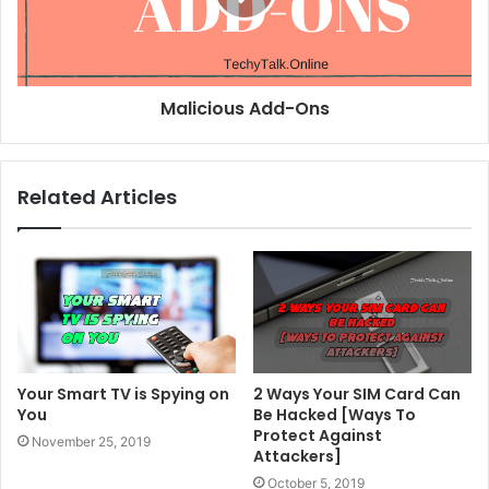
Malicious Add-Ons
Related Articles
Your Smart TV is Spying on
2 Ways Your SIM Card Can
You
Be Hacked [Ways To
Protect Against
November 25, 2019
Attackers]
October 5, 2019