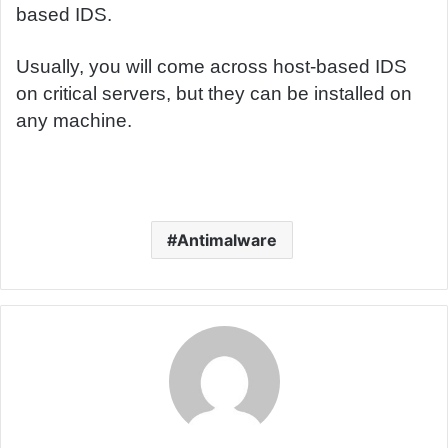
based IDS.
Usually, you will come across host-based IDS
on critical servers, but they can be installed on
any machine.
Antimalware