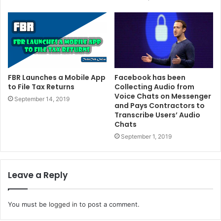
FBR Launches a Mobile App
Facebook has been
to File Tax Returns
Collecting Audio from
Voice Chats on Messenger
September 14, 2019
and Pays Contractors to
Transcribe Users’ Audio
Chats
September 1, 2019
Leave a Reply
You must be
logged in
to post a comment.