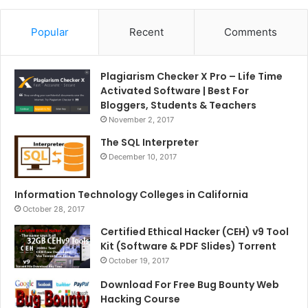
Popular
Recent
Comments
Plagiarism Checker X Pro – Life Time
Activated Software | Best For
Bloggers, Students & Teachers
November 2, 2017
The SQL Interpreter
December 10, 2017
Information Technology Colleges in California
October 28, 2017
Certified Ethical Hacker (CEH) v9 Tool
Kit (Software & PDF Slides) Torrent
October 19, 2017
Download For Free Bug Bounty Web
Hacking Course