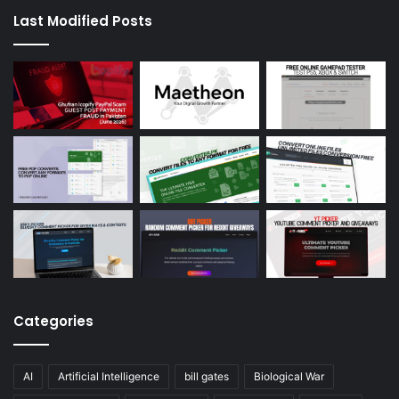
Last Modified Posts
Categories
AI
Artificial Intelligence
bill gates
Biological War