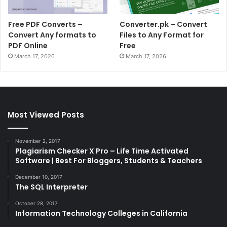
Free PDF Converts –
Converter.pk – Convert
Convert Any formats to
Files to Any Format for
PDF Online
Free
March 17, 2026
March 17, 2026
Most Viewed Posts
November 2, 2017
Plagiarism Checker X Pro – Life Time Activated
Software | Best For Bloggers, Students & Teachers
December 10, 2017
The SQL Interpreter
October 28, 2017
Information Technology Colleges in California