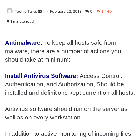
Techie Talks
S
February 22, 2018
0
4,440
e
1 minute read
n
d
a
Antimalware:
To keep all hosts safe from
n
malware, there are a number of actions you
e
should take at minimum:
m
a
Install Antivirus Software:
Access Control,
i
Authentication, and Authorization, Should be
l
installed and definitions kept current on all hosts.
Antivirus software should run on the server as
well as on every workstation.
In addition to active monitoring of incoming files,