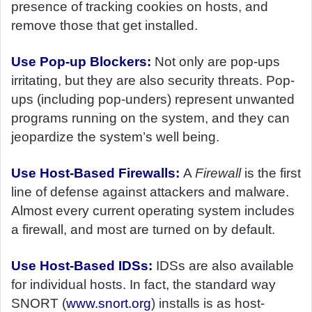
presence of tracking cookies on hosts, and
remove those that get installed.
Use Pop-up Blockers:
Not only are pop-ups
irritating, but they are also security threats. Pop-
ups (including pop-unders) represent unwanted
programs running on the system, and they can
jeopardize the system’s well being.
Use Host-Based Firewalls:
A
Firewall
is the first
line of defense against attackers and malware.
Almost every current operating system includes
a firewall, and most are turned on by default.
Use Host-Based IDSs:
IDSs are also available
for individual hosts. In fact, the standard way
SNORT (
www.snort.org
) installs is as host-