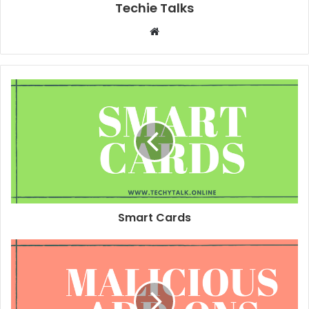
Techie Talks
W
e
b
s
i
t
e
Smart Cards