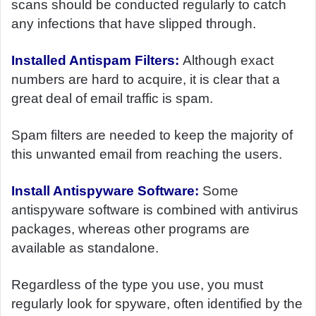
scans should be conducted regularly to catch
any infections that have slipped through.
Installed Antispam Filters:
Although exact
numbers are hard to acquire, it is clear that a
great deal of email traffic is spam.
Spam filters are needed to keep the majority of
this unwanted email from reaching the users.
Install Antispyware Software:
Some
antispyware software is combined with antivirus
packages, whereas other programs are
available as standalone.
Regardless of the type you use, you must
regularly look for spyware, often identified by the