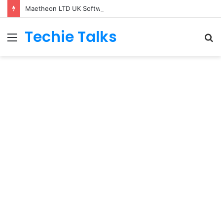
Maetheon LTD UK Software & Digital Solutions Company
Techie Talks
Menu
S
fo