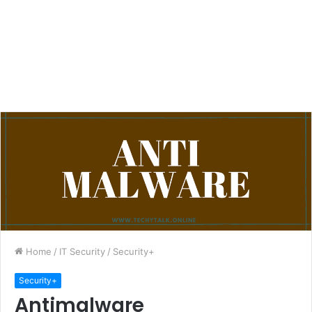
Home
/
IT Security
/
Security+
Security+
Antimalware