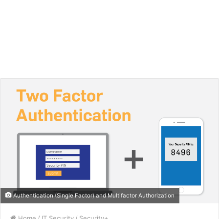
Authentication (Single Factor) and Multifactor Authorization
Home
/
IT Security
/
Security+