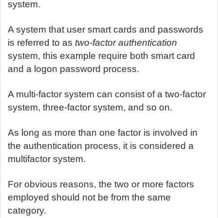
system.
A system that user smart cards and passwords
is referred to as
two-factor authentication
system, this example require both smart card
and a logon password process.
A multi-factor system can consist of a two-factor
system, three-factor system, and so on.
As long as more than one factor is involved in
the authentication process, it is considered a
multifactor system.
For obvious reasons, the two or more factors
employed should not be from the same
category.