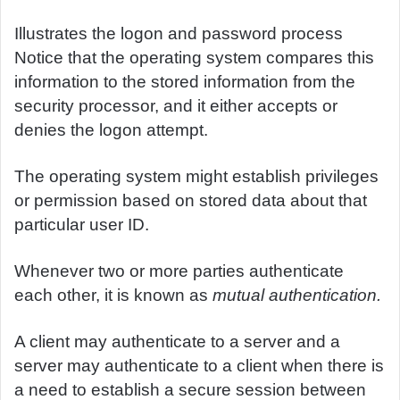
Illustrates the logon and password process
Notice that the operating system compares this
information to the stored information from the
security processor, and it either accepts or
denies the logon attempt.
The operating system might establish privileges
or permission based on stored data about that
particular user ID.
Whenever two or more parties authenticate
each other, it is known as
mutual authentication.
A client may authenticate to a server and a
server may authenticate to a client when there is
a need to establish a secure session between