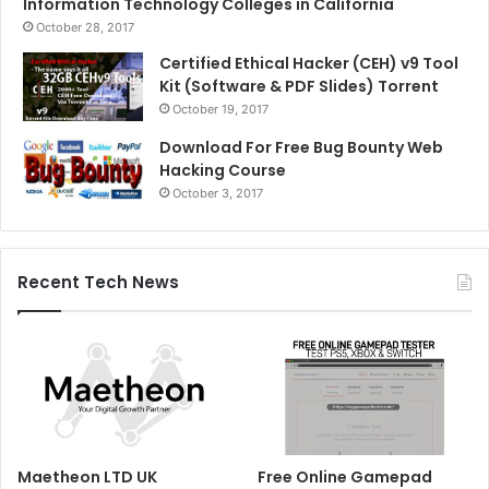
Information Technology Colleges in California
October 28, 2017
Certified Ethical Hacker (CEH) v9 Tool
Kit (Software & PDF Slides) Torrent
October 19, 2017
Download For Free Bug Bounty Web
Hacking Course
October 3, 2017
Recent Tech News
Maetheon LTD UK
Free Online Gamepad