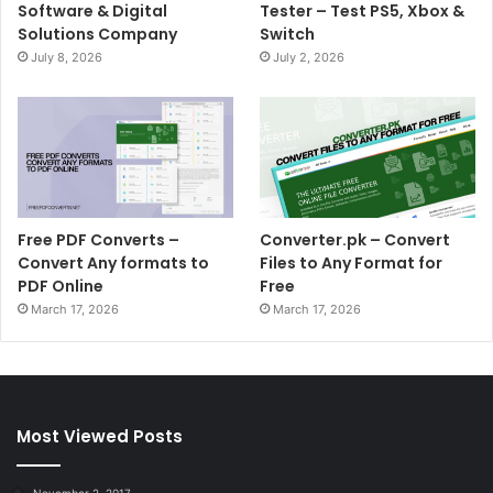
Software & Digital
Tester – Test PS5, Xbox &
Solutions Company
Switch
July 8, 2026
July 2, 2026
Free PDF Converts –
Converter.pk – Convert
Convert Any formats to
Files to Any Format for
PDF Online
Free
March 17, 2026
March 17, 2026
Most Viewed Posts
November 2, 2017