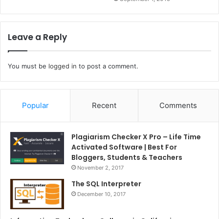
Leave a Reply
You must be
logged in
to post a comment.
Popular
Recent
Comments
Plagiarism Checker X Pro – Life Time
Activated Software | Best For
Bloggers, Students & Teachers
November 2, 2017
The SQL Interpreter
December 10, 2017