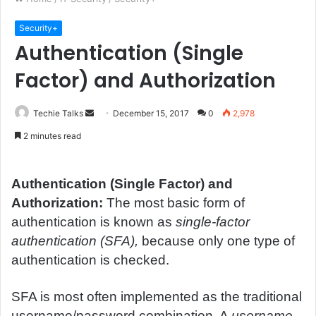
Security+
Authentication (Single
Factor) and Authorization
Techie Talks
S
December 15, 2017
0
2,978
e
2 minutes read
n
d
a
Authentication (Single Factor) and
n
Authorization:
The most basic form of
e
authentication is known as
single-factor
m
authentication (SFA),
because only one type of
a
authentication is checked.
i
l
SFA is most often implemented as the traditional
username/password combination. A
username