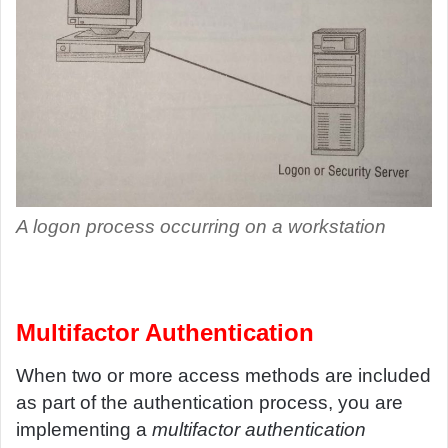
A logon process occurring on a workstation
Multifactor Authentication
When two or more access methods are included
as part of the authentication process, you are
implementing a
multifactor authentication