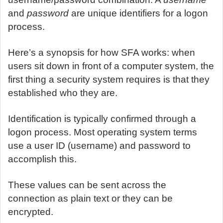
and
password
are unique identifiers for a logon
process.
Here’s a synopsis for how SFA works: when
users sit down in front of a computer system, the
first thing a security system requires is that they
established who they are.
Identification is typically confirmed through a
logon process. Most operating system terms
use a user ID (username) and password to
accomplish this.
These values can be sent across the
connection as plain text or they can be
encrypted.