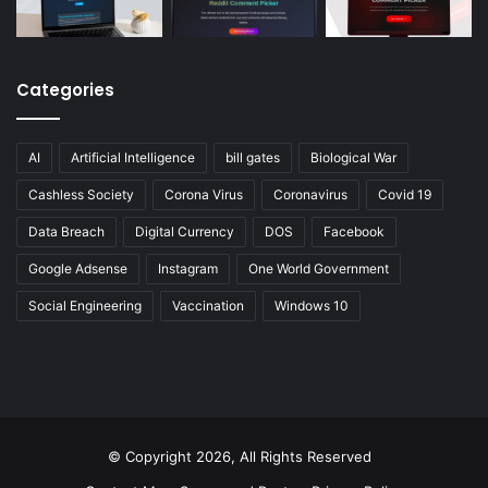
Categories
AI
Artificial Intelligence
bill gates
Biological War
Cashless Society
Corona Virus
Coronavirus
Covid 19
Data Breach
Digital Currency
DOS
Facebook
Google Adsense
Instagram
One World Government
Social Engineering
Vaccination
Windows 10
© Copyright 2026, All Rights Reserved