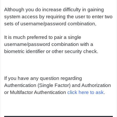
Although you do increase difficulty in gaining
system access by requiring the user to enter two
sets of username/password combination,
It is much preferred to pair a single
username/password combination with a
biometric identifier or other security check.
If you have any question regarding
Authentication (Single Factor) and Authorization
or Multifactor Authentication
click here to ask
.