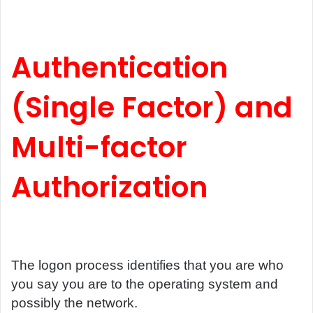
Authentication
(Single Factor) and
Multi-factor
Authorization
The logon process identifies that you are who
you say you are to the operating system and
possibly the network.