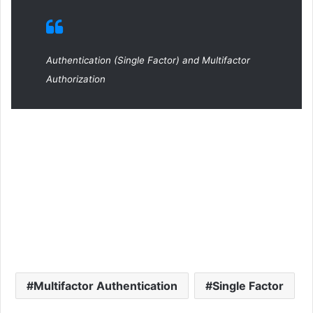
Authentication (Single Factor) and Multifactor
Authorization
Multifactor Authentication
Single Factor