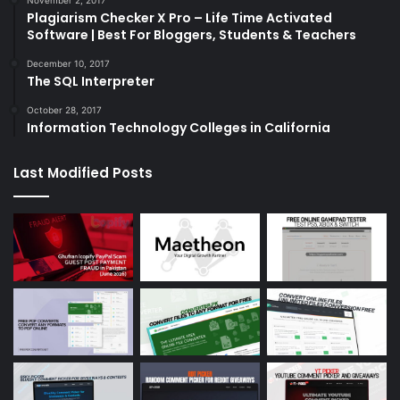
Plagiarism Checker X Pro – Life Time Activated
Software | Best For Bloggers, Students & Teachers
December 10, 2017
The SQL Interpreter
October 28, 2017
Information Technology Colleges in California
Last Modified Posts