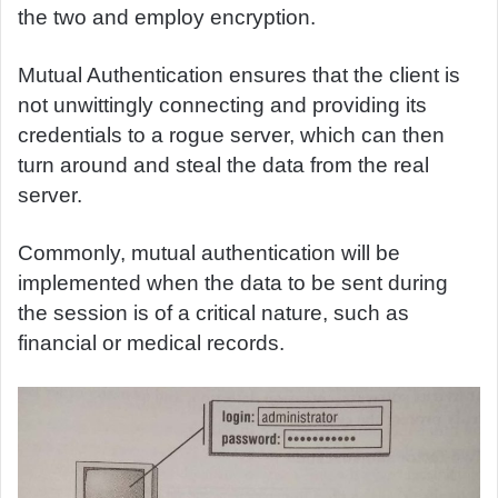
the two and employ encryption.
Mutual Authentication ensures that the client is
not unwittingly connecting and providing its
credentials to a rogue server, which can then
turn around and steal the data from the real
server.
Commonly, mutual authentication will be
implemented when the data to be sent during
the session is of a critical nature, such as
financial or medical records.