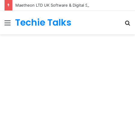
Maetheon LTD UK Software & Digital Solutions Company
Techie Talks
Menu
S
fo