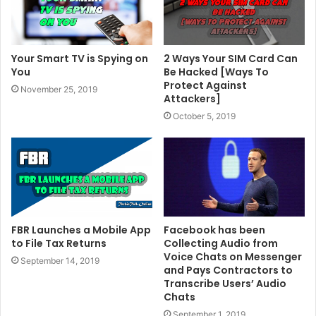
Your Smart TV is Spying on
2 Ways Your SIM Card Can
You
Be Hacked [Ways To
Protect Against
November 25, 2019
Attackers]
October 5, 2019
FBR Launches a Mobile App
Facebook has been
to File Tax Returns
Collecting Audio from
Voice Chats on Messenger
September 14, 2019
and Pays Contractors to
Transcribe Users’ Audio
Chats
September 1, 2019