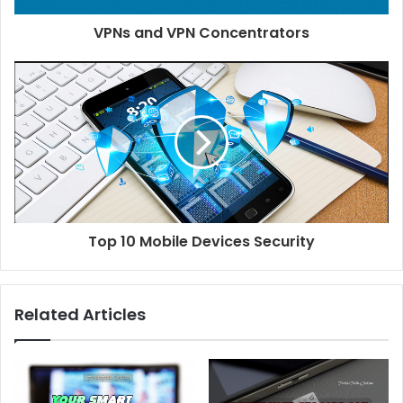
VPNs and VPN Concentrators
Top 10 Mobile Devices Security
Related Articles