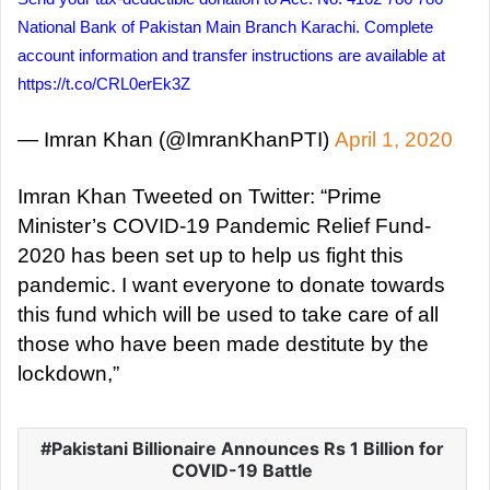
National Bank of Pakistan Main Branch Karachi. Complete
account information and transfer instructions are available at
https://t.co/CRL0erEk3Z
— Imran Khan (@ImranKhanPTI)
April 1, 2020
Imran Khan Tweeted on Twitter: “Prime
Minister’s COVID-19 Pandemic Relief Fund-
2020 has been set up to help us fight this
pandemic. I want everyone to donate towards
this fund which will be used to take care of all
those who have been made destitute by the
lockdown,”
Pakistani Billionaire Announces Rs 1 Billion for
COVID-19 Battle