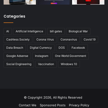
Categories
AI
Artificial Intelligence
bill gates
Biological War
Cashless Society
Corona Virus
Coronavirus
Covid 19
Data Breach
Digital Currency
DOS
Facebook
Google Adsense
Instagram
One World Government
Social Engineering
Vaccination
Windows 10
© Copyright 2026, All Rights Reserved
Contact Me
Sponsored Posts
Privacy Policy