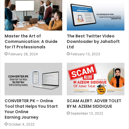
Master the Art of
The Best Twitter Video
Communication: A Guide
Downloader by JahaSoft
for IT Professionals
Ltd
February 28, 2024
February 13, 2023
CONVERTER.PK – Online
SCAM ALERT: ADVER TOLET
Tool that Helps You Start
BY M. AZEEM SIDDIQUE
Your Online
September 13, 2022
Earning Journey
October 4, 2022