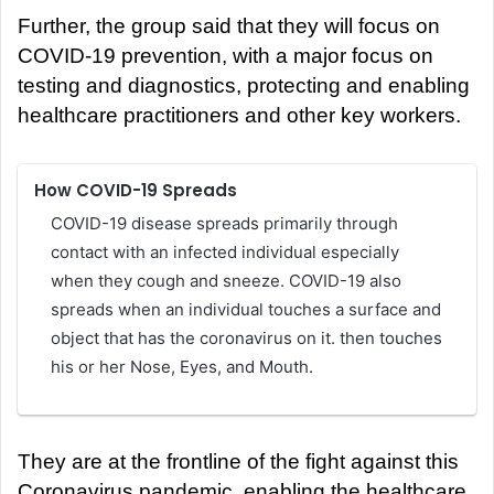
Further, the group said that they will focus on
COVID-19 prevention, with a major focus on
testing and diagnostics, protecting and enabling
healthcare practitioners and other key workers.
How COVID-19 Spreads
COVID-19 disease spreads primarily through
contact with an infected individual especially
when they cough and sneeze. COVID-19 also
spreads when an individual touches a surface and
object that has the coronavirus on it. then touches
his or her Nose, Eyes, and Mouth.
They are at the frontline of the fight against this
Coronavirus pandemic, enabling the healthcare