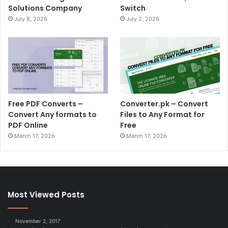
Solutions Company
Switch
July 8, 2026
July 2, 2026
Free PDF Converts –
Converter.pk – Convert
Convert Any formats to
Files to Any Format for
PDF Online
Free
March 17, 2026
March 17, 2026
Most Viewed Posts
November 2, 2017