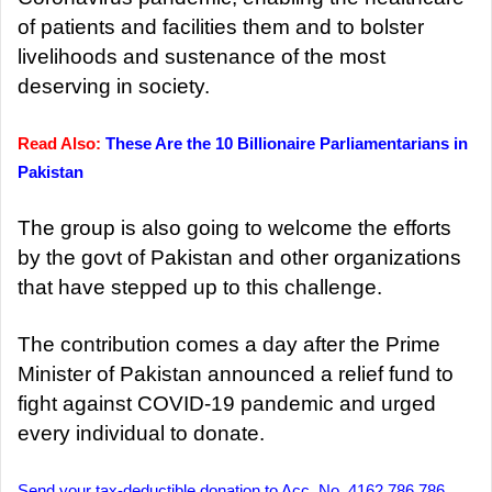
of patients and facilities them and to bolster
livelihoods and sustenance of the most
deserving in society.
Read Also:
These Are the 10 Billionaire Parliamentarians in
Pakistan
The group is also going to welcome the efforts
by the govt of Pakistan and other organizations
that have stepped up to this challenge.
The contribution comes a day after the Prime
Minister of Pakistan announced a relief fund to
fight against COVID-19 pandemic and urged
every individual to donate.
Send your tax-deductible donation to Acc. No. 4162 786 786