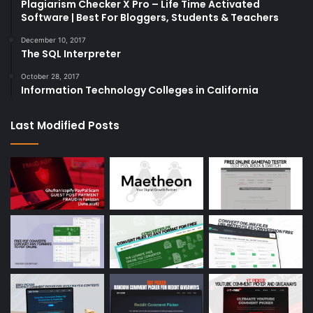
Plagiarism Checker X Pro – Life Time Activated
Software | Best For Bloggers, Students & Teachers
December 10, 2017
The SQL Interpreter
October 28, 2017
Information Technology Colleges in California
Last Modified Posts