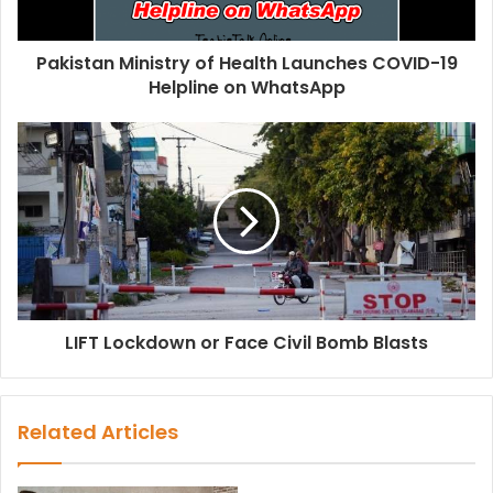
Pakistan Ministry of Health Launches COVID-19
Helpline on WhatsApp
LIFT Lockdown or Face Civil Bomb Blasts
Related Articles