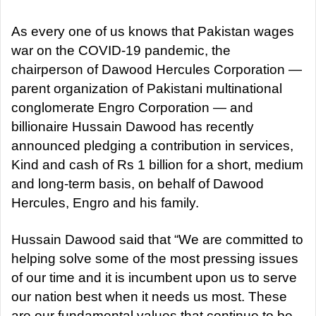
d
a
As every one of us knows that Pakistan wages
n
war on the COVID-19 pandemic, the
e
chairperson of Dawood Hercules Corporation —
m
parent organization of Pakistani multinational
a
conglomerate Engro Corporation — and
i
billionaire Hussain Dawood has recently
l
announced pledging a contribution in services,
Kind and cash of Rs 1 billion for a short, medium
and long-term basis, on behalf of Dawood
Hercules, Engro and his family.
Hussain Dawood said that “We are committed to
helping solve some of the most pressing issues
of our time and it is incumbent upon us to serve
our nation best when it needs us most. These
are our fundamental values that continue to be