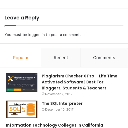
Leave a Reply
You must be
logged in
to post a comment.
Popular
Recent
Comments
Plagiarism Checker X Pro – Life Time
Activated Software | Best For
Bloggers, Students & Teachers
November 2, 2017
The SQL Interpreter
December 10, 2017
Information Technology Colleges in California