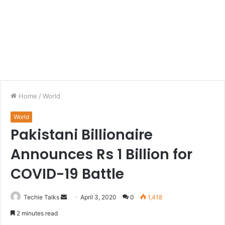
Home
/
World
World
Pakistani Billionaire
Announces Rs 1 Billion for
COVID-19 Battle
Techie Talks
S
April 3, 2020
0
1,418
e
2 minutes read
n