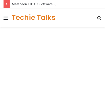
Maetheon LTD UK Software & Digital Solutions Company
Techie Talks
Menu
S
fo