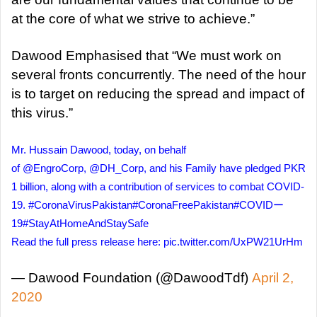
at the core of what we strive to achieve.”
Dawood Emphasised that “We must work on
several fronts concurrently. The need of the hour
is to target on reducing the spread and impact of
this virus.”
Mr. Hussain Dawood, today, on behalf
of
@EngroCorp
,
@DH_Corp
, and his Family have pledged PKR
1 billion, along with a contribution of services to combat COVID-
19.
#CoronaVirusPakistan
#CoronaFreePakistan
#COVIDー
19
#StayAtHomeAndStaySafe
Read the full press release here:
pic.twitter.com/UxPW21UrHm
— Dawood Foundation (@DawoodTdf)
April 2,
2020