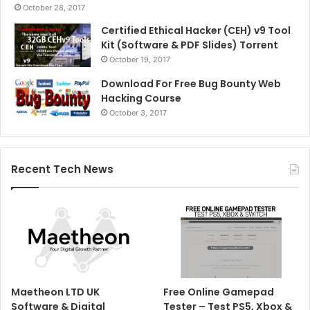
October 28, 2017
Certified Ethical Hacker (CEH) v9 Tool
Kit (Software & PDF Slides) Torrent
October 19, 2017
Download For Free Bug Bounty Web
Hacking Course
October 3, 2017
Recent Tech News
Maetheon LTD UK
Free Online Gamepad
Software & Digital
Tester – Test PS5, Xbox &