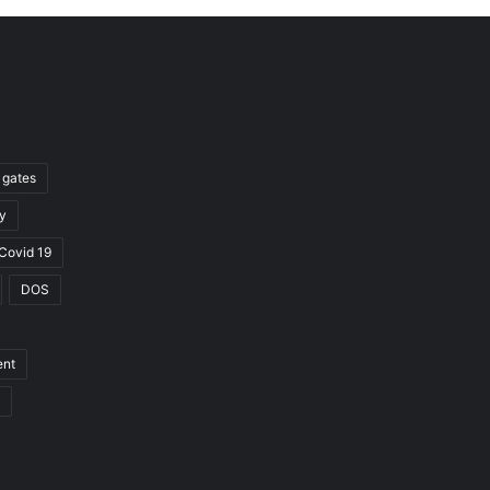
l gates
y
Covid 19
DOS
ent