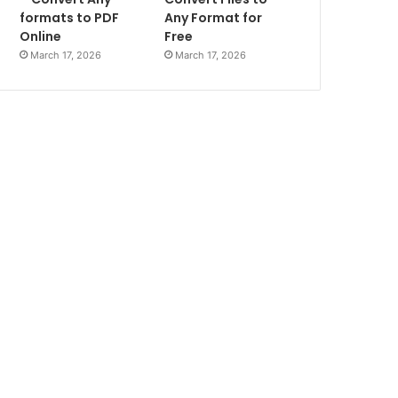
formats to PDF
Any Format for
Online
Free
March 17, 2026
March 17, 2026