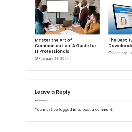
Master the Art of
The Best T
Communication: A Guide for
Downloade
IT Professionals
February 13
February 28, 2024
Leave a Reply
You must be
logged in
to post a comment.