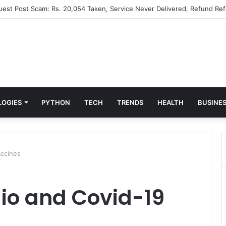
Guest Post Scam: Rs. 20,054 Taken, Service Never Delivered, Refund Ref
LOGIES
PYTHON
TECH
TRENDS
HEALTH
BUSINE
ccines
io and Covid-19