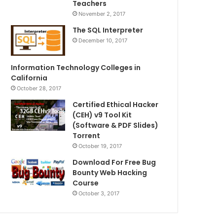
Teachers
November 2, 2017
The SQL Interpreter
December 10, 2017
Information Technology Colleges in
California
October 28, 2017
Certified Ethical Hacker
(CEH) v9 Tool Kit
(Software & PDF Slides)
Torrent
October 19, 2017
Download For Free Bug
Bounty Web Hacking
Course
October 3, 2017