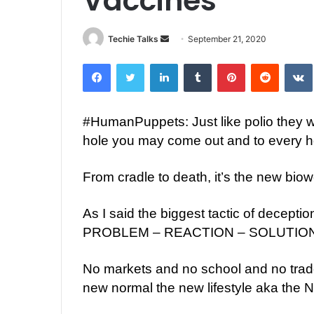
Vaccines
Techie Talks
S
September 21, 2020
e
Facebook
Twitter
LinkedIn
Tumblr
Pinterest
Reddit
VK
n
d
a
#
HumanPuppets
: Just like polio they
n
hole you may come out and to every h
e
m
a
From cradle to death, it’s the new bio
i
l
As I said the biggest tactic of decept
PROBLEM – REACTION – SOLUTIO
No markets and no school and no trade 
new normal the new lifestyle aka 