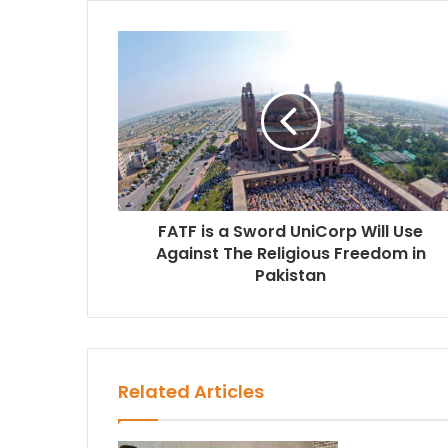
e
FATF is a Sword UniCorp Will Use
Against The Religious Freedom in
Pakistan
Related Articles