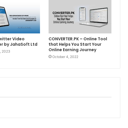
witter Video
CONVERTER.PK – Online Tool
r by JahaSoft Ltd
that Helps You Start Your
Online Earning Journey
, 2023
October 4, 2022