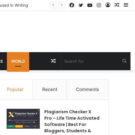
Facebook
Twitter
YouTube
Instagram
Log
Rando
Si
used in Writing
In
Article
Random
Sea
SS
WORLD
Article
for
Popular
Recent
Comments
Plagiarism Checker X
Pro – Life Time Activated
Software | Best For
Bloggers, Students &