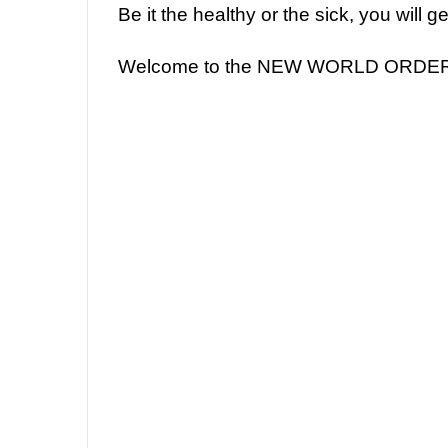
Be it the healthy or the sick, you will 
Welcome to the NEW WORLD ORDE