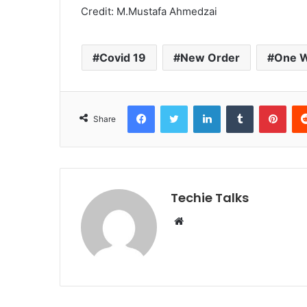
Credit: M.Mustafa Ahmedzai
Covid 19
New Order
One W
Facebook
Twitter
LinkedIn
Tumblr
Pinterest
Share
Techie Talks
W
e
b
s
i
t