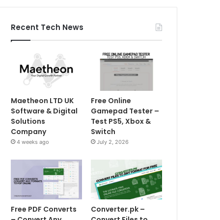
Recent Tech News
Maetheon LTD UK
Free Online
Software & Digital
Gamepad Tester –
Solutions
Test PS5, Xbox &
Company
Switch
4 weeks ago
July 2, 2026
Free PDF Converts
Converter.pk –
– Convert Any
Convert Files to