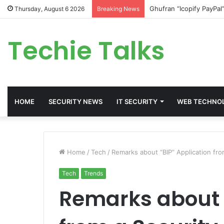
Ghufran “Icopify PayPal
Thursday, August 6 2026
Breaking News
Techie Talks
HOME
SECURITY NEWS
IT SECURITY
WEB TECHNO
Home
/
Tech
/
Remarks about “BIP” Application fro
Tech
Trends
Remarks about 