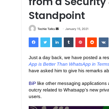
from a Security
Standpoint
Techie Talks
S
January 15, 2021
e
Facebook
Twitter
LinkedIn
Tumblr
Pinterest
Reddit
VK
n
d
a
Just a day back, we have posted a re
n
App is Better Than WhatsApp in Terms
e
m
have asked him to give his remarks ab
a
i
BiP
like other messaging applications ar
l
outcry related to Whatsapp’s new priv
users.