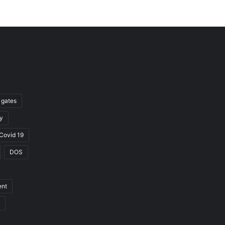
l gates
y
Covid 19
DOS
ent