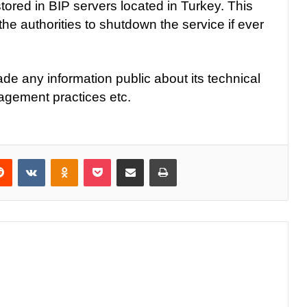
tored in BIP servers located in Turkey. This
 the authorities to shutdown the service if ever
e any information public about its technical
agement practices etc.
Reddit
VKontakte
Odnoklassniki
Pocket
Share via Email
Print