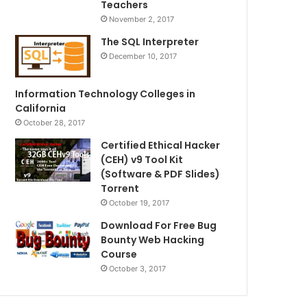
Teachers
November 2, 2017
The SQL Interpreter
December 10, 2017
Information Technology Colleges in
California
October 28, 2017
Certified Ethical Hacker
(CEH) v9 Tool Kit
(Software & PDF Slides)
Torrent
October 19, 2017
Download For Free Bug
Bounty Web Hacking
Course
October 3, 2017