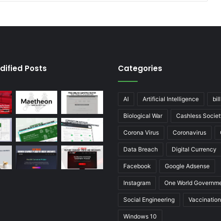
dified Posts
Categories
AI
Artificial Intelligence
bil
Biological War
Cashless Societ
Corona Virus
Coronavirus
Data Breach
Digital Currency
Facebook
Google Adsense
Instagram
One World Governm
Social Engineering
Vaccination
Windows 10