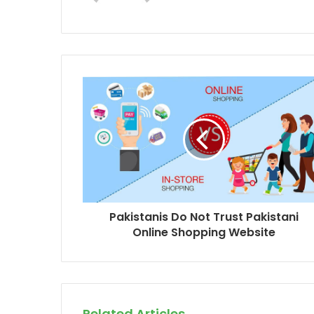
b
s
i
t
e
Pakistanis Do Not Trust Pakistani
Online Shopping Website
Related Articles