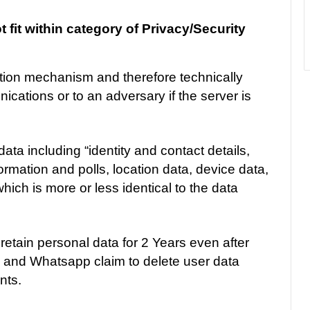
fit within category of Privacy/Security
tion mechanism and therefore technically
cations or to an adversary if the server is
ata including “identity and contact details,
ormation and polls, location data, device data,
ch is more or less identical to the data
l retain personal data for 2 Years even after
m and Whatsapp claim to delete user data
nts.