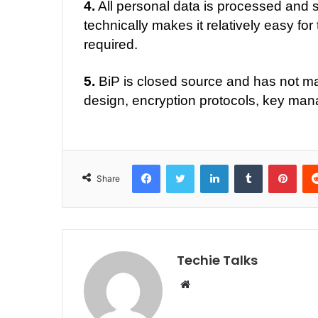
4.
All personal data is processed and s
technically makes it relatively easy for
required.
5.
BiP is closed source and has not mad
design, encryption protocols, key man
Facebook
Twitter
LinkedIn
Tumblr
Pinterest
Share
Techie Talks
W
e