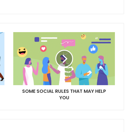
SOME SOCIAL RULES THAT MAY HELP
YOU