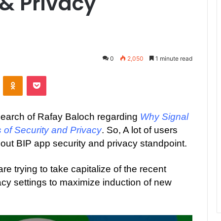
 & Privacy
0
2,050
1 minute read
ontakte
Odnoklassniki
Pocket
search of Rafay Baloch regarding
Why Signal
 of Security and Privacy
. So, A lot of users
out BIP app security and privacy standpoint.
e trying to take capitalize of the recent
acy settings to maximize induction of new