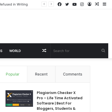
Facebook
Twitter
YouTube
Instagram
Log
Rando
Si
Refused in Writing
In
Article
Random
Sea
SS
WORLD
Article
for
Popular
Recent
Comments
Plagiarism Checker X
Pro – Life Time Activated
Software | Best For
Bloggers, Students &