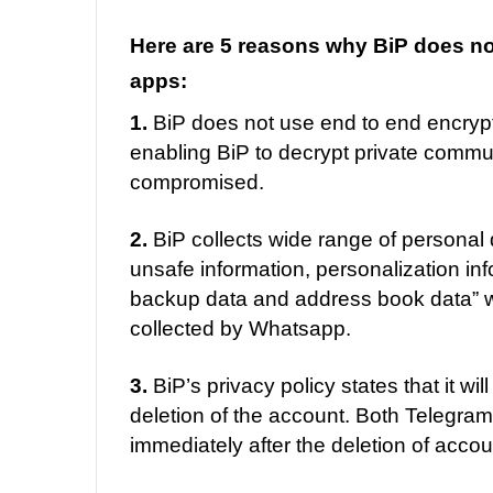
Here are 5 reasons why BiP does not 
apps:
1.
BiP does not use end to end encryp
enabling BiP to decrypt private communi
compromised.
2.
BiP collects wide range of personal d
unsafe information, personalization inf
backup data and address book data” whi
collected by Whatsapp.
3.
BiP’s privacy policy states that it wil
deletion of the account. Both Telegra
immediately after the deletion of accou