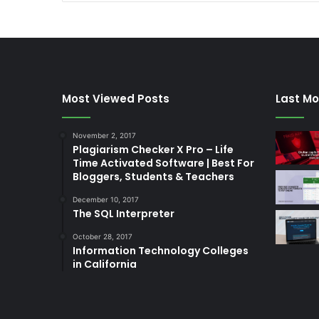
Most Viewed Posts
Last Mo
November 2, 2017
Plagiarism Checker X Pro – Life
Time Activated Software | Best For
Bloggers, Students & Teachers
December 10, 2017
The SQL Interpreter
October 28, 2017
Information Technology Colleges
in California