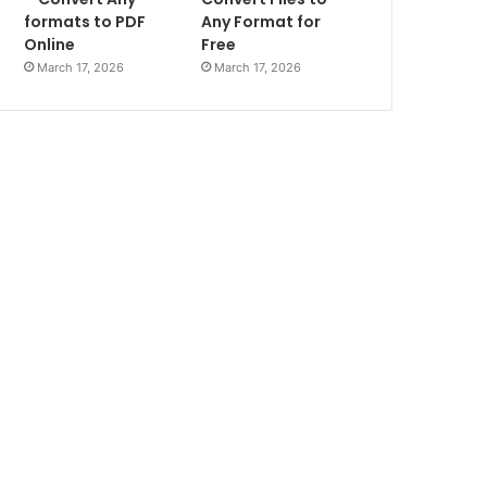
formats to PDF
Any Format for
Online
Free
March 17, 2026
March 17, 2026