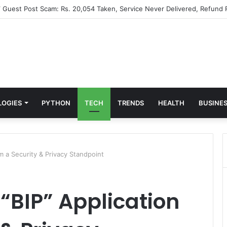
” Guest Post Scam: Rs. 20,054 Taken, Service Never Delivered, Refund 
LOGIES
PYTHON
TECH
TRENDS
HEALTH
BUSINE
m a Security & Privacy Standpoint
“BIP” Application