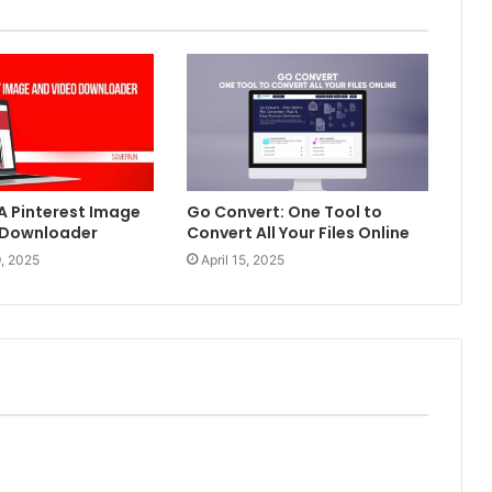
 A Pinterest Image
Go Convert: One Tool to
 Downloader
Convert All Your Files Online
, 2025
April 15, 2025