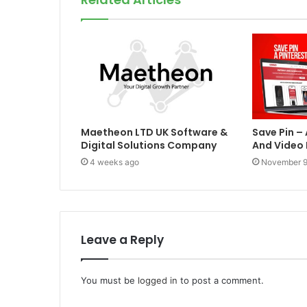
Maetheon LTD UK Software &
Save Pin –
Digital Solutions Company
And Video
4 weeks ago
November 9
Leave a Reply
You must be
logged in
to post a comment.