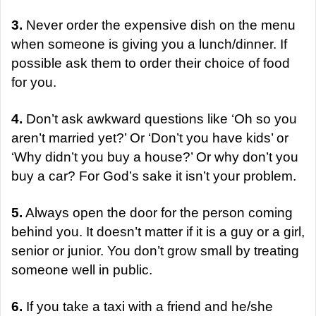
3.
Never order the expensive dish on the menu
when someone is giving you a lunch/dinner. If
possible ask them to order their choice of food
for you.
4.
Don’t ask awkward questions like ‘Oh so you
aren’t married yet?’ Or ‘Don’t you have kids’ or
‘Why didn’t you buy a house?’ Or why don’t you
buy a car? For God’s sake it isn’t your problem.
5.
Always open the door for the person coming
behind you. It doesn’t matter if it is a guy or a girl,
senior or junior. You don’t grow small by treating
someone well in public.
6.
If you take a taxi with a friend and he/she