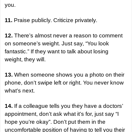
you.
11.
Praise publicly. Criticize privately.
12.
There’s almost never a reason to comment
on someone’s weight. Just say, “You look
fantastic.” If they want to talk about losing
weight, they will.
13.
When someone shows you a photo on their
phone, don’t swipe left or right. You never know
what’s next.
14.
If a colleague tells you they have a doctors’
appointment, don’t ask what it’s for, just say “I
hope you’re okay”. Don’t put them in the
uncomfortable position of having to tell you their