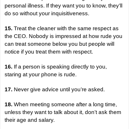
personal illness. If they want you to know, they’ll
do so without your inquisitiveness.
15.
Treat the cleaner with the same respect as
the CEO. Nobody is impressed at how rude you
can treat someone below you but people will
notice if you treat them with respect.
16.
If a person is speaking directly to you,
staring at your phone is rude.
17.
Never give advice until you’re asked.
18.
When meeting someone after a long time,
unless they want to talk about it, don’t ask them
their age and salary.