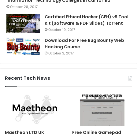
Information Technology Colleges in California
October 28, 2017
Certified Ethical Hacker (CEH) v9 Tool
Kit (Software & PDF Slides) Torrent
October 19, 2017
Download For Free Bug Bounty Web
Hacking Course
October 3, 2017
Recent Tech News
Maetheon LTD UK
Free Online Gamepad