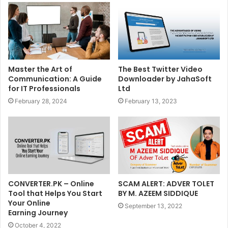
Master the Art of
The Best Twitter Video
Communication: A Guide
Downloader by JahaSoft
for IT Professionals
Ltd
February 28, 2024
February 13, 2023
CONVERTER.PK – Online
SCAM ALERT: ADVER TOLET
Tool that Helps You Start
BY M. AZEEM SIDDIQUE
Your Online
September 13, 2022
Earning Journey
October 4, 2022