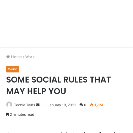
Home
/
World
World
SOME SOCIAL RULES THAT
MAY HELP YOU
Techie Talks
S
January 19, 2021
0
1,724
e
2 minutes read
n
d