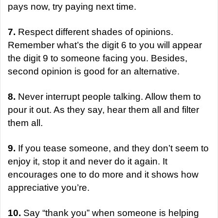
pays now, try paying next time.
7.
Respect different shades of opinions.
Remember what’s the digit 6 to you will appear
the digit 9 to someone facing you. Besides,
second opinion is good for an alternative.
8.
Never interrupt people talking. Allow them to
pour it out. As they say, hear them all and filter
them all.
9.
If you tease someone, and they don’t seem to
enjoy it, stop it and never do it again. It
encourages one to do more and it shows how
appreciative you’re.
10.
Say “thank you” when someone is helping