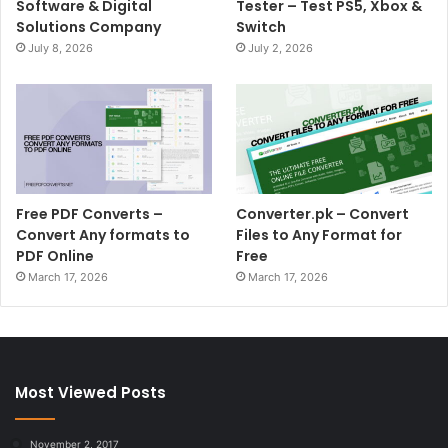
Software & Digital
Tester – Test PS5, Xbox &
Solutions Company
Switch
July 8, 2026
July 2, 2026
Free PDF Converts –
Converter.pk – Convert
Convert Any formats to
Files to Any Format for
PDF Online
Free
March 17, 2026
March 17, 2026
Most Viewed Posts
November 2, 2017