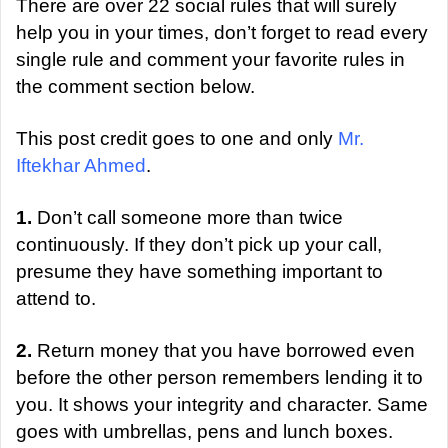
a
There are over 22 social rules that will surely
n
help you in your times, don’t forget to read every
e
single rule and comment your favorite rules in
m
the comment section below.
a
i
This post credit goes to one and only
Mr.
l
Iftekhar Ahmed
.
1.
Don’t call someone more than twice
continuously. If they don’t pick up your call,
presume they have something important to
attend to.
2.
Return money that you have borrowed even
before the other person remembers lending it to
you. It shows your integrity and character. Same
goes with umbrellas, pens and lunch boxes.