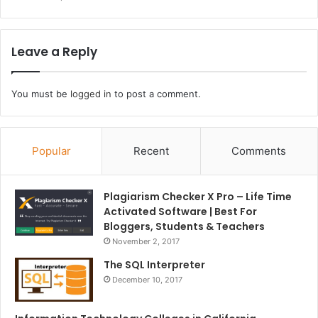
Leave a Reply
You must be
logged in
to post a comment.
Popular
Recent
Comments
Plagiarism Checker X Pro – Life Time
Activated Software | Best For
Bloggers, Students & Teachers
November 2, 2017
The SQL Interpreter
December 10, 2017