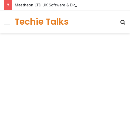
Maetheon LTD UK Software & Digital Solutions Company
Techie Talks
Menu
S
fo