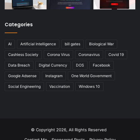
Categories
AI
Artificial Intelligence
bill gates
Biological War
Cashless Society
Corona Virus
Coronavirus
Covid 19
Data Breach
Digital Currency
DOS
Facebook
Google Adsense
Instagram
One World Government
Social Engineering
Vaccination
Windows 10
© Copyright 2026, All Rights Reserved
Contact Me
Sponsored Posts
Privacy Policy