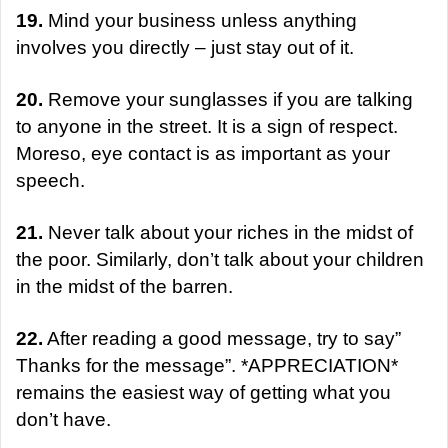
19.
Mind your business unless anything
involves you directly – just stay out of it.
20.
Remove your sunglasses if you are talking
to anyone in the street. It is a sign of respect.
Moreso, eye contact is as important as your
speech.
21.
Never talk about your riches in the midst of
the poor. Similarly, don’t talk about your children
in the midst of the barren.
22.
After reading a good message, try to say”
Thanks for the message”. *APPRECIATION*
remains the easiest way of getting what you
don’t have.