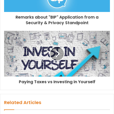
Remarks about "BIP" Application from a
Security & Privacy Standpoint
Paying Taxes vs Investing in Yourself
Related Articles