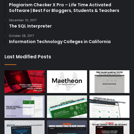
Plagiarism Checker X Pro – Life Time Activated
Software | Best For Bloggers, Students & Teachers
December 10, 2017
The SQL Interpreter
October 28, 2017
Information Technology Colleges in California
Last Modified Posts