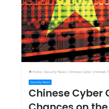
Home
/
Security News
/
Chinese Cyber Criminals 
Security News
Chinese Cyber 
Chances on the