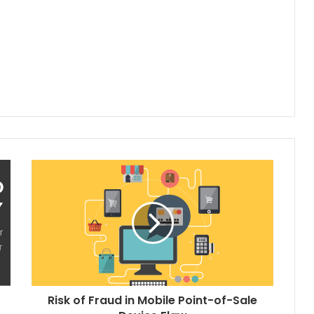
Risk of Fraud in Mobile Point-of-Sale