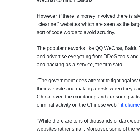
WeChat communications.
However, if there is money involved there is al
“clear net” websites which are seen as the lar
sort of code words to avoid scrutiny.
The popular networks like QQ WeChat, Baidu 
and advertise everything from DDoS tools and 
and hacking-as-a-service, the firm said.
“The government does attempt to fight against
their website and making arrests when they can
China, even the monitoring and censoring activ
criminal activity on the Chinese web,”
it claim
“While there are tens of thousands of dark we
websites rather small. Moreover, some of the