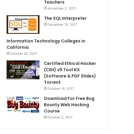
Teachers
November 2, 2017
The SQL Interpreter
December 10, 2017
Information Technology Colleges in
California
October 28, 2017
Certified Ethical Hacker
(CEH) v9 Tool Kit
(Software & PDF Slides)
Torrent
October 19, 2017
Download For Free Bug
Bounty Web Hacking
Course
October 3, 2017