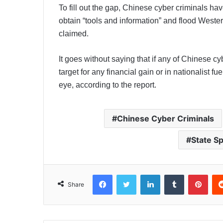
To fill out the gap, Chinese cyber criminals h
obtain “tools and information” and flood Western
claimed.
It goes without saying that if any of Chinese cy
target for any financial gain or in nationalist fu
eye, according to the report.
Chinese Cyber Criminals
State S
Facebook
Twitter
LinkedIn
Tumblr
Pinterest
Share