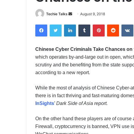
Techie Talks
S
August 9, 2018
e
Facebook
Twitter
LinkedIn
Tumblr
Pinterest
Reddit
VK
n
d
a
Chinese Cyber Criminals Take Chances on
n
which operates by-and-large out in open, whic
e
m
scrutiny and the benefiting from the state supp
a
according to a new report.
i
l
While the most of analysis of Chinese Cyber-
there is in fact thriving and fast-maturing dom
InSights
’
Dark Side of Asia report.
On the other hand these players are of course a
Firewall, cryptocurrency is banned, VPN use is