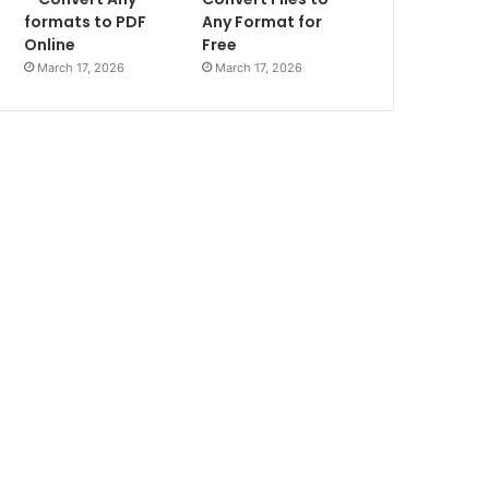
formats to PDF
Any Format for
Online
Free
March 17, 2026
March 17, 2026