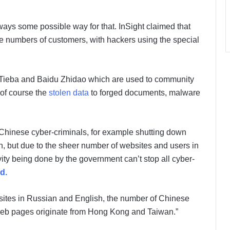
ways some possible way for that. InSight claimed that
ge numbers of customers, with hackers using the special
Tieba and Baidu Zhidao which are used to community
of course the
stolen data
to forged documents, malware
 Chinese cyber-criminals, for example shutting down
, but due to the sheer number of websites and users in
ity being done by the government can’t stop all cyber-
ed.
bsites in Russian and English, the number of Chinese
 web pages originate from Hong Kong and Taiwan.”