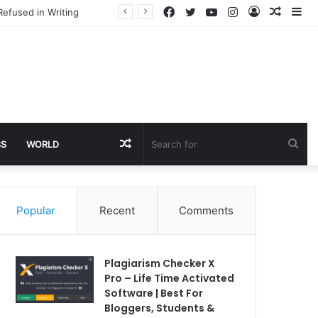
Facebook
Twitter
YouTube
Instagram
Log
Rando
Si
Refused in Writing
In
Article
Random
Sea
SS
WORLD
Article
for
Popular
Recent
Comments
Plagiarism Checker X
Pro – Life Time Activated
Software | Best For
Bloggers, Students &