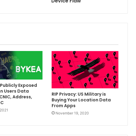
Device Flaw
Publicly Exposed
on Users Data
RIP Privacy: US Military is
[CNIC, Address,
Buying Your Location Data
TC
From Apps
 2021
November 19, 2020