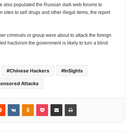
ave also populated the Russian dark web forums to
 sites to sell drugs and other illegal items, the report
ber criminals or group were about to attack the foreign
eled hactivism the government is likely to turn a blind
Chinese Hackers
InSights
ponsored Attacks
Reddit
VKontakte
Odnoklassniki
Pocket
Share via Email
Print