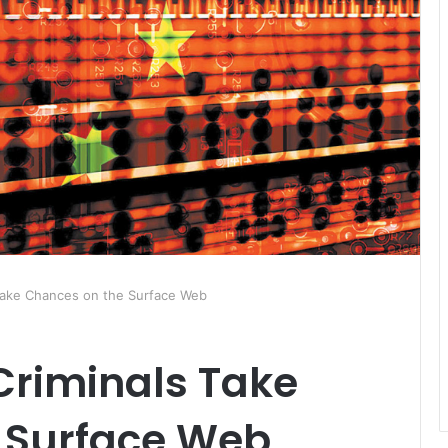
Take Chances on the Surface Web
Criminals Take
 Surface Web