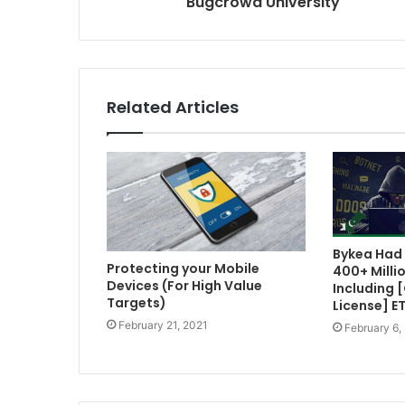
Bugcrowd University
Related Articles
Bykea Had 
Protecting your Mobile
400+ Milli
Devices (For High Value
Including 
Targets)
License] E
February 21, 2021
February 6,