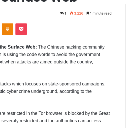
1
3,226
1 minute read
ontakte
Odnoklassniki
Pocket
 the Surface Web:
The Chinese hacking community
h is using the code words to avoid the government
ort when attacks are aimed outside the country,
attacks which focuses on state-sponsored campaigns,
estic cyber crime underground, according to the
re restricted in the Tor browser is blocked by the Great
 severaly restricted and the authorities can access