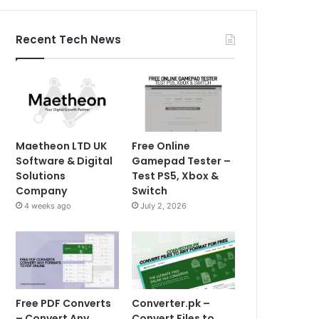
Recent Tech News
Maetheon LTD UK
Free Online
Software & Digital
Gamepad Tester –
Solutions
Test PS5, Xbox &
Company
Switch
4 weeks ago
July 2, 2026
Free PDF Converts
Converter.pk –
– Convert Any
Convert Files to