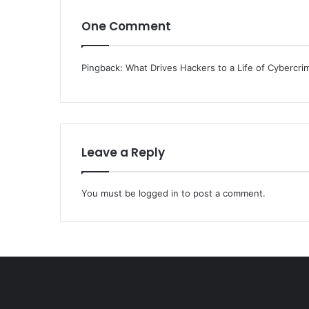
One Comment
Pingback:
What Drives Hackers to a Life of Cybercri
Leave a Reply
You must be
logged in
to post a comment.