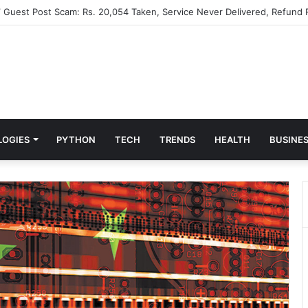
” Guest Post Scam: Rs. 20,054 Taken, Service Never Delivered, Refund 
LOGIES
PYTHON
TECH
TRENDS
HEALTH
BUSINE