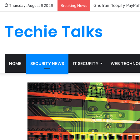
Ghufran “Icopify PayPal
Thursday, August 6 2026
Breaking News
Techie Talks
HOME
SECURITY NEWS
IT SECURITY
WEB TECHNO