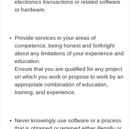
electronics transactions or related software
or hardware.
Provide services in your areas of
competence, being honest and forthright
about any limitations of your experience and
education.
Ensure that you are qualified for any project
on which you work or propose to work by an
appropriate combination of education,
training, and experience.
Never knowingly use software or a process
that is obtained or retained either illegally or