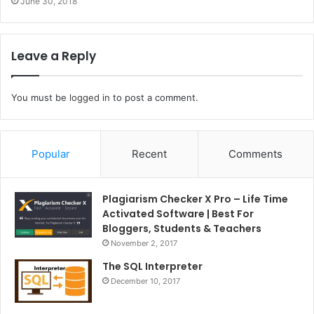
June 30, 2018
Leave a Reply
You must be
logged in
to post a comment.
Popular
Recent
Comments
Plagiarism Checker X Pro – Life Time
Activated Software | Best For
Bloggers, Students & Teachers
November 2, 2017
The SQL Interpreter
December 10, 2017