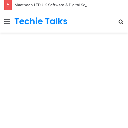
Maetheon LTD UK Software & Digital Solutions Company
Techie Talks
Menu
S
fo