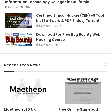
Information Technology Colleges in California
October 28, 2017
Certified Ethical Hacker (CEH) v9 Tool
Kit (Software & PDF Slides) Torrent
October 19, 2017
Download For Free Bug Bounty Web
Hacking Course
October 3, 2017
Recent Tech News
Maetheon LTD UK
Free Online Gamepad