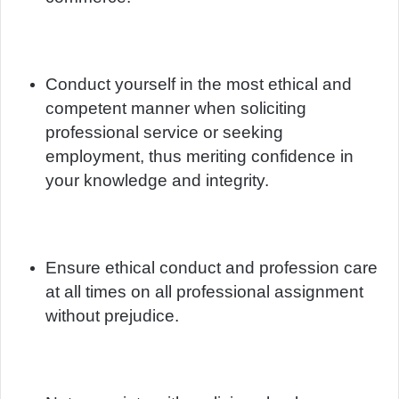
Conduct yourself in the most ethical and
competent manner when soliciting
professional service or seeking
employment, thus meriting confidence in
your knowledge and integrity.
Ensure ethical conduct and profession care
at all times on all professional assignment
without prejudice.