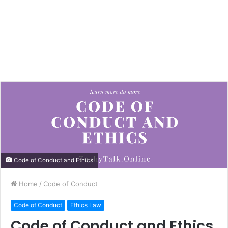
Code of Conduct and Ethics
Home
/
Code of Conduct
Code of Conduct
Ethics Law
Code of Conduct and Ethics