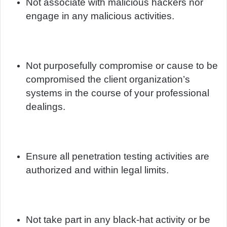
Not associate with malicious hackers nor
engage in any malicious activities.
Not purposefully compromise or cause to be
compromised the client organization’s
systems in the course of your professional
dealings.
Ensure all penetration testing activities are
authorized and within legal limits.
Not take part in any black-hat activity or be