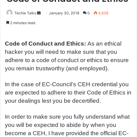
Techie Talks
S
January 30, 2018
0
4,638
e
2 minutes read
n
d
a
Code of Conduct and Ethics:
As an ethical
n
hacker you will need to make sure that you
e
adhere to a code of conduct or ethics to ensure
m
you remain trustworthy (and employed).
a
i
In the case of EC-Council’s CEH credential you
l
are expected to adhere to their Code of Ethics in
your dealings lest you be decertified.
In order to make sure you fully understand what
you will be expected to abide by when you
become a CEH, I have provided the official EC-