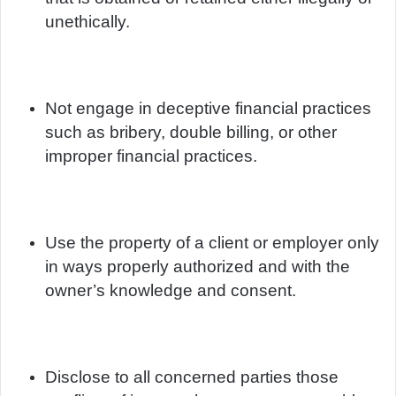
unethically.
Not engage in deceptive financial practices
such as bribery, double billing, or other
improper financial practices.
Use the property of a client or employer only
in ways properly authorized and with the
owner’s knowledge and consent.
Disclose to all concerned parties those