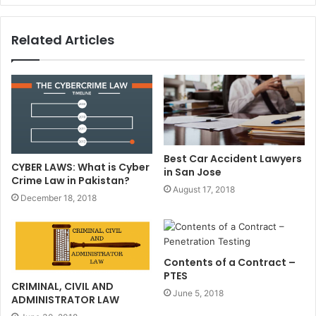
Related Articles
Best Car Accident Lawyers
CYBER LAWS: What is Cyber
in San Jose
Crime Law in Pakistan?
August 17, 2018
December 18, 2018
Contents of a Contract –
PTES
CRIMINAL, CIVIL AND
June 5, 2018
ADMINISTRATOR LAW