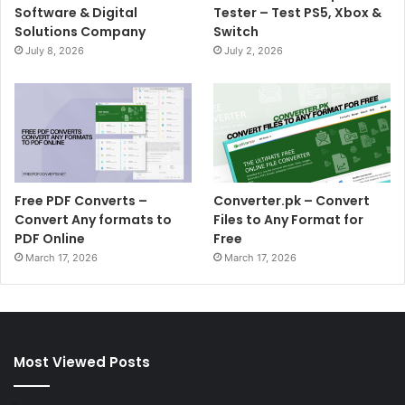
Software & Digital
Tester – Test PS5, Xbox &
Solutions Company
Switch
July 8, 2026
July 2, 2026
Free PDF Converts –
Converter.pk – Convert
Convert Any formats to
Files to Any Format for
PDF Online
Free
March 17, 2026
March 17, 2026
Most Viewed Posts