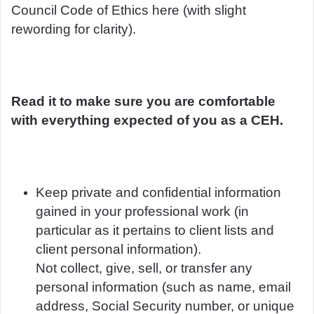
Council Code of Ethics here (with slight
rewording for clarity).
Read it to make sure you are comfortable
with everything expected of you as a CEH.
Keep private and confidential information
gained in your professional work (in
particular as it pertains to client lists and
client personal information).
Not collect, give, sell, or transfer any
personal information (such as name, email
address, Social Security number, or unique