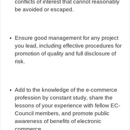
conflicts of interest that cannot reasonably
be avoided or escaped.
Ensure good management for any project
you lead, including effective procedures for
promotion of quality and full disclosure of
risk.
Add to the knowledge of the e-commerce
profession by constant study, share the
lessons of your experience with fellow EC-
Council members, and promote public
awareness of benefits of electronic
commerce.