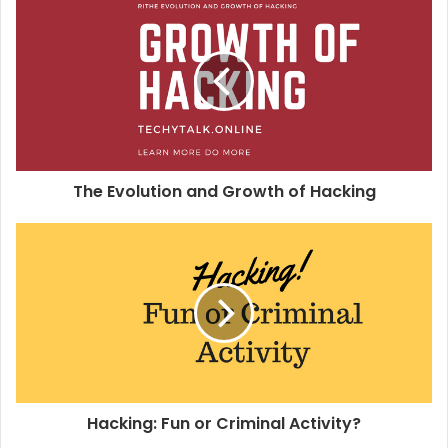
i
t
e
The Evolution and Growth of Hacking
Hacking: Fun or Criminal Activity?