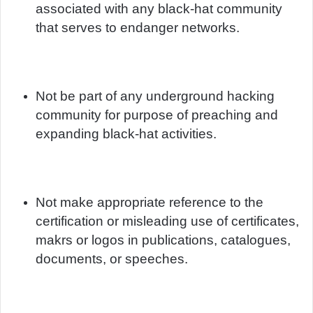
associated with any black-hat community
that serves to endanger networks.
Not be part of any underground hacking
community for purpose of preaching and
expanding black-hat activities.
Not make appropriate reference to the
certification or misleading use of certificates,
makrs or logos in publications, catalogues,
documents, or speeches.