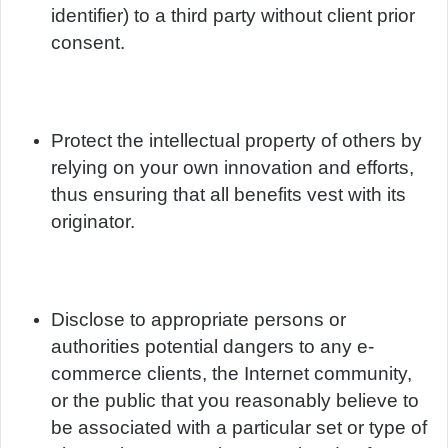
identifier) to a third party without client prior
consent.
Protect the intellectual property of others by
relying on your own innovation and efforts,
thus ensuring that all benefits vest with its
originator.
Disclose to appropriate persons or
authorities potential dangers to any e-
commerce clients, the Internet community,
or the public that you reasonably believe to
be associated with a particular set or type of