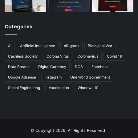
Categories
AI
Artificial Intelligence
bill gates
Biological War
Cashless Society
Corona Virus
Coronavirus
Covid 19
Data Breach
Digital Currency
DOS
Facebook
Google Adsense
Instagram
One World Government
Social Engineering
Vaccination
Windows 10
© Copyright 2026, All Rights Reserved