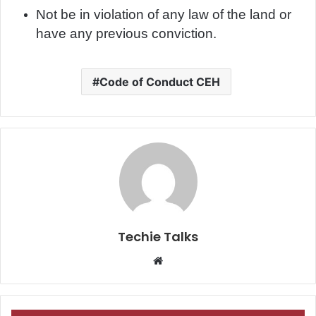
Not be in violation of any law of the land or
have any previous conviction.
Code of Conduct CEH
Techie Talks
W
e
b
s