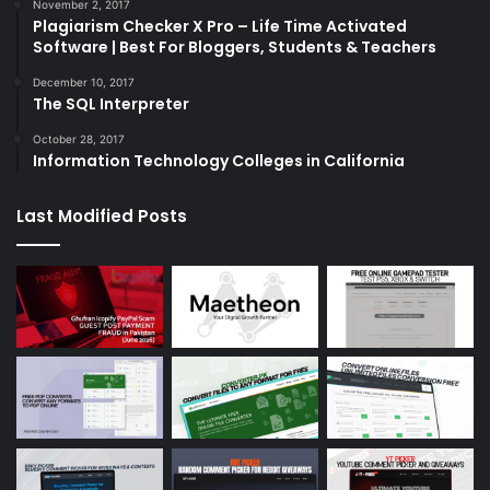
November 2, 2017
Plagiarism Checker X Pro – Life Time Activated
Software | Best For Bloggers, Students & Teachers
December 10, 2017
The SQL Interpreter
October 28, 2017
Information Technology Colleges in California
Last Modified Posts