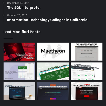
December 10, 2017
The SQL Interpreter
October 28, 2017
Information Technology Colleges in California
Last Modified Posts