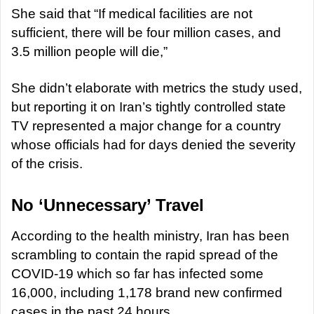
She said that “If medical facilities are not
sufficient, there will be four million cases, and
3.5 million people will die,”
She didn’t elaborate with metrics the study used,
but reporting it on Iran’s tightly controlled state
TV represented a major change for a country
whose officials had for days denied the severity
of the crisis.
No ‘Unnecessary’ Travel
According to the health ministry, Iran has been
scrambling to contain the rapid spread of the
COVID-19 which so far has infected some
16,000, including 1,178 brand new confirmed
cases in the past 24 hours.