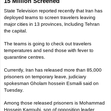
15 Million Screened
State Television reported recently that Iran has
deployed teams to screen travelers leaving
major cities in 13 provinces, Including Tehran
the capital.
The teams is going to check out travelers
temperatures and send those with fever to
quarantine centres.
Currently, Iran has released more than 85,000
prisoners on temporary leave, judiciary
spokesman Gholam hossein Esmaili said on
Tuesday.
Among those released prisoners is Mohammad
Hossein Karroubi, son of opposition leader