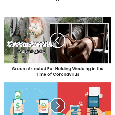
e
b
s
i
t
e
Groom Arrested For Holding Wedding in the
Time of Coronavirus