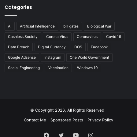
Categories
AI
Artificial Intelligence
bill gates
Biological War
Cashless Society
Corona Virus
Coronavirus
Covid 19
Data Breach
Digital Currency
DOS
Facebook
Google Adsense
Instagram
One World Government
Social Engineering
Vaccination
Windows 10
© Copyright 2026, All Rights Reserved
Contact Me
Sponsored Posts
Privacy Policy
Facebook
Twitter
YouTube
Instagram