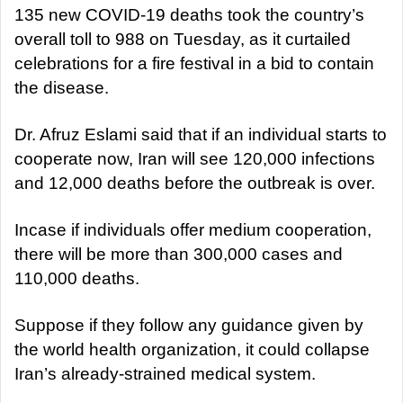
135 new COVID-19 deaths took the country’s
overall toll to 988 on Tuesday, as it curtailed
celebrations for a fire festival in a bid to contain
the disease.
Dr. Afruz Eslami said that if an individual starts to
cooperate now, Iran will see 120,000 infections
and 12,000 deaths before the outbreak is over.
Incase if individuals offer medium cooperation,
there will be more than 300,000 cases and
110,000 deaths.
Suppose if they follow any guidance given by
the world health organization, it could collapse
Iran’s already-strained medical system.