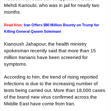
Mehdi Karroubi, who was in jail for nearly two
months.
Read Also:
Iran Offers $80 Million Bounty on Trump for
Killing General Qasem Soleimani
Kianoush Jahapour, the health ministry
spokesman recently said that more than 15
million Iranians have been screened for
symptoms.
According to him, the trend of rising reported
infections is due to the increasing number of
tests being carried out. More than 18,000 cases
of the brand new virus confirmed across the
Middle East have come from Iran.