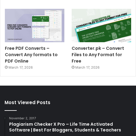
Free PDF Converts –
Converter.pk – Convert
Convert Any formats to
Files to Any Format for
PDF Online
Free
March 17, 2026
March 17, 2026
Most Viewed Posts
November 2, 2017
Plagiarism Checker X Pro – Life Time Activated
Software | Best For Bloggers, Students & Teachers