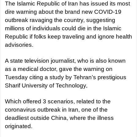
a
The Islamic Republic of Iran has issued its most
n
dire warning about the brand new COVID-19
e
outbreak ravaging the country, suggesting
m
millions of individuals could die in the Islamic
a
Republic if folks keep traveling and ignore health
i
advisories.
l
A state television journalist, who is also known
as a medical doctor, gave the warning on
Tuesday citing a study by Tehran’s prestigious
Sharif University of Technology,
Which offered 3 scenarios, related to the
coronavirus outbreak in Iran, one of the
deadliest outside China, where the illness
originated.