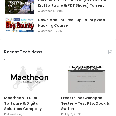
Kit (Software & PDF Slides) Torrent
October 19, 2017
Download For Free Bug Bounty Web
Hacking Course
October 3, 2017
Recent Tech News
Maetheon LTD UK
Free Online Gamepad
Software & Digital
Tester – Test PS5, Xbox &
Solutions Company
Switch
4 weeks ago
July 2, 2026