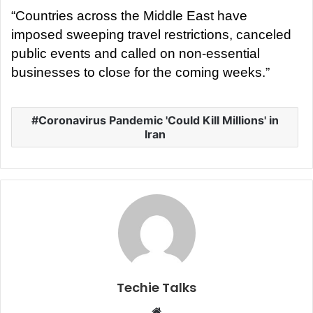
“Countries across the Middle East have
imposed sweeping travel restrictions, canceled
public events and called on non-essential
businesses to close for the coming weeks.”
Coronavirus Pandemic 'Could Kill Millions' in
Iran
Techie Talks
W