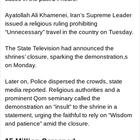
Ayatollah Ali Khamenei, Iran’s Supreme Leader
issued a religious ruling prohibiting
“Unnecessary” travel in the country on Tuesday.
The State Television had announced the
shrines’ closure, sparking the demonstration,s
on Monday.
Later on, Police dispersed the crowds, state
media reported. Religious authorities and a
prominent Qom seminary called the
demonstration an “insult” to the shrine in a
statement, urging the faithful to rely on “Wisdom
and patience” amid the closure.