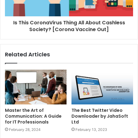
Is This CoronaVirus Thing All About Cashless
Society? [Corona Vaccine Out]
Related Articles
Master the Art of
The Best Twitter Video
Communication: A Guide
Downloader by JahaSoft
for IT Professionals
Ltd
February 28, 2024
February 13, 2023