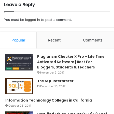
Leave a Reply
You must be
logged in
to post a comment.
Popular
Recent
Comments
Plagiarism Checker X Pro – Life Time
Activated Software | Best For
Bloggers, Students & Teachers
November 2, 2017
The SQL Interpreter
December 10, 2017
Information Technology Colleges in California
October 28, 2017
Certified Ethical Hacker (CEH) v9 Tool