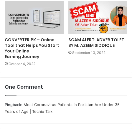
CONVERTER.PK – Online
SCAM ALERT: ADVER TOLET
Tool that Helps You Start
BY M. AZEEM SIDDIQUE
Your Online
September 13, 2022
Earning Journey
October 4, 2022
One Comment
Pingback:
Most Coronavirus Patients in Pakistan Are Under 35
Years of Age | Techie Talk