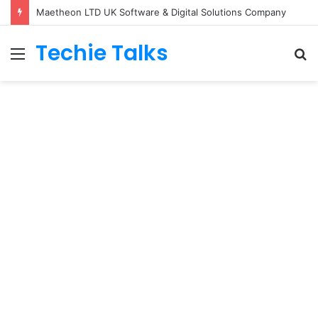
Maetheon LTD UK Software & Digital Solutions Company
Techie Talks
Menu
S
fo