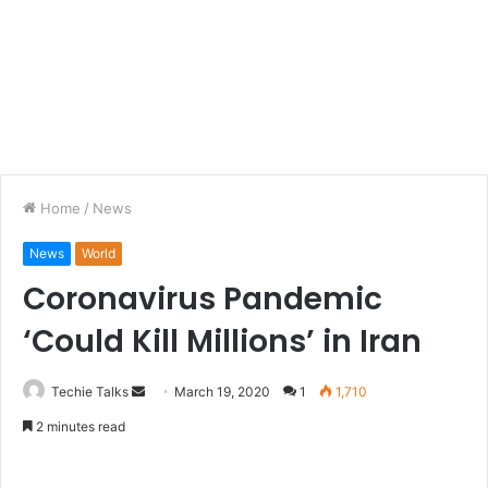
Home
/
News
News
World
Coronavirus Pandemic
‘Could Kill Millions’ in Iran
Techie Talks
S
March 19, 2020
1
1,710
e
2 minutes read
n
d