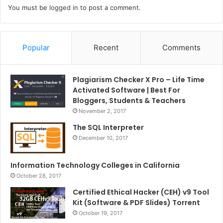
You must be
logged in
to post a comment.
Popular
Recent
Comments
Plagiarism Checker X Pro – Life Time
Activated Software | Best For
Bloggers, Students & Teachers
November 2, 2017
The SQL Interpreter
December 10, 2017
Information Technology Colleges in California
October 28, 2017
Certified Ethical Hacker (CEH) v9 Tool
Kit (Software & PDF Slides) Torrent
October 19, 2017