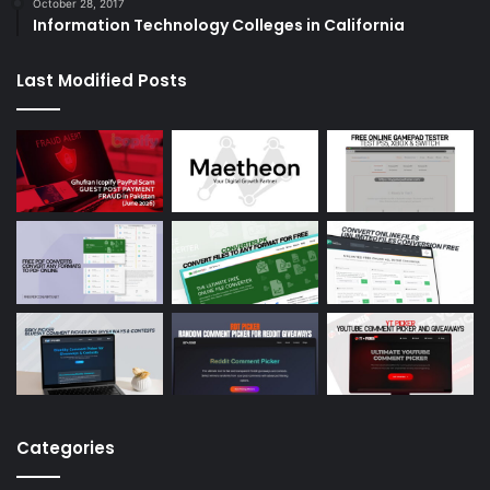
October 28, 2017
Information Technology Colleges in California
Last Modified Posts
Categories