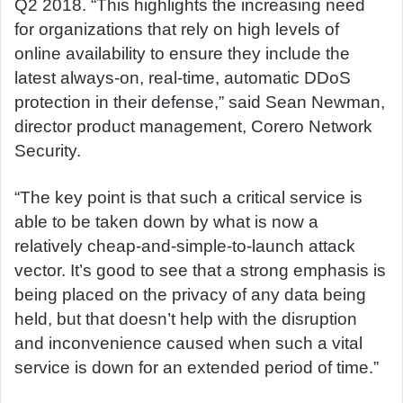
Q2 2018. “This highlights the increasing need
for organizations that rely on high levels of
online availability to ensure they include the
latest always-on, real-time, automatic DDoS
protection in their defense,” said Sean Newman,
director product management, Corero Network
Security.
“The key point is that such a critical service is
able to be taken down by what is now a
relatively cheap-and-simple-to-launch attack
vector. It’s good to see that a strong emphasis is
being placed on the privacy of any data being
held, but that doesn’t help with the disruption
and inconvenience caused when such a vital
service is down for an extended period of time.”