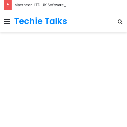
Maetheon LTD UK Software & Digital Solutions Company
Techie Talks
Menu
S
fo