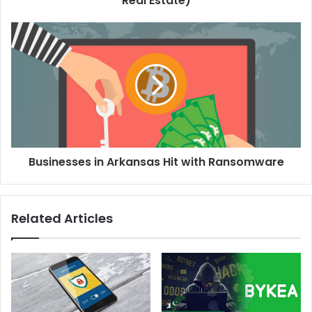
Real Estate)
Businesses in Arkansas Hit with Ransomware
Related Articles