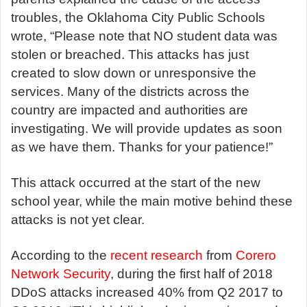
troubles, the Oklahoma City Public Schools
wrote, “Please note that NO student data was
stolen or breached. This attacks has just
created to slow down or unresponsive the
services. Many of the districts across the
country are impacted and authorities are
investigating. We will provide updates as soon
as we have them. Thanks for your patience!”
This attack occurred at the start of the new
school year, while the main motive behind these
attacks is not yet clear.
According to the
recent research
from
Corero
Network Security
, during the first half of 2018
DDoS attacks increased 40% from Q2 2017 to