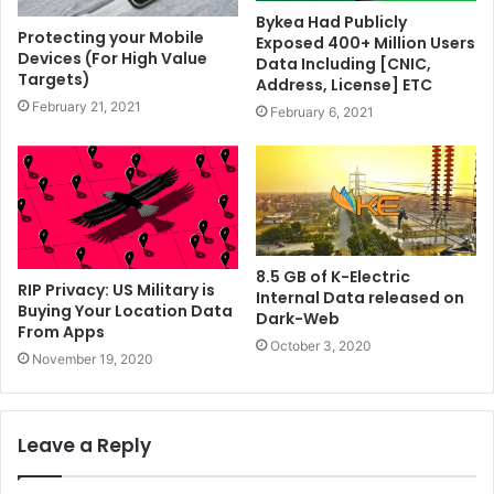
Bykea Had Publicly
Protecting your Mobile
Exposed 400+ Million Users
Devices (For High Value
Data Including [CNIC,
Targets)
Address, License] ETC
February 21, 2021
February 6, 2021
8.5 GB of K-Electric
RIP Privacy: US Military is
Internal Data released on
Buying Your Location Data
Dark-Web
From Apps
October 3, 2020
November 19, 2020
Leave a Reply