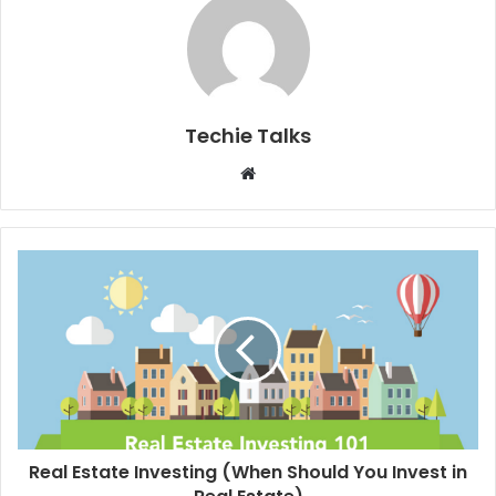
Techie Talks
W
e
b
s
i
t
e
Real Estate Investing (When Should You Invest in