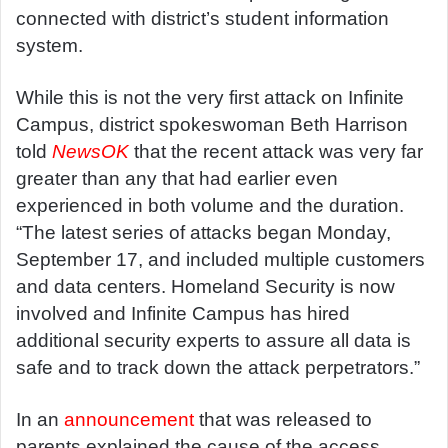
connected with district’s student information
system.
While this is not the very first attack on Infinite
Campus, district spokeswoman Beth Harrison
told
NewsOK
that the recent attack was very far
greater than any that had earlier even
experienced in both volume and the duration.
“The latest series of attacks began Monday,
September 17, and included multiple customers
and data centers. Homeland Security is now
involved and Infinite Campus has hired
additional security experts to assure all data is
safe and to track down the attack perpetrators.”
In an
announcement
that was released to
parents explained the cause of the access