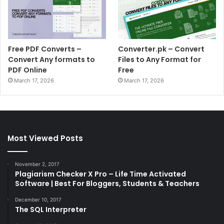
Free PDF Converts –
Converter.pk – Convert
Convert Any formats to
Files to Any Format for
PDF Online
Free
March 17, 2026
March 17, 2026
Most Viewed Posts
November 2, 2017
Plagiarism Checker X Pro – Life Time Activated
Software | Best For Bloggers, Students & Teachers
December 10, 2017
The SQL Interpreter