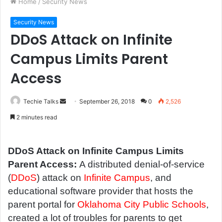
Home
/
Security News
Security News
DDoS Attack on Infinite
Campus Limits Parent
Access
Techie Talks
S
September 26, 2018
0
2,526
e
2 minutes read
n
d
a
DDoS Attack on Infinite Campus Limits
n
Parent Access:
A distributed denial-of-service
e
(
DDoS
) attack on
Infinite Campus
, and
m
educational software provider that hosts the
a
parent portal for
Oklahoma City Public Schools
,
i
created a lot of troubles for parents to get
l