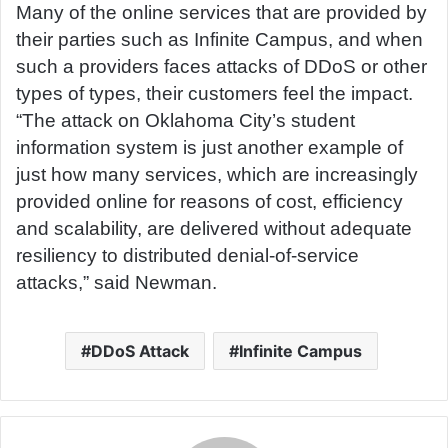
Many of the online services that are provided by
their parties such as Infinite Campus, and when
such a providers faces attacks of DDoS or other
types of types, their customers feel the impact.
“The attack on Oklahoma City’s student
information system is just another example of
just how many services, which are increasingly
provided online for reasons of cost, efficiency
and scalability, are delivered without adequate
resiliency to distributed denial-of-service
attacks,” said Newman.
DDoS Attack
Infinite Campus