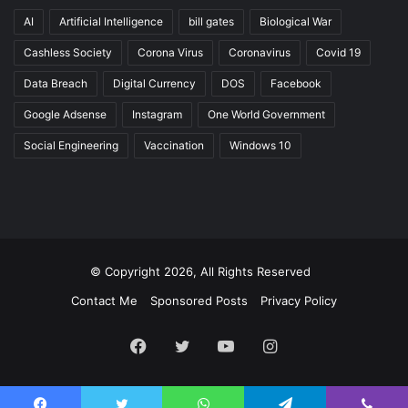
AI
Artificial Intelligence
bill gates
Biological War
Cashless Society
Corona Virus
Coronavirus
Covid 19
Data Breach
Digital Currency
DOS
Facebook
Google Adsense
Instagram
One World Government
Social Engineering
Vaccination
Windows 10
© Copyright 2026, All Rights Reserved
Contact Me
Sponsored Posts
Privacy Policy
Facebook
Twitter
YouTube
Instagram