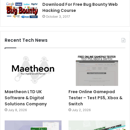
Download For Free Bug Bounty Web
Hacking Course
October 3, 2017
Recent Tech News
Maetheon LTD UK
Free Online Gamepad
Software & Digital
Tester – Test PS5, Xbox &
Solutions Company
Switch
July 8, 2026
July 2, 2026