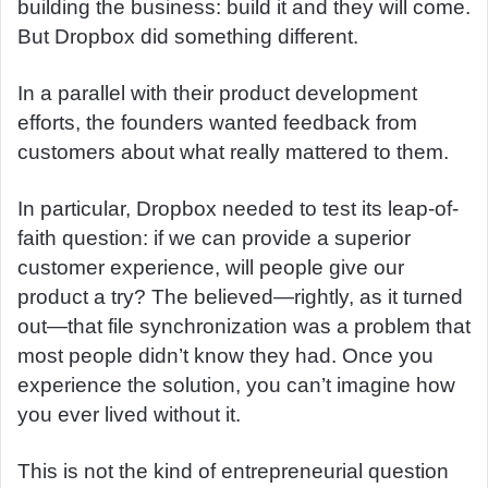
building the business: build it and they will come.
But Dropbox did something different.
In a parallel with their product development
efforts, the founders wanted feedback from
customers about what really mattered to them.
In particular, Dropbox needed to test its leap-of-
faith question: if we can provide a superior
customer experience, will people give our
product a try? The believed—rightly, as it turned
out—that file synchronization was a problem that
most people didn’t know they had. Once you
experience the solution, you can’t imagine how
you ever lived without it.
This is not the kind of entrepreneurial question