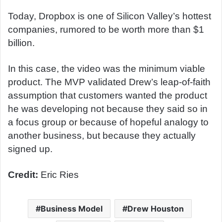
Today, Dropbox is one of Silicon Valley’s hottest
companies, rumored to be worth more than $1
billion.
In this case, the video was the minimum viable
product. The MVP validated Drew’s leap-of-faith
assumption that customers wanted the product
he was developing not because they said so in
a focus group or because of hopeful analogy to
another business, but because they actually
signed up.
Credit:
Eric Ries
Business Model
Drew Houston