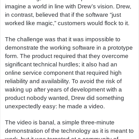
imagine a world in line with Drew’s vision. Drew,
in contrast, believed that if the software “just
worked like magic,” customers would flock to it.
The challenge was that it was impossible to
demonstrate the working software in a prototype
form. The product required that they overcome
significant technical hurdles; it also had an
online service component that required high
reliability and availability. To avoid the risk of
waking up after years of development with a
product nobody wanted, Drew did something
unexpectedly easy: he made a video.
The video is banal, a simple three-minute
demonstration of the technology as it is meant to