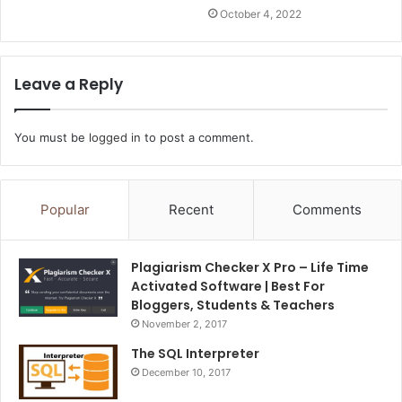
October 4, 2022
Leave a Reply
You must be
logged in
to post a comment.
Popular
Recent
Comments
Plagiarism Checker X Pro – Life Time
Activated Software | Best For
Bloggers, Students & Teachers
November 2, 2017
The SQL Interpreter
December 10, 2017