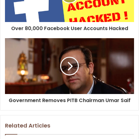
Over 80,000 Facebook User Accounts Hacked
Government Removes PITB Chairman Umar Saif
Related Articles