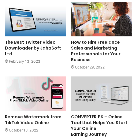
The Best Twitter Video
How to Hire Freelance
Downloader by JahaSoft
Sales and Marketing
Ltd
Professionals for Your
Business
February 13, 2023
October 29, 2022
Remove Watermark from
CONVERTER.PK – Online
TikTok Video Online
Tool that Helps You Start
Your Online
October 18, 2022
Earning Journey