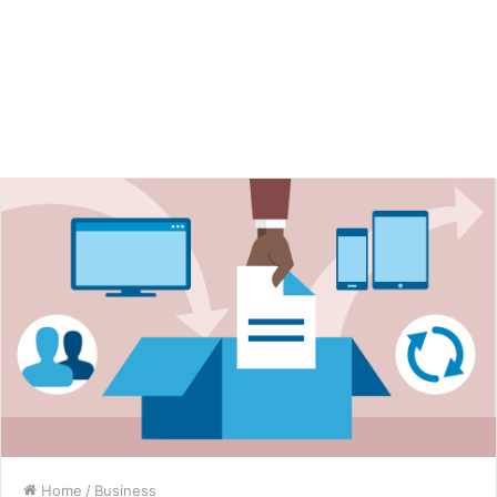
Home
/
Business