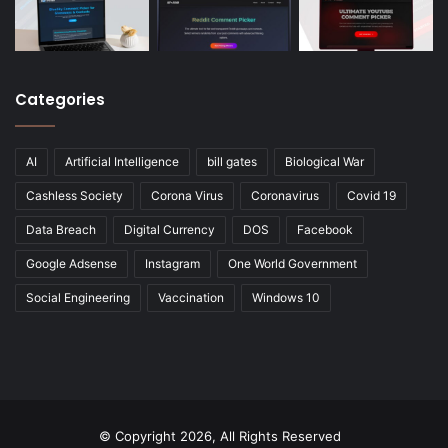
Categories
AI
Artificial Intelligence
bill gates
Biological War
Cashless Society
Corona Virus
Coronavirus
Covid 19
Data Breach
Digital Currency
DOS
Facebook
Google Adsense
Instagram
One World Government
Social Engineering
Vaccination
Windows 10
© Copyright 2026, All Rights Reserved