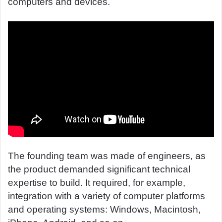
computers and devices.
The founding team was made of engineers, as
the product demanded significant technical
expertise to build. It required, for example,
integration with a variety of computer platforms
and operating systems: Windows, Macintosh,