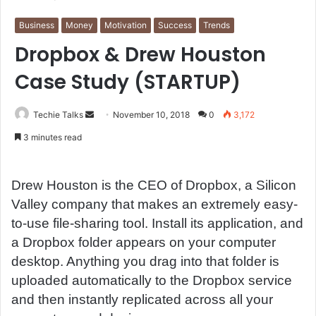
Business
Money
Motivation
Success
Trends
Dropbox & Drew Houston
Case Study (STARTUP)
Techie Talks
S
November 10, 2018
0
3,172
e
3 minutes read
n
d
a
Drew Houston is the CEO of Dropbox, a Silicon
n
Valley company that makes an extremely easy-
e
to-use file-sharing tool. Install its application, and
m
a Dropbox folder appears on your computer
a
desktop. Anything you drag into that folder is
i
uploaded automatically to the Dropbox service
l
and then instantly replicated across all your