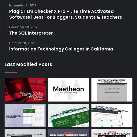
November 2, 2017
Plagiarism Checker X Pro – Life Time Activated
Software | Best For Bloggers, Students & Teachers
December 10, 2017
The SQL Interpreter
October 28, 2017
Information Technology Colleges in California
Last Modified Posts