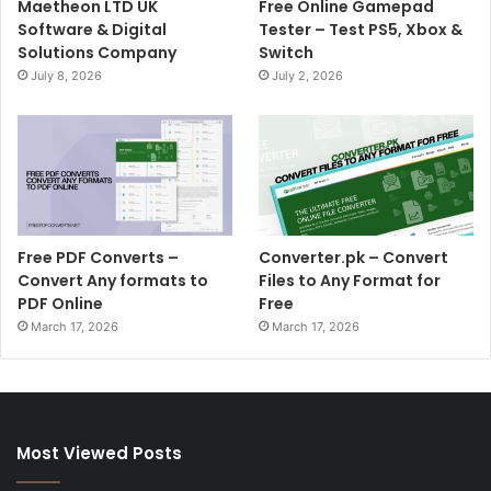
Maetheon LTD UK
Free Online Gamepad
Software & Digital
Tester – Test PS5, Xbox &
Solutions Company
Switch
July 8, 2026
July 2, 2026
Free PDF Converts –
Converter.pk – Convert
Convert Any formats to
Files to Any Format for
PDF Online
Free
March 17, 2026
March 17, 2026
Most Viewed Posts