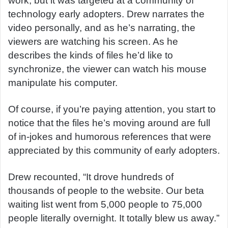
work, but it was targeted at a community of
technology early adopters. Drew narrates the
video personally, and as he’s narrating, the
viewers are watching his screen. As he
describes the kinds of files he’d like to
synchronize, the viewer can watch his mouse
manipulate his computer.
Of course, if you’re paying attention, you start to
notice that the files he’s moving around are full
of in-jokes and humorous references that were
appreciated by this community of early adopters.
Drew recounted, “It drove hundreds of
thousands of people to the website. Our beta
waiting list went from 5,000 people to 75,000
people literally overnight. It totally blew us away.”