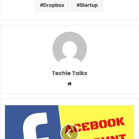
Dropbox
Startup
Techie Talks
W
e
b
s
i
t
e