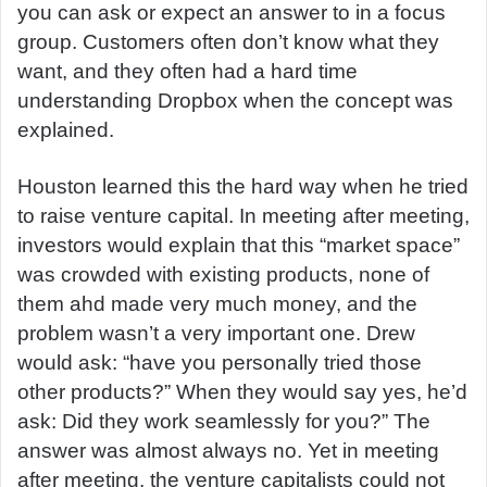
you can ask or expect an answer to in a focus
group. Customers often don’t know what they
want, and they often had a hard time
understanding Dropbox when the concept was
explained.
Houston learned this the hard way when he tried
to raise venture capital. In meeting after meeting,
investors would explain that this “market space”
was crowded with existing products, none of
them ahd made very much money, and the
problem wasn’t a very important one. Drew
would ask: “have you personally tried those
other products?” When they would say yes, he’d
ask: Did they work seamlessly for you?” The
answer was almost always no. Yet in meeting
after meeting, the venture capitalists could not