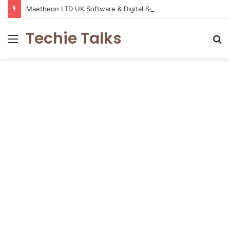
Maetheon LTD UK Software & Digital Solutions Company
Techie Talks
Menu
S
fo