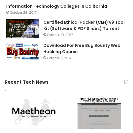
Information Technology Colleges in California
October 28, 2017
Certified Ethical Hacker (CEH) v9 Tool
Kit (Software & PDF Slides) Torrent
October 19, 2017
Download For Free Bug Bounty Web
Hacking Course
October 3, 2017
Recent Tech News