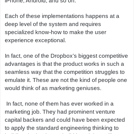
iPhone, Android, and so on.
Each of these implementations happens at a
deep level of the system and requires
specialized know-how to make the user
experience exceptional.
In fact, one of the Dropbox’s biggest competitive
advantages is that the product works in such a
seamless way that the competition struggles to
emulate it. These are not the kind of people one
would think of as marketing geniuses.
In fact, none of them has ever worked in a
marketing job. They had prominent venture
capital backers and could have been expected
to apply the standard engineering thinking to