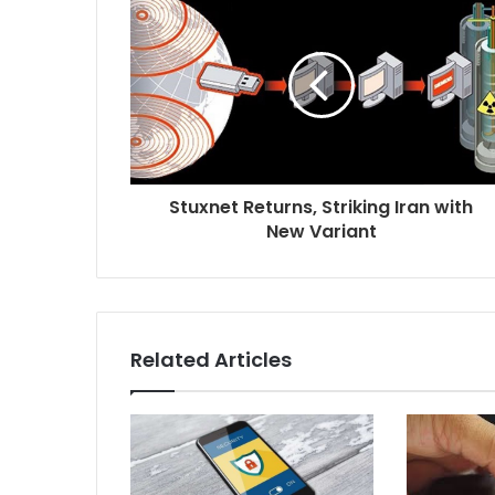
Stuxnet Returns, Striking Iran with
New Variant
Related Articles