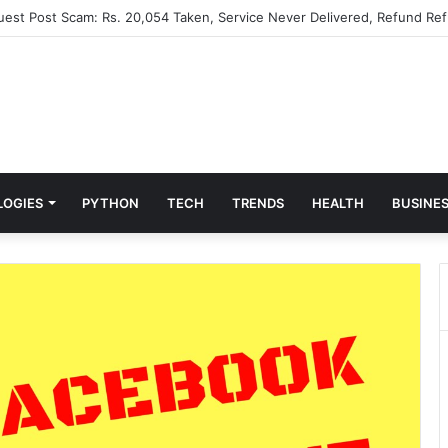
Guest Post Scam: Rs. 20,054 Taken, Service Never Delivered, Refund Ref
LOGIES
PYTHON
TECH
TRENDS
HEALTH
BUSINE