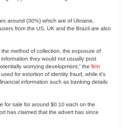
iles around (30%) which are of Ukraine,
users from the US, UK and the Brazil are also
 the method of collection, the exposure of
nformation they would not usually post
potentially worrying development,” the
firm
sed for extortion of identity fraud, while it’s
 financial information such as banking details
le for sale for around $0.10 each on the
rt has claimed that the advert has since