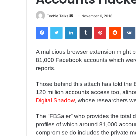
Techie Talks
S
November 6, 2018
e
Facebook
Twitter
LinkedIn
Tumblr
Pinterest
Reddit
VK
n
d
a
A malicious browser extension might 
n
81,000 Facebook accounts which were 
e
m
reports.
a
i
Those behind this attach has told the
l
120 million accounts access too, altho
Digital Shadow
, whose researchers wer
The “FBSaler” who provides the total d
profiles of which around 81,000 accoun
compromise do includes the private 