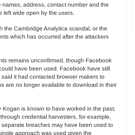
the names, address, contact number and the
 left wide open by the users.
th the Cambridge Analytica scandal, or the
nts which has occurred after the attackers
unts remains unconfirmed, though Facebook
could have been used. Facebook have still
it said it had contacted browser makers to
 are no longer available to download in their
y Kogan is known to have worked in the past;
hrough credential harvesters, for example,
y of separate breaches may have been used to
a single approach was used given the