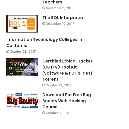
Teachers
November 2, 2017
The SQL Interpreter
December 10, 2017
Information Technology Colleges in
California
October 28, 2017
Certified Ethical Hacker
(CEH) v9 Tool Kit
(Software & PDF Slides)
Torrent
October 19, 2017
Download For Free Bug
Bounty Web Hacking
Course
October 3, 2017