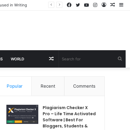
Facebook
Twitter
YouTube
Instagram
Log
Rando
Si
used in Writing
In
Article
Random
Sea
SS
WORLD
Article
for
Popular
Recent
Comments
Plagiarism Checker X
Pro – Life Time Activated
Software | Best For
Bloggers, Students &