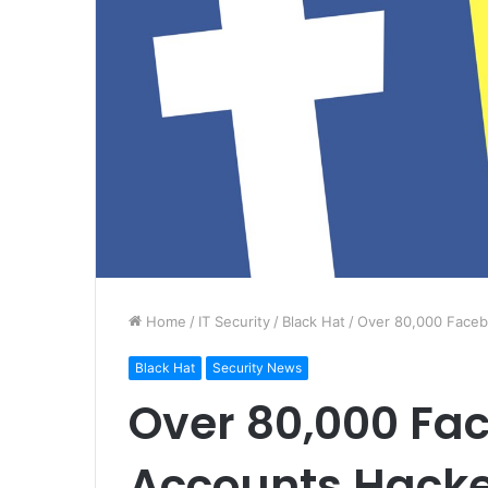
Home
/
IT Security
/
Black Hat
/
Over 80,000 Face
Black Hat
Security News
Over 80,000 Fa
Accounts Hack