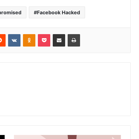
promised
Facebook Hacked
Reddit
VKontakte
Odnoklassniki
Pocket
Share via Email
Print