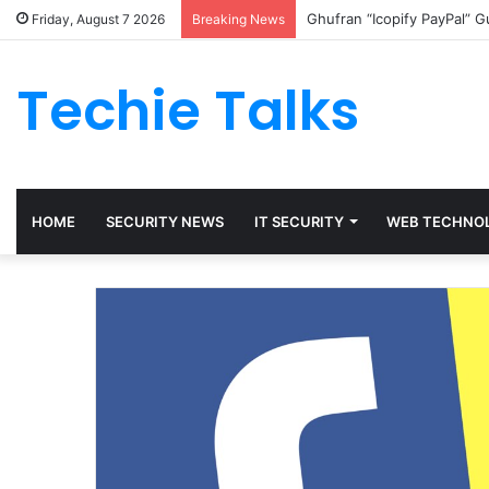
Ghufran “Icopify PayPal” 
Friday, August 7 2026
Breaking News
Techie Talks
HOME
SECURITY NEWS
IT SECURITY
WEB TECHNO