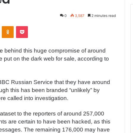
0
3,587
2 minutes read
ontakte
Odnoklassniki
Pocket
be behind this huge compromise of around
put on the dark web for sale, according to
 BBC Russian Service that they have around
ugh this has been branded “unlikely” by
e called into investigation.
ataset to the reporters of around 257,000
ts are certain to have been hacked, as this
messages. The remaining 176,000 may have