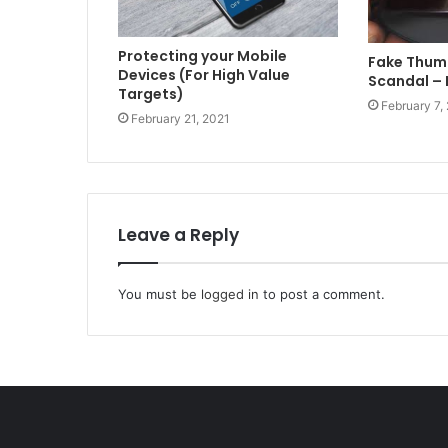
Protecting your Mobile
Fake Thum
Devices (For High Value
Scandal – 
Targets)
February 7,
February 21, 2021
Leave a Reply
You must be
logged in
to post a comment.