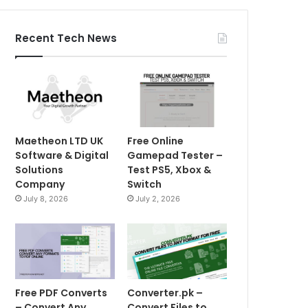
Recent Tech News
Maetheon LTD UK
Free Online
Software & Digital
Gamepad Tester –
Solutions
Test PS5, Xbox &
Company
Switch
July 8, 2026
July 2, 2026
Free PDF Converts
Converter.pk –
– Convert Any
Convert Files to