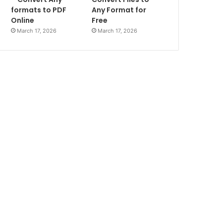
formats to PDF
Any Format for
Online
Free
March 17, 2026
March 17, 2026