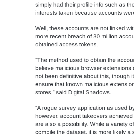
simply had their profile info such as 
interests taken because accounts were
Well, these accounts are not linked wi
more recent breach of 30 million accou
obtained access tokens.
“The method used to obtain the acco
believe malicious browser extensions 
not been definitive about this, though 
ensure that known malicious extensions
stores,” said Digital Shadows.
“A rogue survey application as used b
however, account takeovers achieved t
are also a possibility. While a variet
compile the dataset, it is more likely 