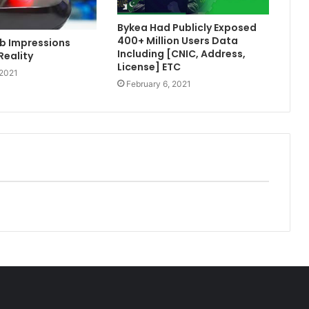
Bykea Had Publicly Exposed
400+ Million Users Data
b Impressions
Including [CNIC, Address,
Reality
License] ETC
 2021
February 6, 2021