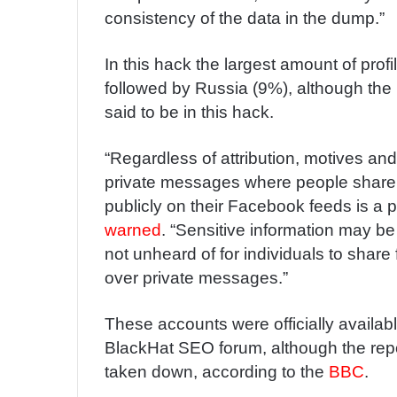
consistency of the data in the dump.”
In this hack the largest amount of prof
followed by Russia (9%), although the 
said to be in this hack.
“Regardless of attribution, motives and
private messages where people share i
publicly on their Facebook feeds is a 
warned
. “Sensitive information may be u
not unheard of for individuals to share
over private messages.”
These accounts were officially availab
BlackHat SEO forum, although the repo
taken down, according to the
BBC
.