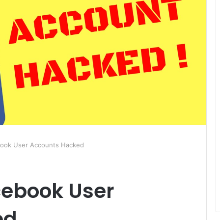
book User Accounts Hacked
cebook User
ed