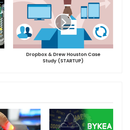
Dropbox & Drew Houston Case
Study (STARTUP)