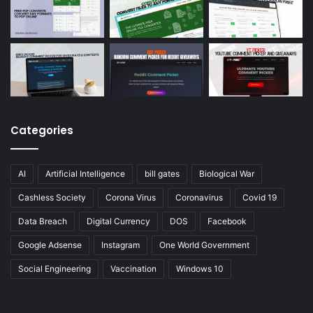
Categories
AI
Artificial Intelligence
bill gates
Biological War
Cashless Society
Corona Virus
Coronavirus
Covid 19
Data Breach
Digital Currency
DOS
Facebook
Google Adsense
Instagram
One World Government
Social Engineering
Vaccination
Windows 10