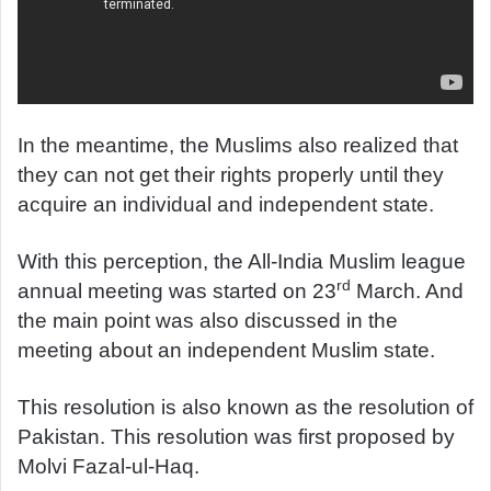
In the meantime, the Muslims also realized that
they can not get their rights properly until they
acquire an individual and independent state.
With this perception, the All-India Muslim league
rd
annual meeting was started on 23
March. And
the main point was also discussed in the
meeting about an independent Muslim state.
This resolution is also known as the resolution of
Pakistan. This resolution was first proposed by
Molvi Fazal-ul-Haq.