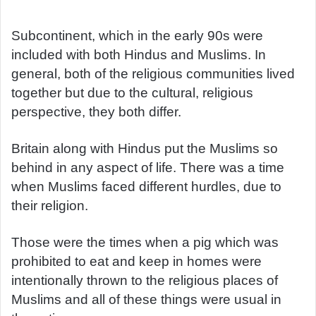
d
a
Subcontinent, which in the early 90s were
n
included with both Hindus and Muslims. In
e
general, both of the religious communities lived
m
together but due to the cultural, religious
a
perspective, they both differ.
i
l
Britain along with Hindus put the Muslims so
behind in any aspect of life. There was a time
when Muslims faced different hurdles, due to
their religion.
Those were the times when a pig which was
prohibited to eat and keep in homes were
intentionally thrown to the religious places of
Muslims and all of these things were usual in