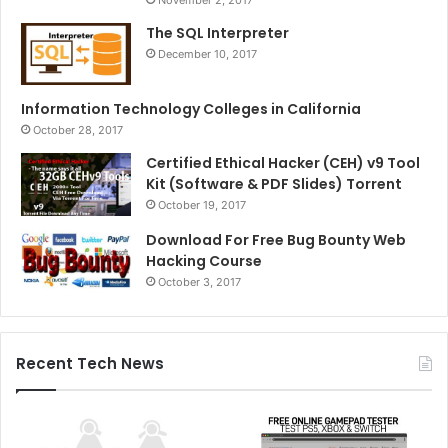
The SQL Interpreter
December 10, 2017
Information Technology Colleges in California
October 28, 2017
Certified Ethical Hacker (CEH) v9 Tool
Kit (Software & PDF Slides) Torrent
October 19, 2017
Download For Free Bug Bounty Web
Hacking Course
October 3, 2017
Recent Tech News