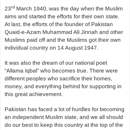
rd
23
March 1940, was the day when the Muslim
aims and started the efforts for their own state.
At last, the efforts of the founder of Pakistan
Quaid-e-Azam Muhammad Ali Jinnah and other
Muslims paid off and the Muslims got their own
individual country on 14 August 1947.
It was also the dream of our national poet
“Allama Iqbal” who becomes true. There were
different peoples who sacrifice their homes,
money, and everything behind for supporting in
this great achievement.
Pakistan has faced a lot of hurdles for becoming
an independent Muslim state, and we all should
do our best to keep this country at the top of the