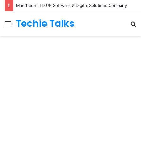
Maetheon LTD UK Software & Digital Solutions Company
Techie Talks
Menu
S
fo