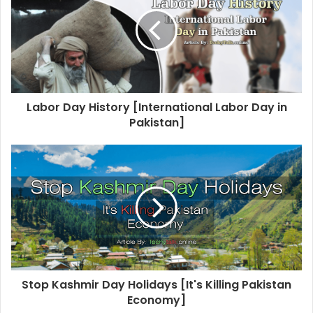
t
e
Labor Day History [International Labor Day in
Pakistan]
Stop Kashmir Day Holidays [It's Killing Pakistan
Economy]