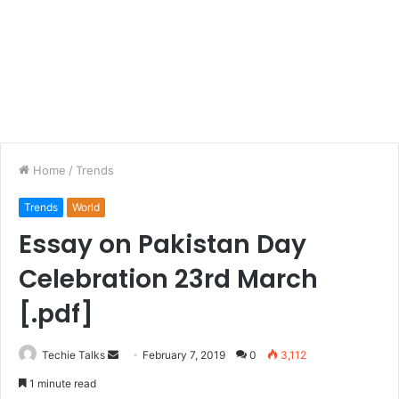
Home
/
Trends
Trends
World
Essay on Pakistan Day
Celebration 23rd March
[.pdf]
Techie Talks
S
February 7, 2019
0
3,112
e
1 minute read
n