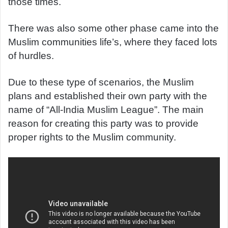
those times.
There was also some other phase came into the
Muslim communities life’s, where they faced lots
of hurdles.
Due to these type of scenarios, the Muslim
plans and established their own party with the
name of “All-India Muslim League”. The main
reason for creating this party was to provide
proper rights to the Muslim community.