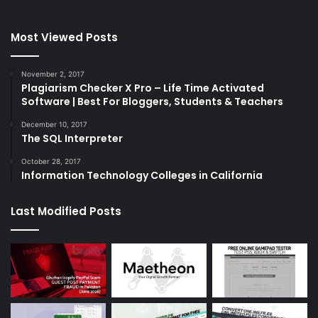
Most Viewed Posts
November 2, 2017
Plagiarism Checker X Pro – Life Time Activated
Software | Best For Bloggers, Students & Teachers
December 10, 2017
The SQL Interpreter
October 28, 2017
Information Technology Colleges in California
Last Modified Posts