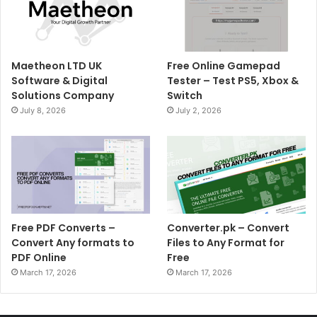
Maetheon LTD UK
Free Online Gamepad
Software & Digital
Tester – Test PS5, Xbox &
Solutions Company
Switch
July 8, 2026
July 2, 2026
Free PDF Converts –
Converter.pk – Convert
Convert Any formats to
Files to Any Format for
PDF Online
Free
March 17, 2026
March 17, 2026