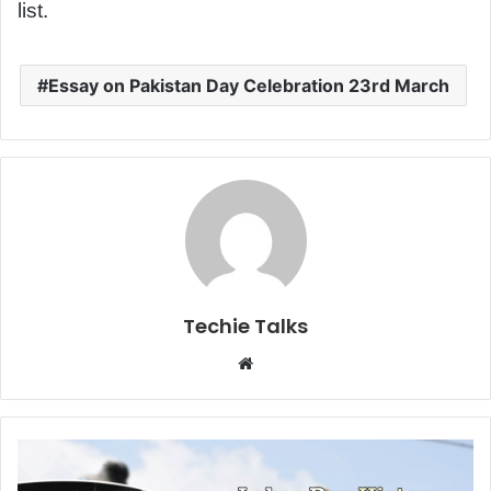
list.
Essay on Pakistan Day Celebration 23rd March
Techie Talks
W
e
b
s
i