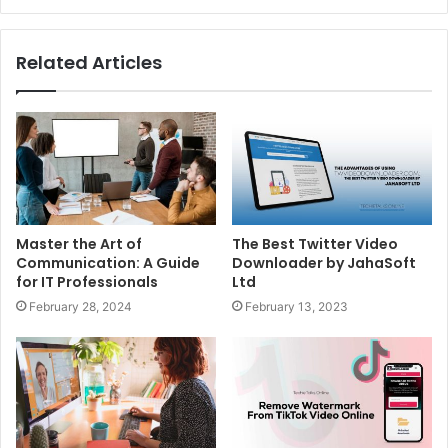
Related Articles
Master the Art of
The Best Twitter Video
Communication: A Guide
Downloader by JahaSoft
for IT Professionals
Ltd
February 28, 2024
February 13, 2023