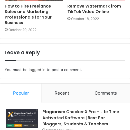
How to Hire Freelance
Remove Watermark from
Sales and Marketing
TikTok Video Online
Professionals for Your
October 18, 2022
Business
October 29, 2022
Leave a Reply
You must be
logged in
to post a comment.
Popular
Recent
Comments
Plagiarism Checker X Pro – Life Time
Activated Software | Best For
Bloggers, Students & Teachers
November 2, 2017