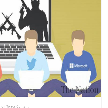
e on Terror Content