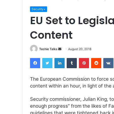
Security+
EU Set to Legisl
Content
Techie Talks
S
August 20, 2018
e
Facebook
Twitter
LinkedIn
Tumblr
Pinterest
Reddit
VK
n
d
a
The European Commission to force so
n
content within an hour, in light of the 
e
m
a
Security commissioner, Julian King, t
i
enough progress” from the likes of F
l
guidelines that were tightened back i