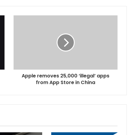
Apple removes 25,000 ‘illegal’ apps
from App Store in China