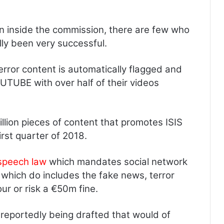
n inside the commission, there are few who
lly been very successful.
rror content is automatically flagged and
UTUBE with over half of their videos
llion pieces of content that promotes ISIS
rst quarter of 2018.
speech law
which mandates social network
, which do includes the fake news, terror
our or risk a €50m fine.
eportedly being drafted that would of