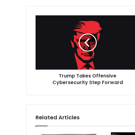
t
e
Trump Takes Offensive
Cybersecurity Step Forward
Related Articles