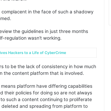
e complacent in the face of such a shadowy
imed.
eview the guidelines in just three months
self-regulation wasn’t working.
ives Hackers to a Life of CyberCrime
rs to be the lack of consistency in how much
 the content platform that is involved.
 means platform have differing capabilities
d their policies for doing so are not always
s to such a content continuing to proliferate
e deleted and spreading from platform to