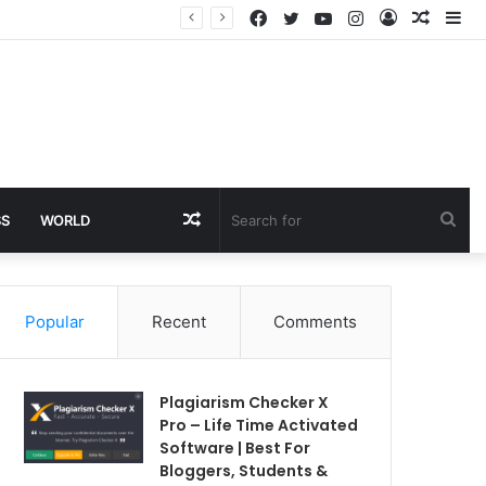
Facebook
Twitter
YouTube
Instagram
Log
Rando
Si
In
Article
Random
Sea
SS
WORLD
Article
for
Popular
Recent
Comments
Plagiarism Checker X
Pro – Life Time Activated
Software | Best For
Bloggers, Students &