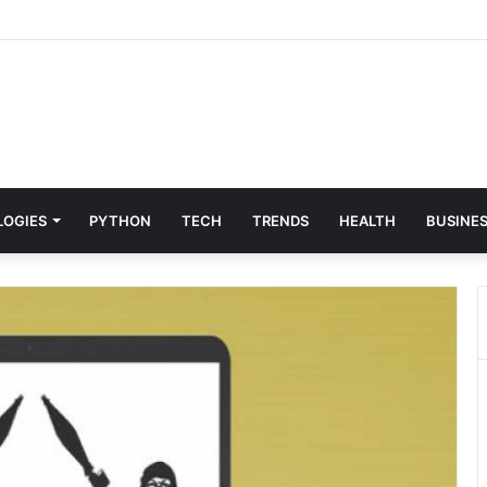
 & Digital Solutions Company
LOGIES
PYTHON
TECH
TRENDS
HEALTH
BUSINE