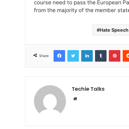
course need to pass the European Pa
from the majority of the member stat
Hate Speech
Facebook
Twitter
LinkedIn
Tumblr
Pinterest
Share
Techie Talks
W
e
b
s
i