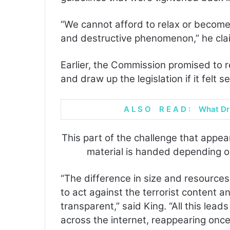
“We cannot afford to relax or becom
and destructive phenomenon,” he cla
Earlier, the Commission promised to r
and draw up the legislation if it felt 
A L S O R E A D :
What Dr
This part of the challenge that appea
material is handed depending on
“The difference in size and resources
to act against the terrorist content an
transparent,” said King. “All this lead
across the internet, reappearing onc