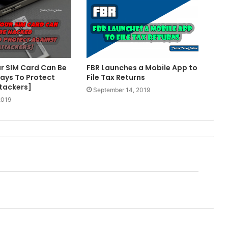
r SIM Card Can Be
FBR Launches a Mobile App to
ays To Protect
File Tax Returns
tackers]
September 14, 2019
2019