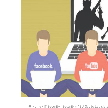
Home
/
IT Security
/
Security+
/
EU Set to Legislat