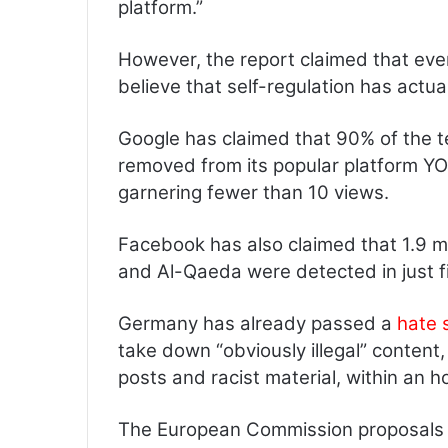
platform.”
However, the report claimed that eve
believe that self-regulation has actua
Google has claimed that 90% of the te
removed from its popular platform YO
garnering fewer than 10 views.
Facebook has also claimed that 1.9 mi
and Al-Qaeda were detected in just fi
Germany has already passed a
hate 
take down “obviously illegal” content
posts and racist material, within an h
The European Commission proposals r