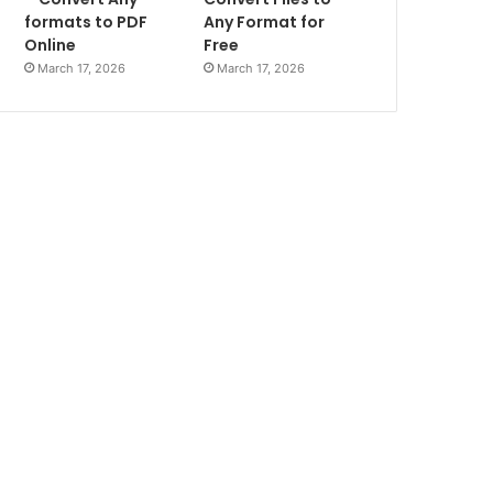
formats to PDF
Any Format for
Online
Free
March 17, 2026
March 17, 2026