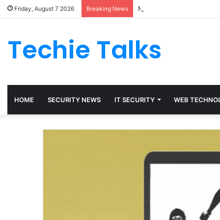
Maetheon LTD UK Software
Friday, August 7 2026
Breaking News
Techie Talks
HOME
SECURITY NEWS
IT SECURITY
WEB TECHNO