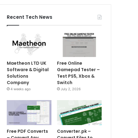
Recent Tech News
Maetheon LTD UK
Free Online
Software & Digital
Gamepad Tester –
Solutions
Test PS5, Xbox &
Company
Switch
4 weeks ago
July 2, 2026
Free PDF Converts
Converter.pk –
– Convert Any
Convert Files to