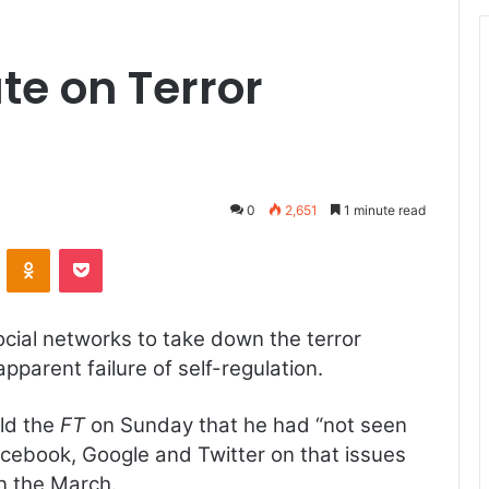
ate on Terror
0
2,651
1 minute read
ontakte
Odnoklassniki
Pocket
cial networks to take down the terror
apparent failure of self-regulation.
old the
FT
on Sunday that he had “not seen
acebook, Google and Twitter on that issues
n the March.