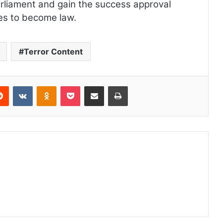
rliament and gain the success approval
es to become law.
Terror Content
Reddit
VKontakte
Odnoklassniki
Pocket
Share via Email
Print