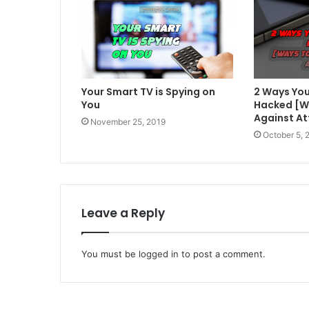
Your Smart TV is Spying on
2 Ways You
You
Hacked [W
Against At
November 25, 2019
October 5, 
Leave a Reply
You must be
logged in
to post a comment.