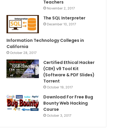
Teachers
November 2, 2017
The SQL Interpreter
December 10, 2017
Information Technology Colleges in
California
October 28, 2017
Certified Ethical Hacker
(CEH) v9 Tool Kit
(Software & PDF Slides)
Torrent
October 19, 2017
Download For Free Bug
Bounty Web Hacking
Course
October 3, 2017