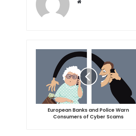
W
e
b
s
i
t
e
European Banks and Police Warn
Consumers of Cyber Scams