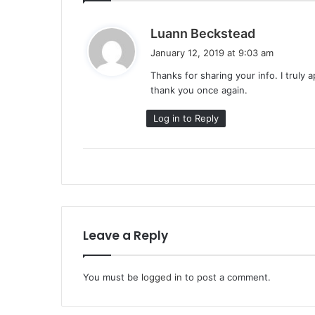
s
Luann Beckstead
a
January 12, 2019 at 9:03 am
y
Thanks for sharing your info. I truly 
s
thank you once again.
:
Log in to Reply
Leave a Reply
You must be
logged in
to post a comment.