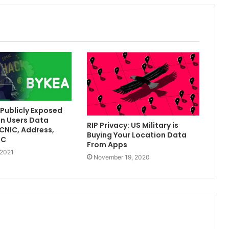
Publicly Exposed
on Users Data
RIP Privacy: US Military is
[CNIC, Address,
Buying Your Location Data
TC
From Apps
 2021
November 19, 2020