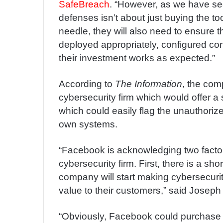
SafeBreach
. “However, as we have see
defenses isn’t about just buying the to
needle, they will also need to ensure 
deployed appropriately, configured cor
their investment works as expected.”
According to
The Information
, the com
cybersecurity firm which would offer a s
which could easily flag the unauthori
own systems.
“Facebook is acknowledging two factor
cybersecurity firm. First, there is a sh
company will start making cybersecurit
value to their customers,” said Joseph K
“Obviously, Facebook could purchase t