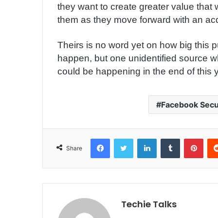
they want to create greater value that w
them as they move forward with an acqu
Theirs is no word yet on how big this 
happen, but one unidentified source w
could be happening in the end of this 
Facebook Secu
Facebook
Twitter
LinkedIn
Tumblr
Pinterest
Share
Techie Talks