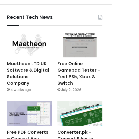
Recent Tech News
Maetheon LTD UK
Free Online
Software & Digital
Gamepad Tester –
Solutions
Test PS5, Xbox &
Company
Switch
4 weeks ago
July 2, 2026
Free PDF Converts
Converter.pk –
– Convert Any
Convert Files to