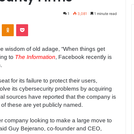
1
3,081
1 minute read
ontakte
Odnoklassniki
Pocket
he wisdom of old adage, “When things get
ing to
The Information
, Facebook recently is
.
at for its failure to protect their users,
olve its cybersecurity problems by acquiring
al sources have reported that the company is
e of these are yet publicly named.
er company looking to make a large move to
 said Guy Bejerano, co-founder and CEO,