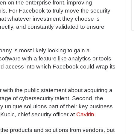
n on the enterprise front, improving
ols. For Facebook to truly move the security
that whatever investment they choose is
rectly, and constantly validated to ensure
pany is most likely looking to gain a
oftware with a feature like analytics or tools
zed access into which Facebook could wrap its
 with the public statement about acquiring a
ortage of cybersecurity talent. Second, the
y unique solutions part of their key business
ucic, chief security officer at
Cavirin
.
he products and solutions from vendors, but