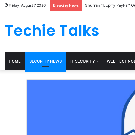
Ghufran “Icopify PayPal” 
Friday, August 7 2026
Breaking News
Techie Talks
HOME
SECURITY NEWS
IT SECURITY
WEB TECHNO