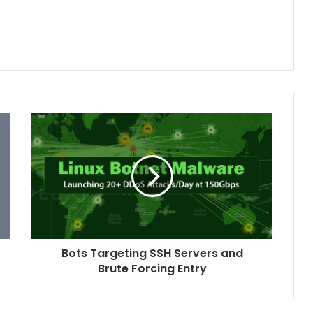
Bots Targeting SSH Servers and
Brute Forcing Entry