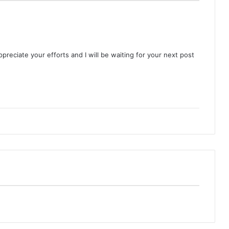
appreciate your efforts and I will be waiting for your next post