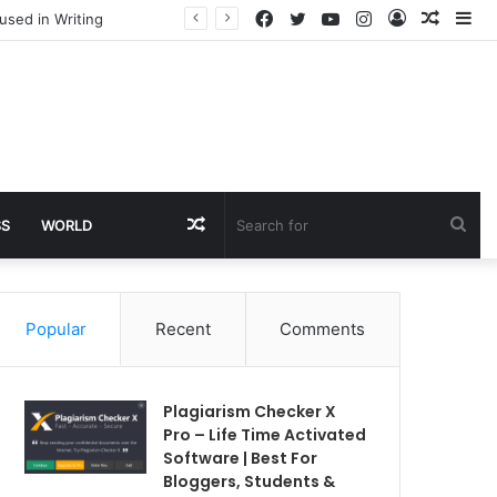
Facebook
Twitter
YouTube
Instagram
Log
Rando
Si
used in Writing
In
Article
Random
Sea
SS
WORLD
Article
for
Popular
Recent
Comments
Plagiarism Checker X
Pro – Life Time Activated
Software | Best For
Bloggers, Students &