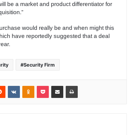
ill be a market and product differentiator for
isition.”
purchase would really be and when might this
hich have reportedly suggested that a deal
year.
rity
Security Firm
Reddit
VKontakte
Odnoklassniki
Pocket
Share via Email
Print