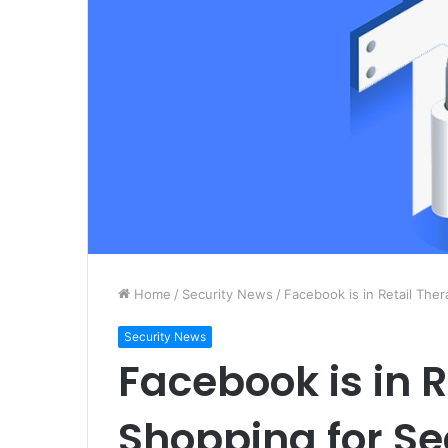
Home
/
Security News
/
Facebook is in Retail Ther
Security News
Facebook is in R
Shopping for Se