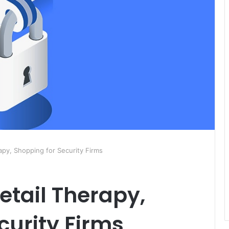
apy, Shopping for Security Firms
etail Therapy,
curity Firms