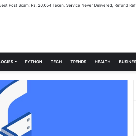
Guest Post Scam: Rs. 20,054 Taken, Service Never Delivered, Refund Ref
LOGIES
PYTHON
TECH
TRENDS
HEALTH
BUSINE