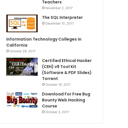
Teachers
November 2, 2017
The SQL Interpreter
December 10, 2017
Information Technology Colleges in
California
October 28, 2017
Certified Ethical Hacker
(CEH) v9 Tool Kit
(Software & PDF Slides)
Torrent
October 19, 2017
Download For Free Bug
Bounty Web Hacking
Course
October 3, 2017