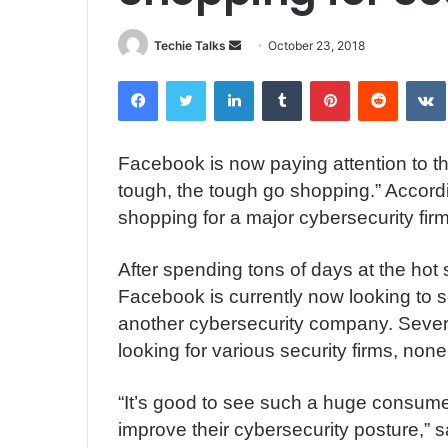
Techie Talks
S
October 23, 2018
e
Facebook
Twitter
LinkedIn
Tumblr
Pinterest
Reddit
VK
n
d
a
Facebook is now paying attention to t
n
tough, the tough go shopping.” Accord
e
m
shopping for a major cybersecurity firm
a
i
After spending tons of days at the hot se
l
Facebook is currently now looking to s
another cybersecurity company. Sever
looking for various security firms, non
“It’s good to see such a huge consum
improve their cybersecurity posture,”