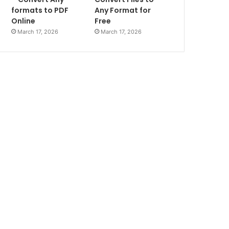
formats to PDF
Any Format for
Online
Free
March 17, 2026
March 17, 2026