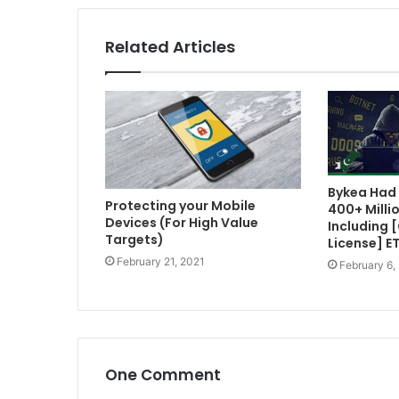
Related Articles
Bykea Had 
Protecting your Mobile
400+ Milli
Devices (For High Value
Including 
Targets)
License] E
February 21, 2021
February 6,
One Comment