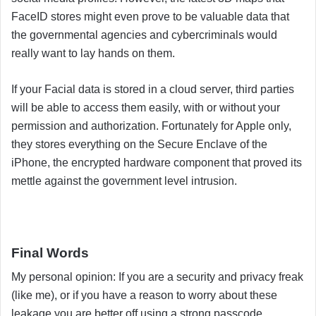
FaceID stores might even prove to be valuable data that
the governmental agencies and cybercriminals would
really want to lay hands on them.
If your Facial data is stored in a cloud server, third parties
will be able to access them easily, with or without your
permission and authorization. Fortunately for Apple only,
they stores everything on the Secure Enclave of the
iPhone, the encrypted hardware component that proved its
mettle against the government level intrusion.
Final Words
My personal opinion: If you are a security and privacy freak
(like me), or if you have a reason to worry about these
leakage you are better off using a strong passcode.