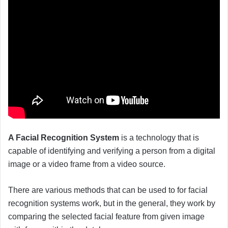
A Facial Recognition System
is a technology that is
capable of identifying and verifying a person from a digital
image or a video frame from a video source.
There are various methods that can be used to for facial
recognition systems work, but in the general, they work by
comparing the selected facial feature from given image