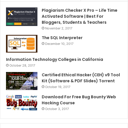
Plagiarism Checker X Pro – Life Time
Activated Software | Best For
Bloggers, Students & Teachers
November 2, 2017
The SQL Interpreter
December 10, 2017
Information Technology Colleges in California
October 28, 2017
Certified Ethical Hacker (CEH) v9 Tool
Kit (Software & PDF Slides) Torrent
October 19, 2017
Download For Free Bug Bounty Web
Hacking Course
October 3, 2017