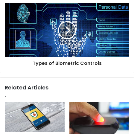
Types of Biometric Controls
Related Articles