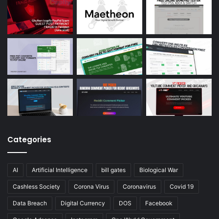
Categories
AI
Artificial Intelligence
bill gates
Biological War
Cashless Society
Corona Virus
Coronavirus
Covid 19
Data Breach
Digital Currency
DOS
Facebook