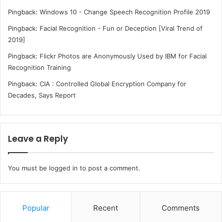
Pingback:
Windows 10 - Change Speech Recognition Profile 2019
Pingback:
Facial Recognition - Fun or Deception [Viral Trend of
2019]
Pingback:
Flickr Photos are Anonymously Used by IBM for Facial
Recognition Training
Pingback:
CIA : Controlled Global Encryption Company for
Decades, Says Report
Leave a Reply
You must be
logged in
to post a comment.
Popular
Recent
Comments