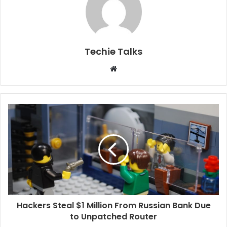
Techie Talks
W
e
b
s
i
t
e
Hackers Steal $1 Million From Russian Bank Due
to Unpatched Router