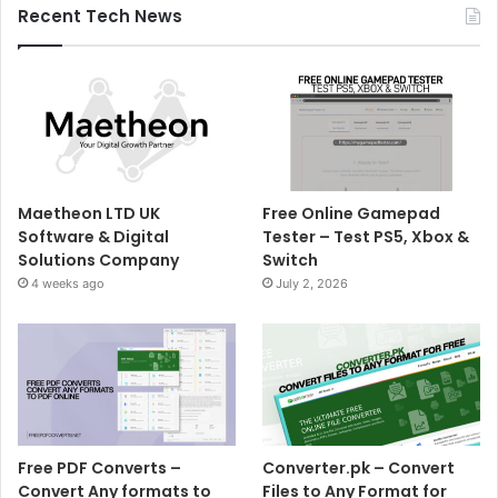
Recent Tech News
Maetheon LTD UK
Free Online Gamepad
Software & Digital
Tester – Test PS5, Xbox &
Solutions Company
Switch
4 weeks ago
July 2, 2026
Free PDF Converts –
Converter.pk – Convert
Convert Any formats to
Files to Any Format for