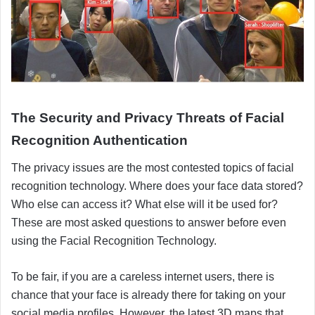
The Security and Privacy Threats of Facial
Recognition Authentication
The privacy issues are the most contested topics of facial
recognition technology. Where does your face data stored?
Who else can access it? What else will it be used for?
These are most asked questions to answer before even
using the Facial Recognition Technology.
To be fair, if you are a careless internet users, there is
chance that your face is already there for taking on your
social media profiles. However, the latest 3D maps that