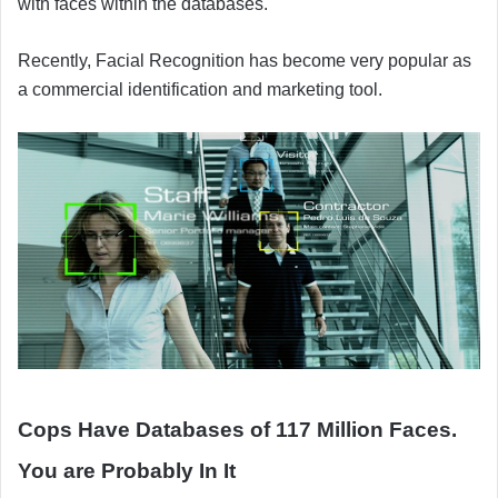
with faces within the databases.
Recently, Facial Recognition has become very popular as
a commercial identification and marketing tool.
Cops Have Databases of 117 Million Faces.
You are Probably In It