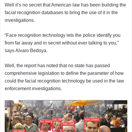
Well it’s no secret that American law has been building the
facial recognition databases to bring the use of it in the
investigations.
“Face recognition technology lets the police identify you
from far away and in secret without ever talking to you,”
says Alvaro Bedoya.
Well, the report has noted that no state has passed
comprehensive legislation to define the parameter of how
could the facial recognition technology be used in the law
enforcement investigations.