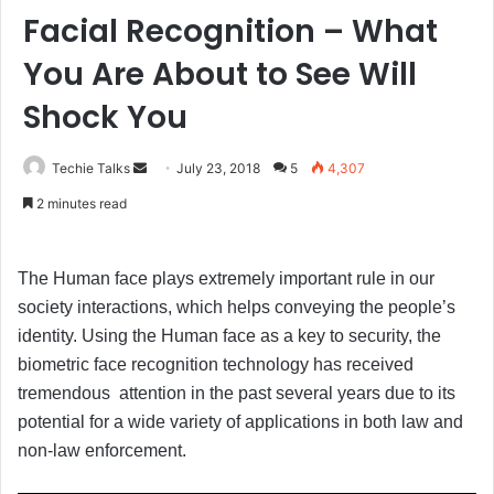
Facial Recognition – What
You Are About to See Will
Shock You
Techie Talks
S
July 23, 2018
5
4,307
e
2 minutes read
n
d
a
The Human face plays extremely important rule in our
n
society interactions, which helps conveying the people’s
e
identity. Using the Human face as a key to security, the
m
biometric face recognition technology has received
a
tremendous attention in the past several years due to its
i
potential for a wide variety of applications in both law and
l
non-law enforcement.