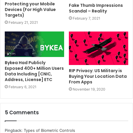
Protecting your Mobile
Fake Thumb Impressions
Devices (For High Value
Scandal – Reality
Targets)
February 7, 2021
February 21, 2021
Bykea Had Publicly
Exposed 400+ Million Users
RIP Privacy: US Military is
Data Including [CNIC,
Buying Your Location Data
Address, License] ETC
From Apps
February 6, 2021
November 19, 2020
5 Comments
Pingback:
Types of Biometric Controls