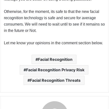
Otherwise, for the moment, its safe to that the new facial
recognition technology is safe and secure for average
consumers. We will need to wait until to see if it remains so
in the future or Not.
Let me know your opinions in the comment section below.
Facial Recognition
Facial Recognition Privacy Risk
Facial Recognition Threats