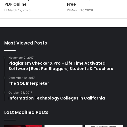
PDF Online
Free
March 17, 2026
March 17, 2026
Most Viewed Posts
November 2, 2017
Plagiarism Checker X Pro – Life Time Activated
Software | Best For Bloggers, Students & Teachers
December 10, 2017
The SQL Interpreter
October 28, 2017
Information Technology Colleges in California
Last Modified Posts