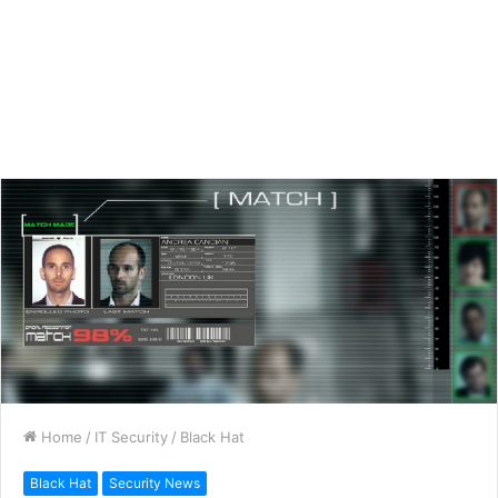
Home
/
IT Security
/
Black Hat
Black Hat
Security News