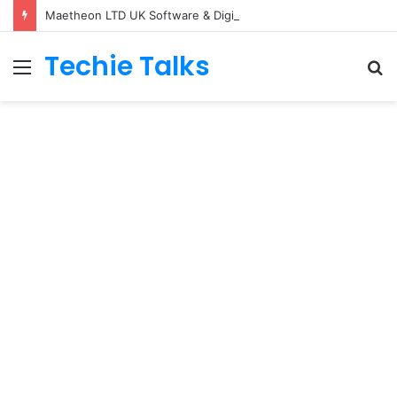
Maetheon LTD UK Software & Digital Solutions Company
Techie Talks
Menu
S
fo