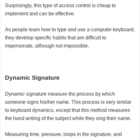
Surprisingly, this type of access control is cheap to
implement and can be effective.
As people learn how to type and use a computer keyboard,
they develop specific habits that are difficult to
impersonate, although not impossible
.
Dynamic Signature
Dynamic signature
measure the process by which
someone signs his/her name. This process is very similar
to keyboard dynamics, except that this method measures
the hand writing of the subject while they sing their name.
Measuring time, pressure, loops in the signature, and