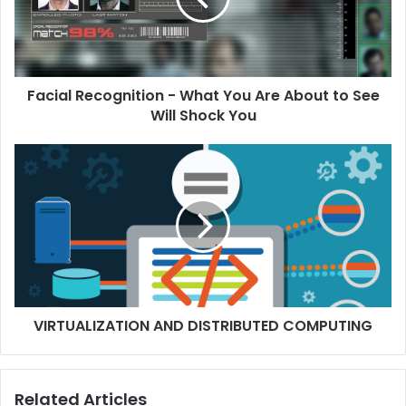
Facial Recognition - What You Are About to See
Will Shock You
VIRTUALIZATION AND DISTRIBUTED COMPUTING
Related Articles