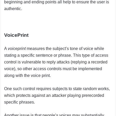
beginning and ending points all help to ensure the user is
authentic.
VoicePrint
A
voiceprint
measures the subject’s tone of voice while
stating a specific sentence or phrase. This type of access
control is vulnerable to reply attacks (replying a recorded
voice), so other access controls must be implemented
along with the voice print.
One such control requires subjects to state random works,
which protects against an attacker playing prerecorded
specific phrases.
Another issue is that people’s voices may substantially