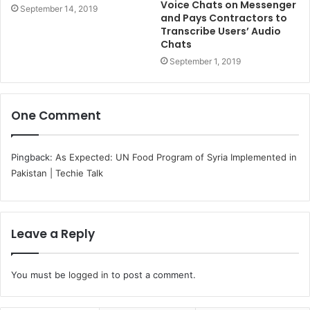
Voice Chats on Messenger
September 14, 2019
and Pays Contractors to
Transcribe Users’ Audio
Chats
September 1, 2019
One Comment
Pingback:
As Expected: UN Food Program of Syria Implemented in
Pakistan | Techie Talk
Leave a Reply
You must be
logged in
to post a comment.