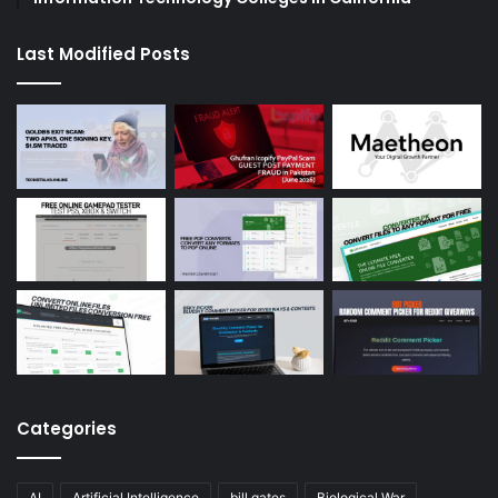
Last Modified Posts
Categories
AI
Artificial Intelligence
bill gates
Biological War