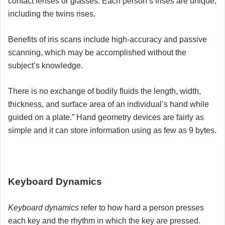
contact lenses or glasses. Each person’s irises are unique,
including the twins rises.
Benefits of iris scans include high-accuracy and passive
scanning, which may be accomplished without the
subject’s knowledge.
There is no exchange of bodily fluids the length, width,
thickness, and surface area of an individual’s hand while
guided on a plate.” Hand geometry devices are fairly as
simple and it can store information using as few as 9 bytes.
Keyboard Dynamics
Keyboard dynamics
refer to how hard a person presses
each key and the rhythm in which the key are pressed.