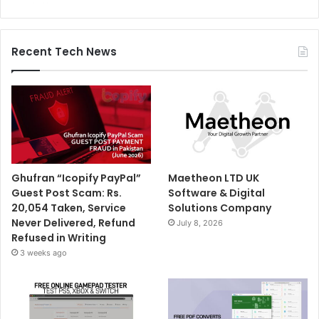
Recent Tech News
Ghufran “Icopify PayPal”
Maetheon LTD UK
Guest Post Scam: Rs.
Software & Digital
20,054 Taken, Service
Solutions Company
Never Delivered, Refund
July 8, 2026
Refused in Writing
3 weeks ago