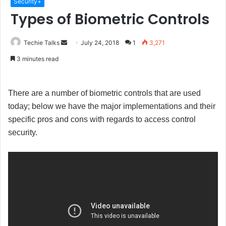
Security+
Types of Biometric Controls
Techie Talks
S
July 24, 2018
1
3,271
e
3 minutes read
n
d
a
There are a number of biometric controls that are used
n
today; below we have the major implementations and their
e
specific pros and cons with regards to access control
m
security.
a
i
l