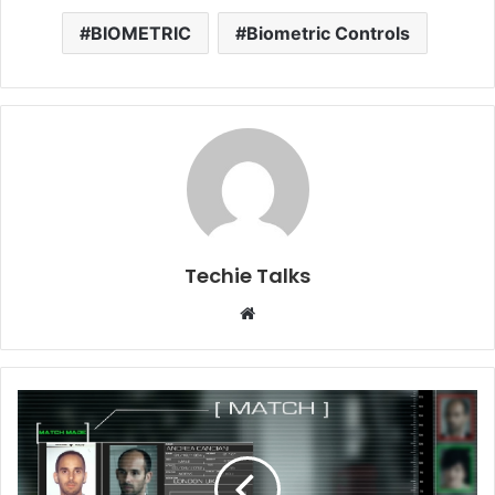
BIOMETRIC
Biometric Controls
Techie Talks
W
e
b
s
i
t
e