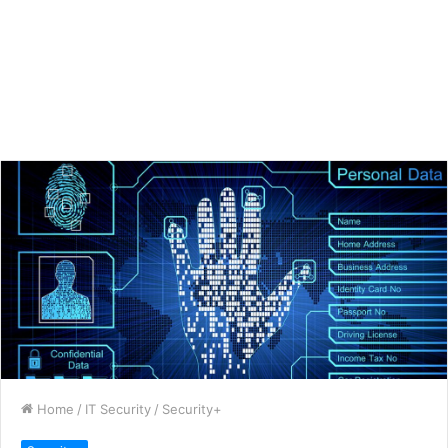
Home
/
IT Security
/
Security+