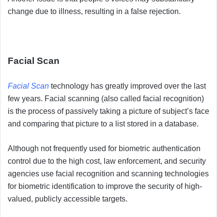
change due to illness, resulting in a false rejection.
Facial Scan
Facial Scan
technology has greatly improved over the last
few years. Facial scanning (also called facial recognition)
is the process of passively taking a picture of subject’s face
and comparing that picture to a list stored in a database.
Although not frequently used for biometric authentication
control due to the high cost, law enforcement, and security
agencies use facial recognition and scanning technologies
for biometric identification to improve the security of high-
valued, publicly accessible targets.