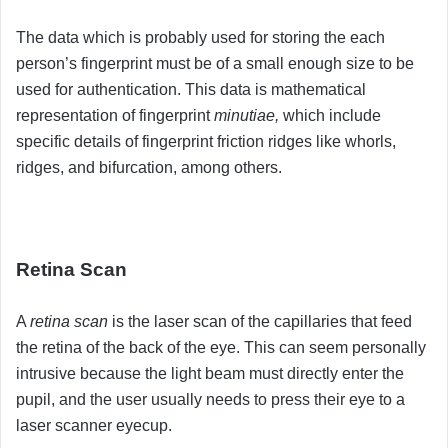
The data which is probably used for storing the each
person’s fingerprint must be of a small enough size to be
used for authentication. This data is mathematical
representation of fingerprint
minutiae,
which include
specific details of fingerprint friction ridges like whorls,
ridges, and bifurcation, among others.
Retina Scan
A
retina scan
is the laser scan of the capillaries that feed
the retina of the back of the eye. This can seem personally
intrusive because the light beam must directly enter the
pupil, and the user usually needs to press their eye to a
laser scanner eyecup.