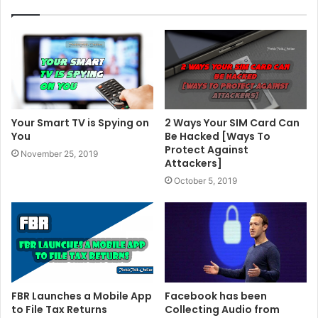
Your Smart TV is Spying on
2 Ways Your SIM Card Can
You
Be Hacked [Ways To
Protect Against
November 25, 2019
Attackers]
October 5, 2019
FBR Launches a Mobile App
Facebook has been
to File Tax Returns
Collecting Audio from