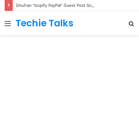
Ghufran “Icopify PayPal” Guest Post Scam: Rs. 20,054 Taken, Service Never Delivered, Refund Refused in Writing
Techie Talks
Menu
S
fo