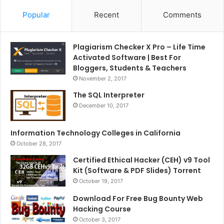
Popular
Recent
Comments
Plagiarism Checker X Pro – Life Time
Activated Software | Best For
Bloggers, Students & Teachers
November 2, 2017
The SQL Interpreter
December 10, 2017
Information Technology Colleges in California
October 28, 2017
Certified Ethical Hacker (CEH) v9 Tool
Kit (Software & PDF Slides) Torrent
October 19, 2017
Download For Free Bug Bounty Web
Hacking Course
October 3, 2017