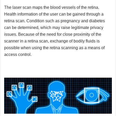
The laser scan maps the blood vessels of the retina.
Health information of the user can be gained through a
retina scan. Condition such as pregnancy and diabetes
can be determined, which may raise legitimate privacy
issues. Because of the need for close proximity of the
scanner in a retina scan, exchange of bodily fluids is
possible when using the retina scanning as a means of
access control.