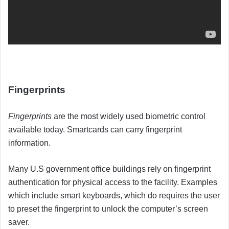
Fingerprints
Fingerprints
are the most widely used biometric control
available today. Smartcards can carry fingerprint
information.
Many U.S government office buildings rely on fingerprint
authentication for physical access to the facility. Examples
which include smart keyboards, which do requires the user
to preset the fingerprint to unlock the computer’s screen
saver.