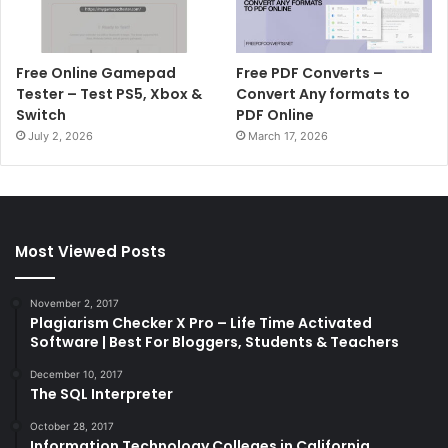
Free Online Gamepad
Free PDF Converts –
Tester – Test PS5, Xbox &
Convert Any formats to
Switch
PDF Online
July 2, 2026
March 17, 2026
Most Viewed Posts
November 2, 2017
Plagiarism Checker X Pro – Life Time Activated
Software | Best For Bloggers, Students & Teachers
December 10, 2017
The SQL Interpreter
October 28, 2017
Information Technology Colleges in California