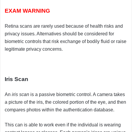
EXAM WARNING
Retina scans are rarely used because of health risks and
privacy issues. Alternatives should be considered for
biometric controls that risk exchange of bodily fluid or raise
legitimate privacy concerns.
Iris Scan
An
iris scan
is a passive biometric control. A camera takes
a picture of the iris, the colored portion of the eye, and then
compares photos within the authentication database.
This can is able to work even if the individual is wearing