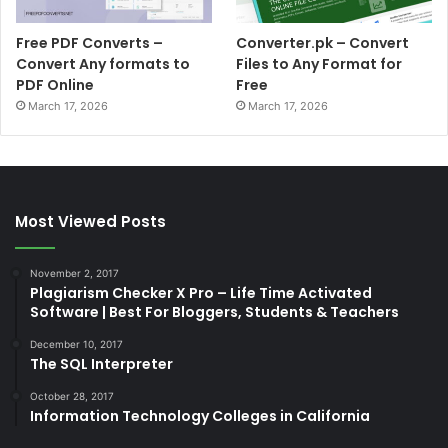
Free PDF Converts –
Converter.pk – Convert
Convert Any formats to
Files to Any Format for
PDF Online
Free
March 17, 2026
March 17, 2026
Most Viewed Posts
November 2, 2017
Plagiarism Checker X Pro – Life Time Activated
Software | Best For Bloggers, Students & Teachers
December 10, 2017
The SQL Interpreter
October 28, 2017
Information Technology Colleges in California