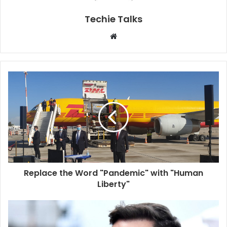
Techie Talks
W
e
b
s
i
t
e
Replace the Word "Pandemic" with "Human
Liberty"