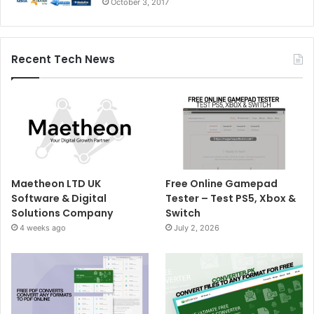
October 3, 2017
Recent Tech News
Maetheon LTD UK
Free Online Gamepad
Software & Digital
Tester – Test PS5, Xbox &
Solutions Company
Switch
4 weeks ago
July 2, 2026