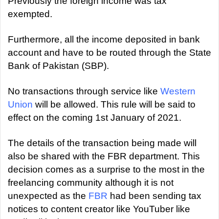
Previously the foreign income was tax
exempted.
Furthermore, all the income deposited in bank
account and have to be routed through the State
Bank of Pakistan (SBP).
No transactions through service like
Western
Union
will be allowed. This rule will be said to
effect on the coming 1st January of 2021.
The details of the transaction being made will
also be shared with the FBR department. This
decision comes as a surprise to the most in the
freelancing community although it is not
unexpected as the
FBR
had been sending tax
notices to content creator like YouTuber like