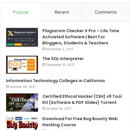
Popular
Recent
Comments
Plagiarism Checker X Pro – Life Time
Activated Software | Best For
Bloggers, Students & Teachers
November 2, 2017
The SQL Interpreter
December 10, 2017
Information Technology Colleges in California
October 28, 2017
Certified Ethical Hacker (CEH) v9 Tool
Kit (Software & PDF Slides) Torrent
October 19, 2017
Download For Free Bug Bounty Web
Hacking Course