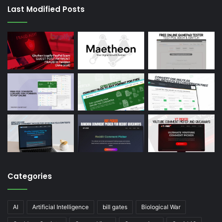
Last Modified Posts
Categories
AI
Artificial Intelligence
bill gates
Biological War