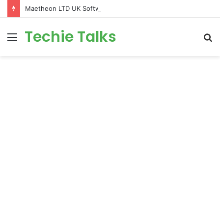
Maetheon LTD UK Software & Digital Solutions Company
Techie Talks
Menu
S
fo