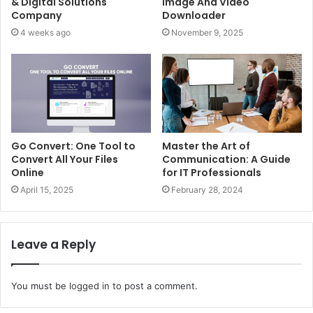
& Digital Solutions
Image And Video
Company
Downloader
4 weeks ago
November 9, 2025
Go Convert: One Tool to
Master the Art of
Convert All Your Files
Communication: A Guide
Online
for IT Professionals
April 15, 2025
February 28, 2024
Leave a Reply
You must be
logged in
to post a comment.