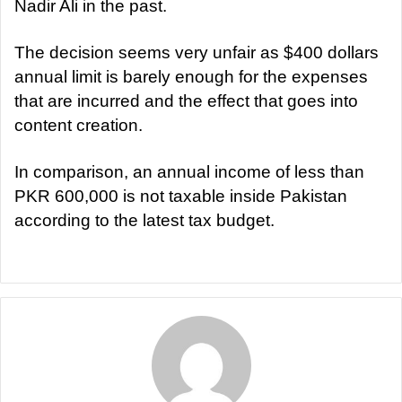
Nadir Ali in the past.
The decision seems very unfair as $400 dollars
annual limit is barely enough for the expenses
that are incurred and the effect that goes into
content creation.
In comparison, an annual income of less than
PKR 600,000 is not taxable inside Pakistan
according to the latest tax budget.