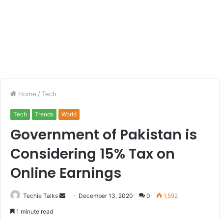
Home
/
Tech
Tech
Trends
World
Government of Pakistan is
Considering 15% Tax on
Online Earnings
Techie Talks
S
December 13, 2020
0
1,592
e
1 minute read
n