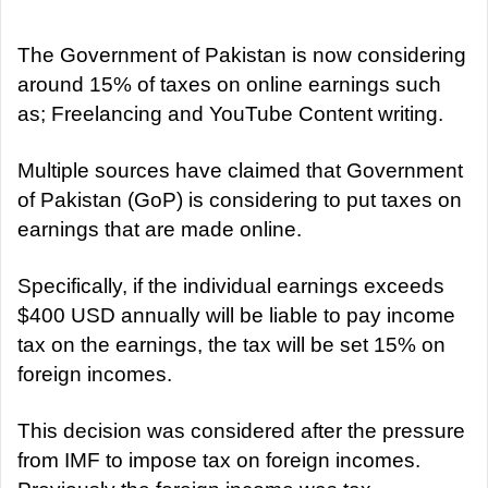
d
a
The Government of Pakistan is now considering
n
around 15% of taxes on online earnings such
e
as; Freelancing and YouTube Content writing.
m
a
Multiple sources have claimed that Government
i
of Pakistan (GoP) is considering to put taxes on
l
earnings that are made online.
Specifically, if the individual earnings exceeds
$400 USD annually will be liable to pay income
tax on the earnings, the tax will be set 15% on
foreign incomes.
This decision was considered after the pressure
from IMF to impose tax on foreign incomes.