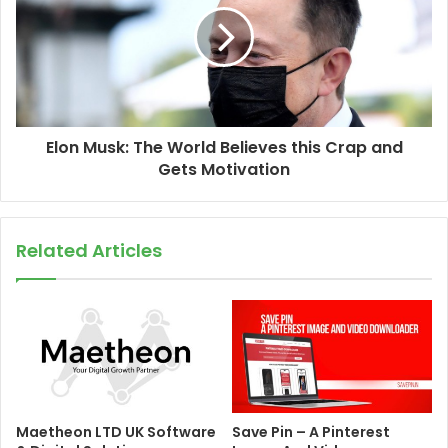
Elon Musk: The World Believes this Crap and
Gets Motivation
Related Articles
Maetheon LTD UK Software
Save Pin – A Pinterest