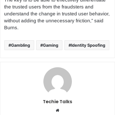
the trusted users from the fraudsters and
understand the change in trusted user behavior,
without adding the unnecessary friction,” said
Burns.
Gambling
Gaming
Identity Spoofing
Techie Talks
W