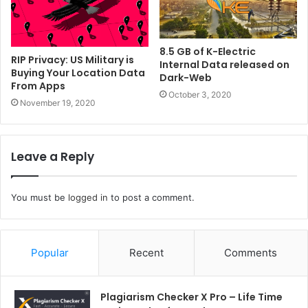
8.5 GB of K-Electric
RIP Privacy: US Military is
Internal Data released on
Buying Your Location Data
Dark-Web
From Apps
October 3, 2020
November 19, 2020
Leave a Reply
You must be
logged in
to post a comment.
Popular
Recent
Comments
Plagiarism Checker X Pro – Life Time