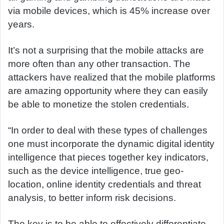
via mobile devices, which is 45% increase over
years.
It’s not a surprising that the mobile attacks are
more often than any other transaction. The
attackers have realized that the mobile platforms
are amazing opportunity where they can easily
be able to monetize the stolen credentials.
“In order to deal with these types of challenges
one must incorporate the dynamic digital identity
intelligence that pieces together key indicators,
such as the device intelligence, true geo-
location, online identity credentials and threat
analysis, to better inform risk decisions.
The key is to be able to effectively differentiate