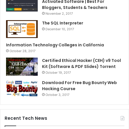
Activated Software | Best For
Bloggers, Students & Teachers
November 2, 2017
The SQL Interpreter
December 10, 2017
Information Technology Colleges in California
October 28, 2017
Certified Ethical Hacker (CEH) v9 Tool
Kit (Software & PDF Slides) Torrent
October 19, 2017
Download For Free Bug Bounty Web
Hacking Course
October 3, 2017
Recent Tech News