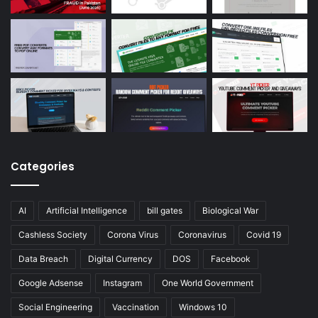
Categories
AI
Artificial Intelligence
bill gates
Biological War
Cashless Society
Corona Virus
Coronavirus
Covid 19
Data Breach
Digital Currency
DOS
Facebook
Google Adsense
Instagram
One World Government
Social Engineering
Vaccination
Windows 10