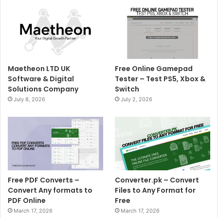
Maetheon LTD UK
Free Online Gamepad
Software & Digital
Tester – Test PS5, Xbox &
Solutions Company
Switch
July 8, 2026
July 2, 2026
Free PDF Converts –
Converter.pk – Convert
Convert Any formats to
Files to Any Format for
PDF Online
Free
March 17, 2026
March 17, 2026