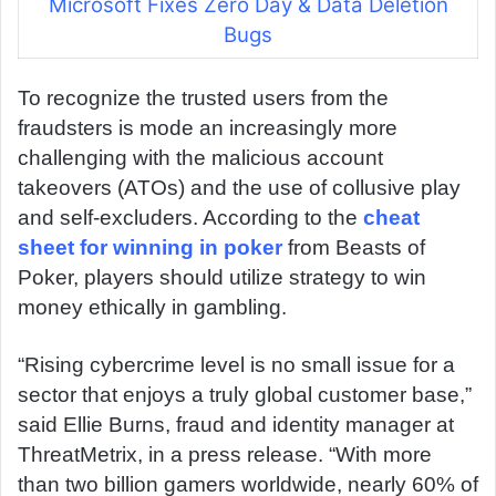
Microsoft Fixes Zero Day & Data Deletion
Bugs
To recognize the trusted users from the
fraudsters is mode an increasingly more
challenging with the malicious account
takeovers (ATOs) and the use of collusive play
and self-excluders. According to the
cheat
sheet for winning in poker
from Beasts of
Poker, players should utilize strategy to win
money ethically in gambling.
“Rising cybercrime level is no small issue for a
sector that enjoys a truly global customer base,”
said Ellie Burns, fraud and identity manager at
ThreatMetrix, in a press release. “With more
than two billion gamers worldwide, nearly 60% of