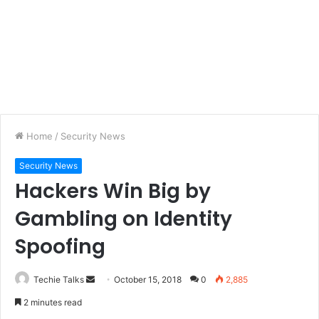
Home
/
Security News
Security News
Hackers Win Big by
Gambling on Identity
Spoofing
Techie Talks
S
October 15, 2018
0
2,885
e
2 minutes read
n