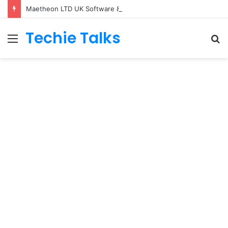
Maetheon LTD UK Software & Digital Solutions Company
Techie Talks
Menu
S
fo