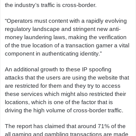
the industry’s traffic is cross-border.
“Operators must content with a rapidly evolving
regulatory landscape and stringent new anti-
money laundering laws, making the verification
of the true location of a transaction gamer a vital
component in authenticating identity.”
An additional growth to these IP spoofing
attacks that the users are using the website that
are restricted for them and they try to access
these services which might also restricted their
locations, which is one of the factor that is
driving the high volume of cross-border traffic.
The report has claimed that around 71% of the
all gaming and gambling transactions are made