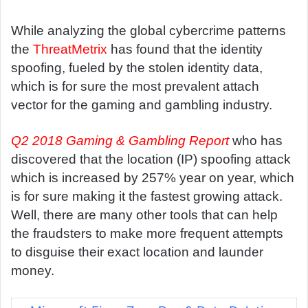
d
a
While analyzing the global cybercrime patterns
n
the
ThreatMetrix
has found that the identity
e
spoofing, fueled by the stolen identity data,
m
which is for sure the most prevalent attach
a
vector for the gaming and gambling industry.
i
l
Q2 2018 Gaming & Gambling Report
who has
discovered that the location (IP) spoofing attack
which is increased by 257% year on year, which
is for sure making it the fastest growing attack.
Well, there are many other tools that can help
the fraudsters to make more frequent attempts
to disguise their exact location and launder
money.