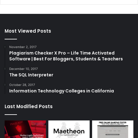
Most Viewed Posts
November 2, 2017
Plagiarism Checker X Pro – Life Time Activated
Software | Best For Bloggers, Students & Teachers
December 10, 2017
The SQL Interpreter
October 28, 2017
Information Technology Colleges in California
Last Modified Posts