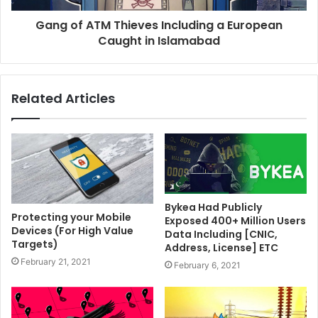
Gang of ATM Thieves Including a European
Caught in Islamabad
Related Articles
Bykea Had Publicly
Protecting your Mobile
Exposed 400+ Million Users
Devices (For High Value
Data Including [CNIC,
Targets)
Address, License] ETC
February 21, 2021
February 6, 2021