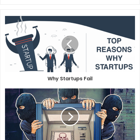
e
b
s
i
t
e
Why Startups Fail