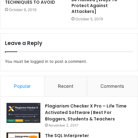
TECHNIQUES TO AVOID
Protect Against
October 9, 2019
Attackers]
October 5, 2019
Leave a Reply
You must be
logged in
to post a comment.
Popular
Recent
Comments
Plagiarism Checker X Pro – Life Time
Activated Software | Best For
Bloggers, Students & Teachers
November 2, 2017
The SQL Interpreter