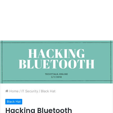
Home
/
IT Security
/
Black Hat
Black Hat
Hacking Bluetooth