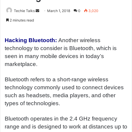
Techie Talks
S
March 1, 2018
0
3,020
e
2 minutes read
n
d
a
Hacking Bluetooth:
Another wireless
n
technology to consider is Bluetooth, which is
e
seen in many mobile devices in today’s
m
marketplace.
a
i
Bluetooth refers to a short-range wireless
l
technology commonly used to connect devices
such as headsets, media players, and other
types of technologies.
Bluetooth operates in the 2.4 GHz frequency
range and is designed to work at distances up to