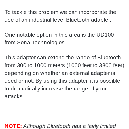
To tackle this problem we can incorporate the
use of an industrial-level Bluetooth adapter.
One notable option in this area is the UD100
from Sena Technologies.
This adapter can extend the range of Bluetooth
from 300 to 1000 meters (1000 feet to 3300 feet)
depending on whether an external adapter is
used or not. By using this adapter, it is possible
to dramatically increase the range of your
attacks.
NOTE:
Although Bluetooth has a fairly limited