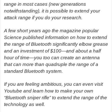
range in most cases (new generations
notwithstanding), it is possible to extend your
attack range if you do your research.
A few short years ago the magazine popular
Science published information on how to extend
the range of Bluetooth significantly elbow grease
and an investment of $100—and about a half
hour of time—you too can create an antenna
that can more than quadruple the range of a
standard Bluetooth system.
If you are feeling ambitious, you can even visit
Youtube and learn how to make your own
“Bluetooth sniper rifle” to extend the range of the
technology as well.