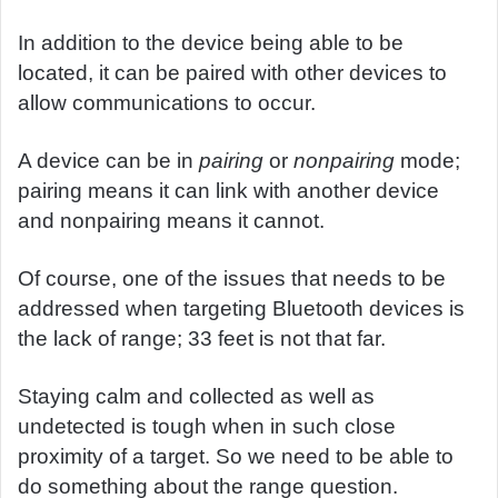
In addition to the device being able to be
located, it can be paired with other devices to
allow communications to occur.
A device can be in
pairing
or
nonpairing
mode;
pairing means it can link with another device
and nonpairing means it cannot.
Of course, one of the issues that needs to be
addressed when targeting Bluetooth devices is
the lack of range; 33 feet is not that far.
Staying calm and collected as well as
undetected is tough when in such close
proximity of a target. So we need to be able to
do something about the range question.