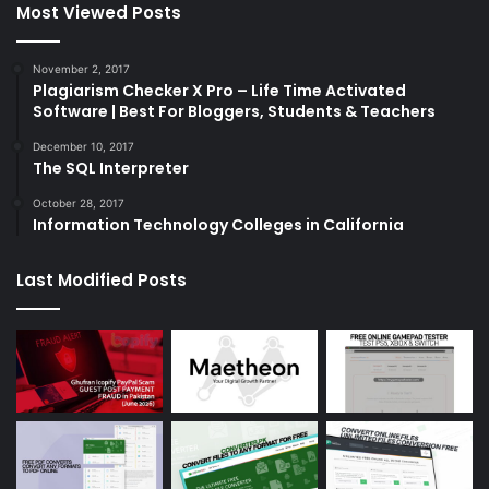
Most Viewed Posts
November 2, 2017
Plagiarism Checker X Pro – Life Time Activated
Software | Best For Bloggers, Students & Teachers
December 10, 2017
The SQL Interpreter
October 28, 2017
Information Technology Colleges in California
Last Modified Posts