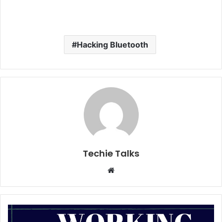
Hacking Bluetooth
Techie Talks
W
e
b
s
i