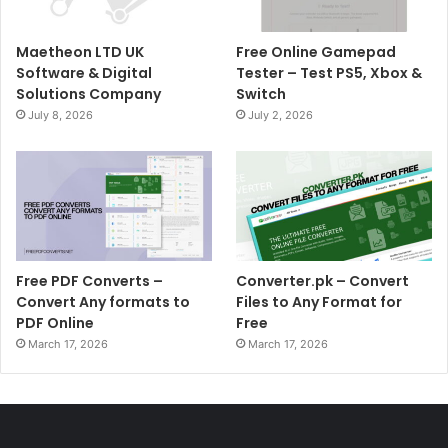
Maetheon LTD UK
Free Online Gamepad
Software & Digital
Tester – Test PS5, Xbox &
Solutions Company
Switch
July 8, 2026
July 2, 2026
Free PDF Converts –
Converter.pk – Convert
Convert Any formats to
Files to Any Format for
PDF Online
Free
March 17, 2026
March 17, 2026