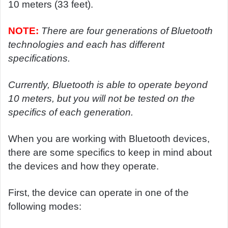
10 meters (33 feet).
NOTE:
There are four generations of Bluetooth
technologies and each has different
specifications.
Currently, Bluetooth is able to operate beyond
10 meters, but you will not be tested on the
specifics of each generation.
When you are working with Bluetooth devices,
there are some specifics to keep in mind about
the devices and how they operate.
First, the device can operate in one of the
following modes: