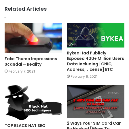
Related Articles
Bykea Had Publicly
Exposed 400+ Million Users
Fake Thumb Impressions
Data Including [CNIC,
Scandal – Reality
Address, License] ETC
February 7, 2021
February 6, 2021
2 Ways Your SIM Card Can
TOP BLACK HAT SEO
Be Hacked [Ways To