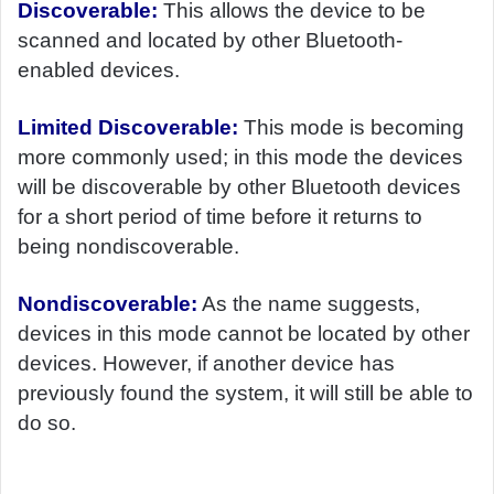
Discoverable:
This allows the device to be
scanned and located by other Bluetooth-
enabled devices.
Limited Discoverable:
This mode is becoming
more commonly used; in this mode the devices
will be discoverable by other Bluetooth devices
for a short period of time before it returns to
being nondiscoverable.
Nondiscoverable:
As the name suggests,
devices in this mode cannot be located by other
devices. However, if another device has
previously found the system, it will still be able to
do so.