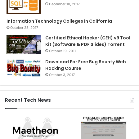
December 10, 2017
Information Technology Colleges in California
October 28, 2017
Certified Ethical Hacker (CEH) v9 Tool
Kit (Software & PDF Slides) Torrent
October 19, 2017
Download For Free Bug Bounty Web
Hacking Course
October 3, 2017
Recent Tech News