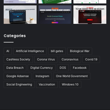
Categories
AI
Artificial Intelligence
bill gates
Biological War
Cashless Society
Corona Virus
Coronavirus
Covid 19
Data Breach
Digital Currency
DOS
Facebook
Google Adsense
Instagram
One World Government
Social Engineering
Vaccination
Windows 10