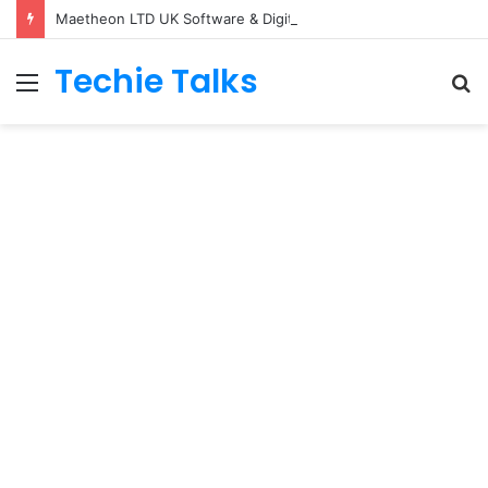
Maetheon LTD UK Software & Digital Solutions Company
Techie Talks
Menu
S
fo