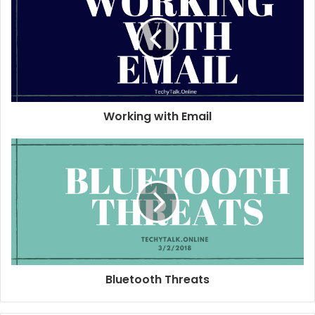
t
e
Working with Email
Bluetooth Threats