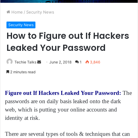
Home
/
Security News
Security News
How to Figure out If Hackers
Leaked Your Password
Techie Talks
S
June 2, 2018
1
3,846
e
2 minutes read
n
d
a
Figure out If Hackers Leaked Your Password:
The
n
passwords are on daily basis leaked onto the dark
e
web, which is putting your online accounts and
m
identity at risk.
a
i
There are several types of tools & techniques that can
l