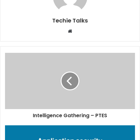
Techie Talks
W
e
b
s
i
t
e
Intelligence Gathering – PTES