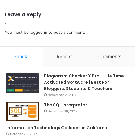
Leave a Reply
You must be
logged in
to post a comment.
Popular
Recent
Comments
Plagiarism Checker X Pro – Life Time
Activated Software | Best For
Bloggers, Students & Teachers
November 2, 2017
The SQL Interpreter
December 10, 2017
Information Technology Colleges in California
October 28, 2017