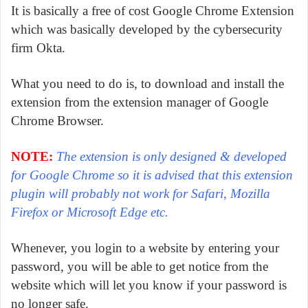
It is basically a free of cost Google Chrome Extension
which was basically developed by the cybersecurity
firm Okta.
What you need to do is, to download and install the
extension from the extension manager of Google
Chrome Browser.
NOTE:
The extension is only designed & developed
for Google Chrome so it is advised that this extension
plugin will probably not work for Safari, Mozilla
Firefox or Microsoft Edge etc.
Whenever, you login to a website by entering your
password, you will be able to get notice from the
website which will let you know if your password is
no longer safe.