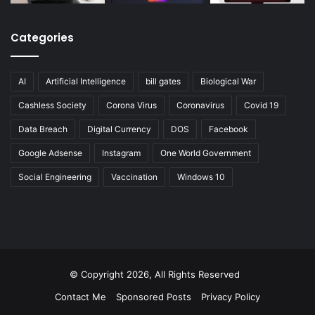
Categories
AI
Artificial Intelligence
bill gates
Biological War
Cashless Society
Corona Virus
Coronavirus
Covid 19
Data Breach
Digital Currency
DOS
Facebook
Google Adsense
Instagram
One World Government
Social Engineering
Vaccination
Windows 10
© Copyright 2026, All Rights Reserved
Contact Me
Sponsored Posts
Privacy Policy