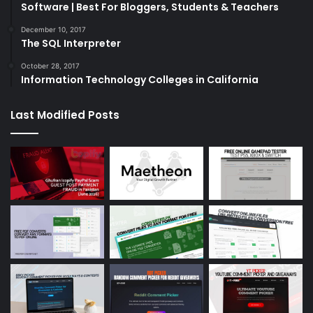
Software | Best For Bloggers, Students & Teachers
December 10, 2017
The SQL Interpreter
October 28, 2017
Information Technology Colleges in California
Last Modified Posts