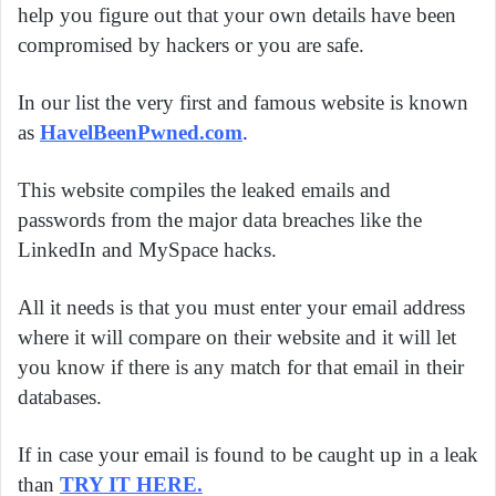
help you figure out that your own details have been
compromised by hackers or you are safe.
In our list the very first and famous website is known
as
HavelBeenPwned.com
.
This website compiles the leaked emails and
passwords from the major data breaches like the
LinkedIn and MySpace hacks.
All it needs is that you must enter your email address
where it will compare on their website and it will let
you know if there is any match for that email in their
databases.
If in case your email is found to be caught up in a leak
than
TRY IT HERE
.