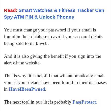
Read:
Smart Watches & Fitness Tracker Can
Spy ATM PIN & Unlock Phones
You must change your password if your email is
found in their database to avoid your account details
being sold to dark web.
And it is also giving the benefit if you sign into the
alert of the website.
That is why, it is helpful that will automatically email
your if your details have been found in their databases
in
HaveIBeenPwned
.
The next tool in our list is probably
PassProtect
.