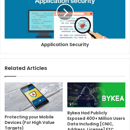
Application Security
Related Articles
Bykea Had Publicly
Protecting your Mobile
Exposed 400+ Million Users
Devices (For High Value
Data Including [CNIC,
Targets)
Address, License] ETC