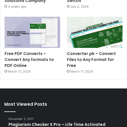
Solutions Company
Switch
4 weeks ago
July 2, 2026
Free PDF Converts –
Converter.pk – Convert
Convert Any formats to
Files to Any Format for
PDF Online
Free
March 17, 2026
March 17, 2026
Most Viewed Posts
November 2, 2017
Plagiarism Checker X Pro – Life Time Activated