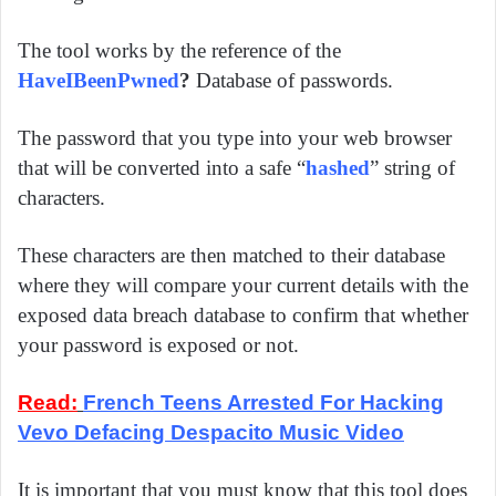
The tool works by the reference of the
HaveIBeenPwned
?
Database of passwords.
The password that you type into your web browser
that will be converted into a safe “
hashed
” string of
characters.
These characters are then matched to their database
where they will compare your current details with the
exposed data breach database to confirm that whether
your password is exposed or not.
Read:
French Teens Arrested For Hacking
Vevo Defacing Despacito Music Video
It is important that you must know that this tool does