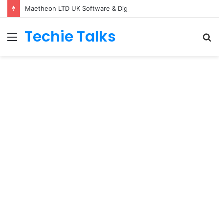
Maetheon LTD UK Software & Digital Solutions Company
Techie Talks
Menu
S
fo