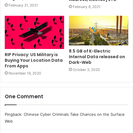
February 21, 2021
February 6, 2021
8.5 GB of K-Electric
RIP Privacy: US Military is
Internal Data released on
Buying Your Location Data
Dark-Web
From Apps
October 3, 2020
November 19, 2020
One Comment
Pingback:
Chinese Cyber Criminals Take Chances on the Surface
Web