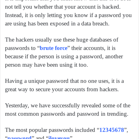
not tell you whether that your account is hacked.
Instead, it is only letting you know if a password you
are using has been exposed in a data breach.
The hackers usually use these huge databases of
passwords to “
brute force
” their accounts, it is
because if the person is using a password, another
person may have been using it too.
Having a unique password that no one uses, it is a
great way to secure your accounts from hackers.
Yesterday, we have successfully revealed some of the
most common passwords and password in trending.
The most popular passwords included “
12345678
”,
“
password
” and “
iloveyou
”.