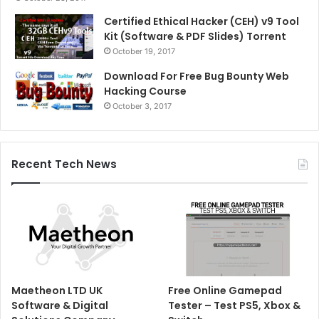
Certified Ethical Hacker (CEH) v9 Tool
Kit (Software & PDF Slides) Torrent
October 19, 2017
Download For Free Bug Bounty Web
Hacking Course
October 3, 2017
Recent Tech News
Maetheon LTD UK
Free Online Gamepad
Software & Digital
Tester – Test PS5, Xbox &