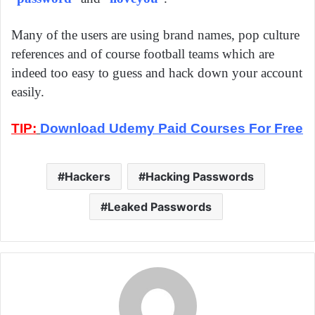
Many of the users are using brand names, pop culture
references and of course football teams which are
indeed too easy to guess and hack down your account
easily.
TIP:
Download Udemy Paid Courses For Free
Hackers
Hacking Passwords
Leaked Passwords