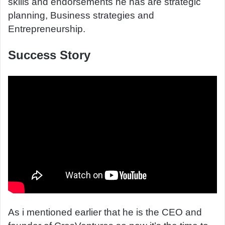
skills and endorsements he has are strategic
planning, Business strategies and
Entrepreneurship.
Success Story
As i mentioned earlier that he is the CEO and