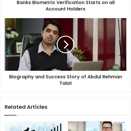
Banks Biometric Verification Starts on all
Account Holders
Biography and Success Story of Abdul Rehman
Talat
Related Articles