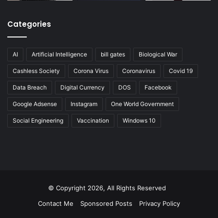
Categories
AI
Artificial Intelligence
bill gates
Biological War
Cashless Society
Corona Virus
Coronavirus
Covid 19
Data Breach
Digital Currency
DOS
Facebook
Google Adsense
Instagram
One World Government
Social Engineering
Vaccination
Windows 10
© Copyright 2026, All Rights Reserved
Contact Me
Sponsored Posts
Privacy Policy