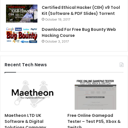
Certified Ethical Hacker (CEH) v9 Tool
Kit (Software & PDF Slides) Torrent
October 19, 2017
Download For Free Bug Bounty Web
Hacking Course
October 3, 2017
Recent Tech News
Maetheon LTD UK
Free Online Gamepad
Software & Digital
Tester – Test PS5, Xbox &
Solutions Company
Switch