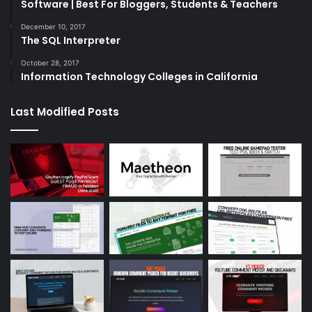
Software | Best For Bloggers, Students & Teachers
December 10, 2017
The SQL Interpreter
October 28, 2017
Information Technology Colleges in California
Last Modified Posts