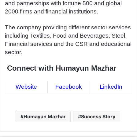
and partnerships with fortune 500 and global
2000 firms and financial institutions.
The company providing different sector services
including Textiles, Food and Beverages, Steel,
Financial services and the CSR and educational
sector.
Connect with Humayun Mazhar
Website
Facebook
LinkedIn
Humayun Mazhar
Success Story