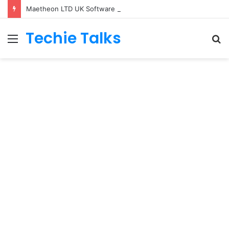
Maetheon LTD UK Software & Digital Solutions Company
Techie Talks
Menu
S
fo