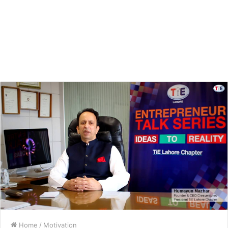
Home
/
Motivation