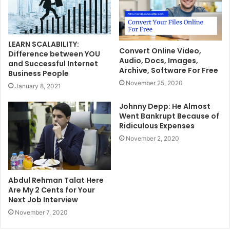
LEARN SCALABILITY:
Convert Online Video,
Difference between YOU
Audio, Docs, Images,
and Successful Internet
Archive, Software For Free
Business People
November 25, 2020
January 8, 2021
Johnny Depp: He Almost
Went Bankrupt Because of
Ridiculous Expenses
November 2, 2020
Abdul Rehman Talat Here
Are My 2 Cents for Your
Next Job Interview
November 7, 2020