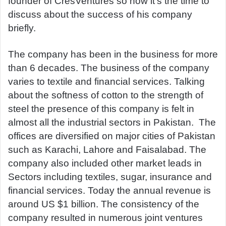
founder of CresVentures so now it’s the time to
discuss about the success of his company
briefly.
The company has been in the business for more
than 6 decades. The business of the company
varies to textile and financial services. Talking
about the softness of cotton to the strength of
steel the presence of this company is felt in
almost all the industrial sectors in Pakistan. The
offices are diversified on major cities of Pakistan
such as Karachi, Lahore and Faisalabad. The
company also included other market leads in
Sectors including textiles, sugar, insurance and
financial services. Today the annual revenue is
around US $1 billion. The consistency of the
company resulted in numerous joint ventures