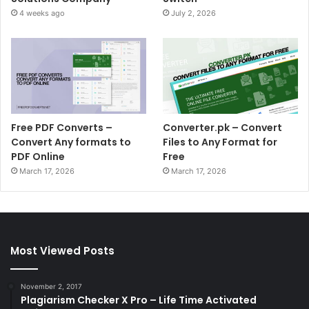
4 weeks ago
July 2, 2026
Free PDF Converts –
Converter.pk – Convert
Convert Any formats to
Files to Any Format for
PDF Online
Free
March 17, 2026
March 17, 2026
Most Viewed Posts
November 2, 2017
Plagiarism Checker X Pro – Life Time Activated