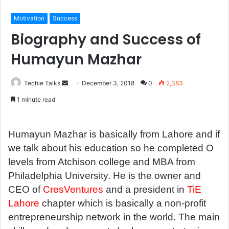
Motivation
Success
Biography and Success of
Humayun Mazhar
Techie Talks
S
December 3, 2018
0
2,383
e
1 minute read
n
d
a
Humayun Mazhar is basically from Lahore and if
n
we talk about his education so he completed O
e
levels from Atchison college and MBA from
m
Philadelphia University. He is the owner and
a
CEO of
CresVentures
and a president in
TiE
i
Lahore
chapter which is basically a non-profit
l
entrepreneurship network in the world. The main