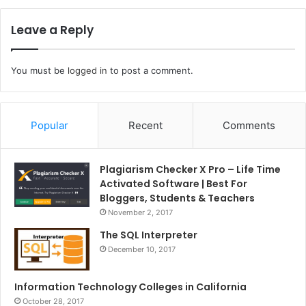
Leave a Reply
You must be
logged in
to post a comment.
Popular
Recent
Comments
Plagiarism Checker X Pro – Life Time
Activated Software | Best For
Bloggers, Students & Teachers
November 2, 2017
The SQL Interpreter
December 10, 2017
Information Technology Colleges in California
October 28, 2017