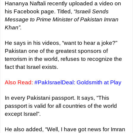
a
Hananya Naftali recently uploaded a video on
n
his Facebook page. Titled,
“Israeli Sends
e
Message to Prime Minister of Pakistan Imran
m
Khan”.
a
i
He says in his videos, “want to hear a joke?”
l
Pakistan one of the greatest sponsors of
terrorism in the world, refuses to recognize the
fact that Israel exists.
Also Read:
#PakIsraelDeal: Goldsmith at Play
In every Pakistani passport. It says, “This
passport is valid for all countries of the world
except Israel”.
He also added, “Well, I have got news for Imran