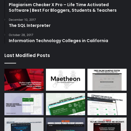
Plagiarism Checker X Pro – Life Time Activated
Software | Best For Bloggers, Students & Teachers
December 10, 2017
The SQL Interpreter
October 28, 2017
Information Technology Colleges in California
Last Modified Posts