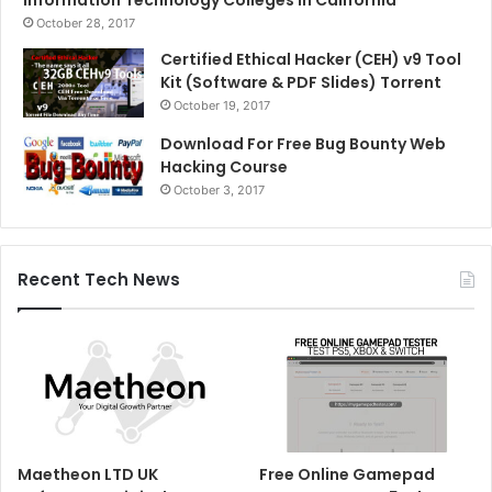
Information Technology Colleges in California
October 28, 2017
Certified Ethical Hacker (CEH) v9 Tool
Kit (Software & PDF Slides) Torrent
October 19, 2017
Download For Free Bug Bounty Web
Hacking Course
October 3, 2017
Recent Tech News
Maetheon LTD UK
Free Online Gamepad