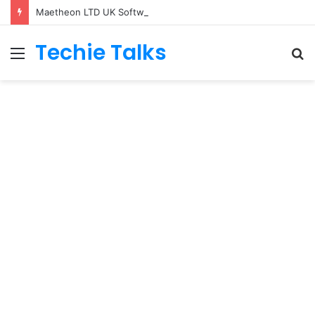
Maetheon LTD UK Software & Digital Solutions Company
Techie Talks
Menu
S
fo