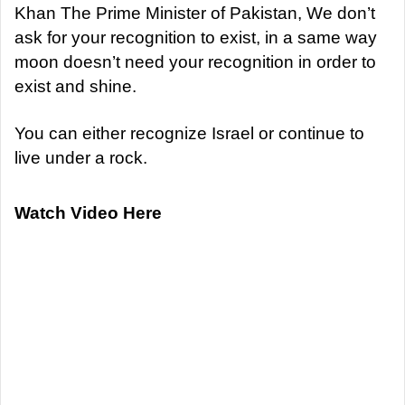
Khan The Prime Minister of Pakistan, We don’t
ask for your recognition to exist, in a same way
moon doesn’t need your recognition in order to
exist and shine.
You can either recognize Israel or continue to
live under a rock.
Watch Video Here