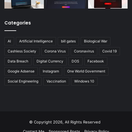
Categories
AI
Artificial Intelligence
bill gates
Biological War
Cashless Society
Corona Virus
Coronavirus
Covid 19
Data Breach
Digital Currency
DOS
Facebook
Google Adsense
Instagram
One World Government
Social Engineering
Vaccination
Windows 10
© Copyright 2026, All Rights Reserved
Contact Me
Sponsored Posts
Privacy Policy