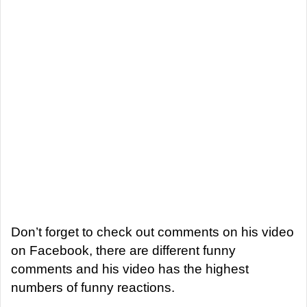
Don’t forget to check out comments on his video
on Facebook, there are different funny
comments and his video has the highest
numbers of funny reactions.