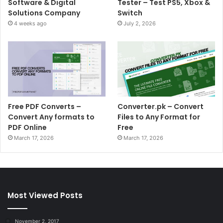
Software & Digital
Tester – Test PS5, Xbox &
Solutions Company
Switch
4 weeks ago
July 2, 2026
Free PDF Converts –
Converter.pk – Convert
Convert Any formats to
Files to Any Format for
PDF Online
Free
March 17, 2026
March 17, 2026
Most Viewed Posts
November 2, 2017