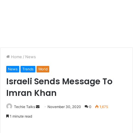
Home
/
News
News
Trends
World
Israeli Sends Message To
Imran Khan
Techie Talks
S
November 30, 2020
0
1,675
e
1 minute read
n
d