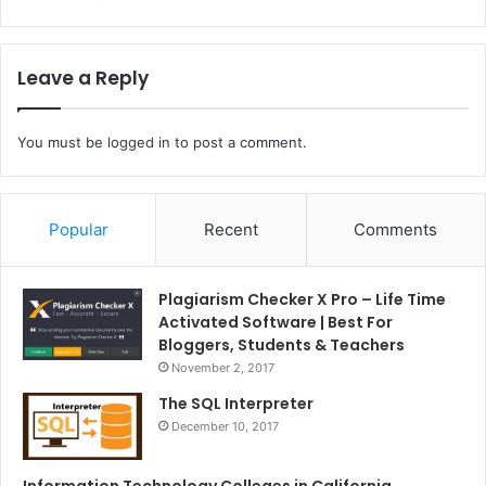
Leave a Reply
You must be
logged in
to post a comment.
Popular
Recent
Comments
Plagiarism Checker X Pro – Life Time
Activated Software | Best For
Bloggers, Students & Teachers
November 2, 2017
The SQL Interpreter
December 10, 2017