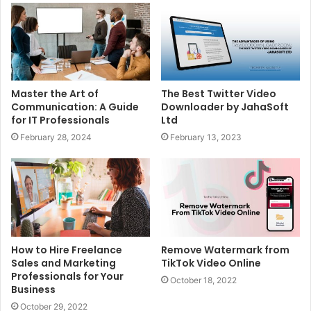
Master the Art of
The Best Twitter Video
Communication: A Guide
Downloader by JahaSoft
for IT Professionals
Ltd
February 28, 2024
February 13, 2023
How to Hire Freelance
Remove Watermark from
Sales and Marketing
TikTok Video Online
Professionals for Your
October 18, 2022
Business
October 29, 2022