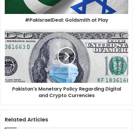
#PakIsraelDeal: Goldsmith at Play
Pakistan's Monetary Policy Regarding Digital
and Crypto Currencies
Related Articles