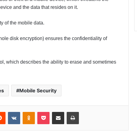
 device and the data that resides on it.
ty of the mobile data.
ole disk encryption) ensures the confidentiality of
rol, which describes the ability to erase and sometimes
es
Mobile Security
Reddit
VKontakte
Odnoklassniki
Pocket
Share via Email
Print