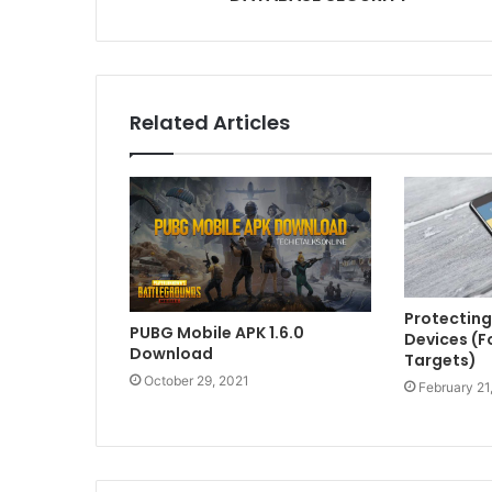
Related Articles
Protecting
PUBG Mobile APK 1.6.0
Devices (F
Download
Targets)
October 29, 2021
February 21