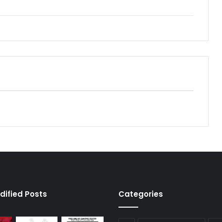
dified Posts
Categories