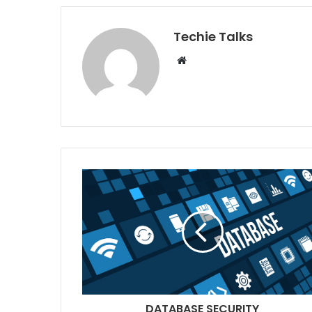
Techie Talks
W
e
b
s
i
t
e
DATABASE SECURITY