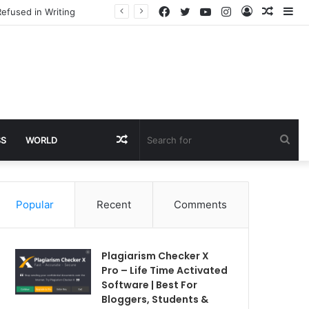
Facebook
Twitter
YouTube
Instagram
Log
Rando
Si
efused in Writing
In
Article
Random
Sea
SS
WORLD
Article
for
Popular
Recent
Comments
Plagiarism Checker X
Pro – Life Time Activated
Software | Best For
Bloggers, Students &