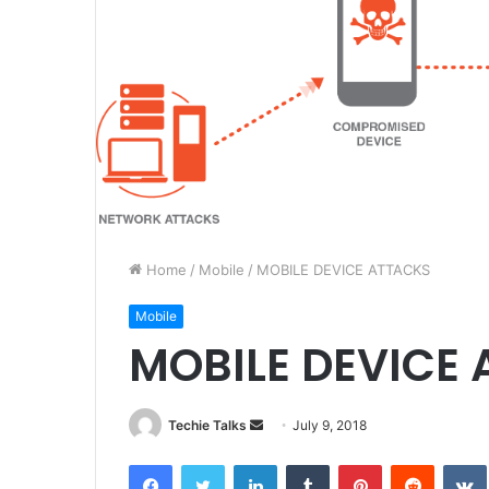
Home
/
Mobile
/
MOBILE DEVICE ATTACKS
Mobile
MOBILE DEVICE
Techie Talks
S
July 9, 2018
e
Facebook
Twitter
LinkedIn
Tumblr
Pinterest
Reddit
VK
n