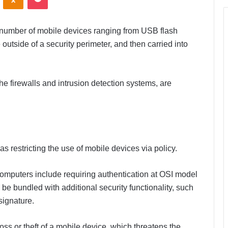
 number of mobile devices ranging from USB flash
 outside of a security perimeter, and then carried into
he firewalls and intrusion detection systems, are
s restricting the use of mobile devices via policy.
 computers include requiring authentication at OSI model
be bundled with additional security functionality, such
signature.
oss or theft of a mobile device, which threatens the