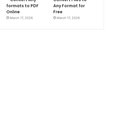
formats to PDF
Any Format for
Online
Free
March 17, 2026
March 17, 2026