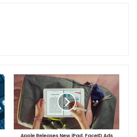
Apple Releases New iPad, FaceID Ads