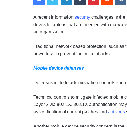
d
a
A recent information
security
challenges is the
n
drives to laptops that are infected with malware
e
m
an organization.
a
i
Traditional network based protection, such as t
l
powerless to prevent the initial attacks.
Mobile device defenses
Defenses include administration controls such a
Technical controls to mitigate infected mobile
Layer 2 via 802.1X. 802.1X authentication may 
as verification of current patches and
antivirus
Another mobile device security concern is the l