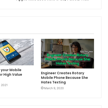
 your Mobile
Engineer Creates Rotary
or High Value
Mobile Phone Because She
Hates Texting
, 2021
March 9, 2020