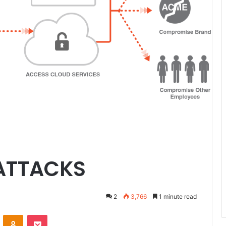
 ATTACKS
2
3,766
1 minute read
ontakte
Odnoklassniki
Pocket