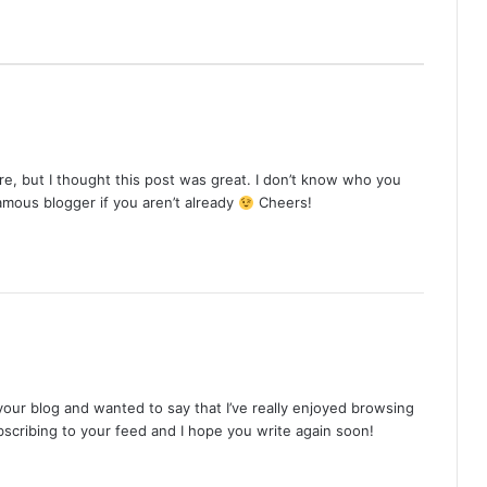
e, but I thought this post was great. I don’t know who you
famous blogger if you aren’t already
Cheers!
your blog and wanted to say that I’ve really enjoyed browsing
ubscribing to your feed and I hope you write again soon!