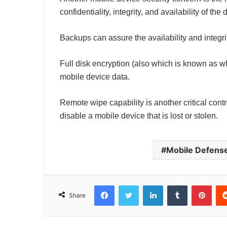
confidentiality, integrity, and availability of the
Backups can assure the availability and integri
Full disk encryption (also which is known as wh
mobile device data.
Remote wipe capability is another critical cont
disable a mobile device that is lost or stolen.
Mobile Defens
Facebook
Twitter
LinkedIn
Tumblr
Pinterest
Share