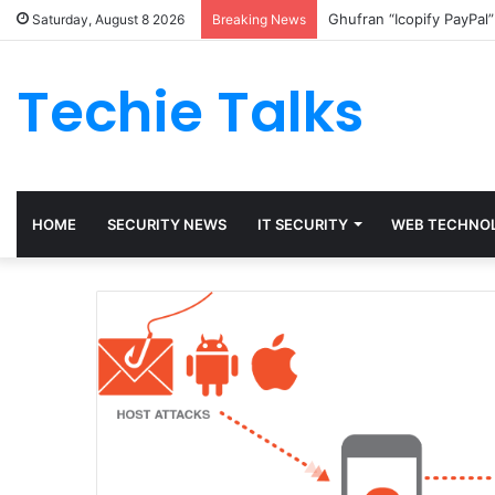
Ghufran “Icopify PayPal
Saturday, August 8 2026
Breaking News
Techie Talks
HOME
SECURITY NEWS
IT SECURITY
WEB TECHNO