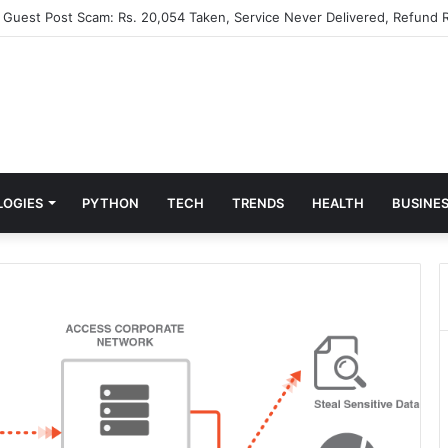
” Guest Post Scam: Rs. 20,054 Taken, Service Never Delivered, Refund R
LOGIES
PYTHON
TECH
TRENDS
HEALTH
BUSINE