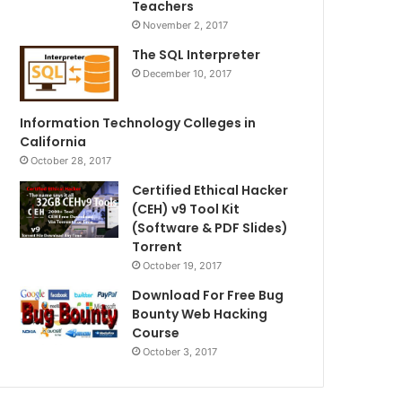
Teachers
November 2, 2017
The SQL Interpreter
December 10, 2017
Information Technology Colleges in
California
October 28, 2017
Certified Ethical Hacker
(CEH) v9 Tool Kit
(Software & PDF Slides)
Torrent
October 19, 2017
Download For Free Bug
Bounty Web Hacking
Course
October 3, 2017