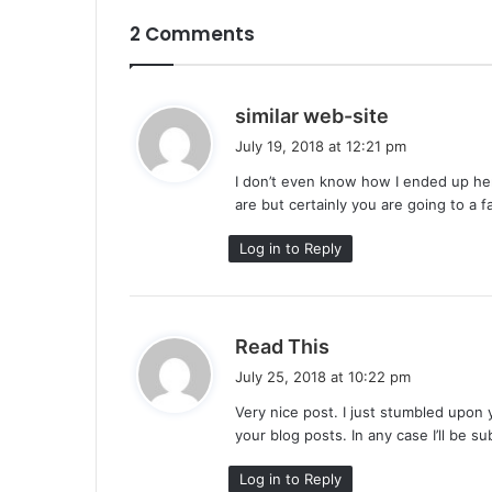
2 Comments
s
similar web-site
a
July 19, 2018 at 12:21 pm
y
I don’t even know how I ended up her
s
are but certainly you are going to a 
:
Log in to Reply
s
Read This
a
July 25, 2018 at 10:22 pm
y
Very nice post. I just stumbled upon 
s
your blog posts. In any case I’ll be s
:
Log in to Reply