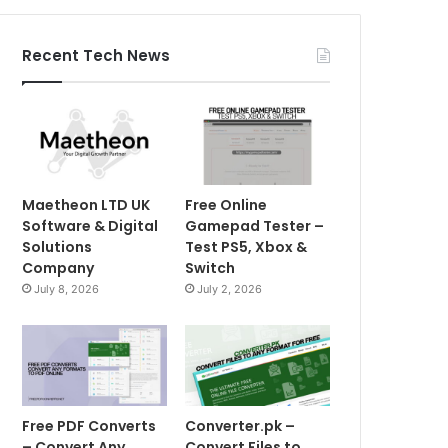
Recent Tech News
Maetheon LTD UK
Free Online
Software & Digital
Gamepad Tester –
Solutions
Test PS5, Xbox &
Company
Switch
July 8, 2026
July 2, 2026
Free PDF Converts
Converter.pk –
– Convert Any
Convert Files to