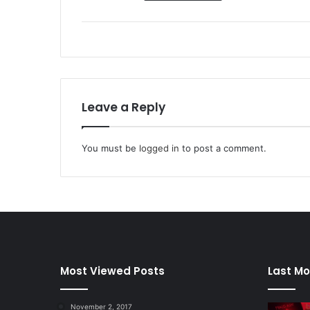
Leave a Reply
You must be
logged in
to post a comment.
Most Viewed Posts
Last Mo
November 2, 2017