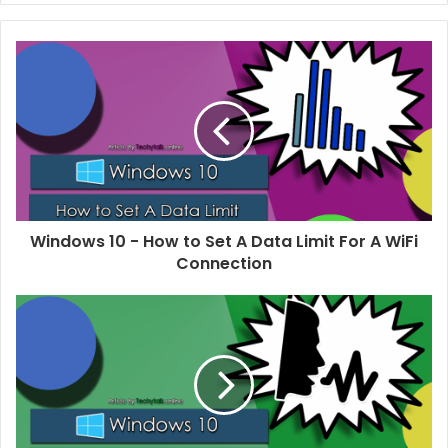
b
s
i
t
e
Windows 10 - How to Set A Data Limit For A WiFi
Connection