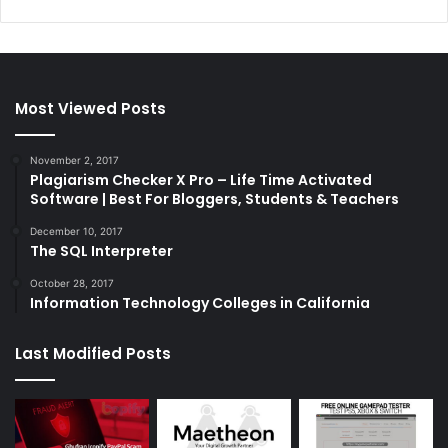
Most Viewed Posts
November 2, 2017
Plagiarism Checker X Pro – Life Time Activated
Software | Best For Bloggers, Students & Teachers
December 10, 2017
The SQL Interpreter
October 28, 2017
Information Technology Colleges in California
Last Modified Posts