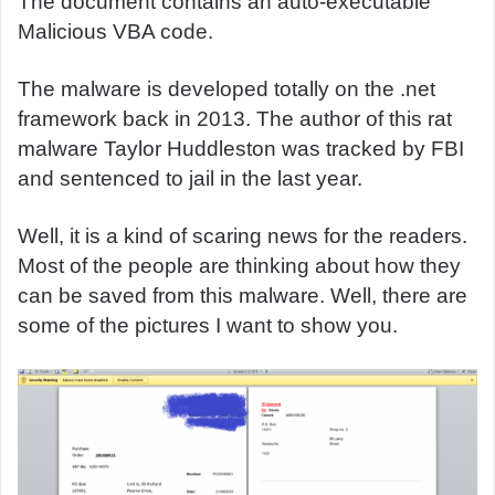
The document contains an auto-executable
Malicious VBA code.
The malware is developed totally on the .net
framework back in 2013. The author of this rat
malware Taylor Huddleston was tracked by FBI
and sentenced to jail in the last year.
Well, it is a kind of scaring news for the readers.
Most of the people are thinking about how they
can be saved from this malware. Well, there are
some of the pictures I want to show you.