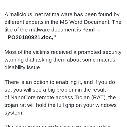
d
a
A malicious .net rat malware has been found by
n
different experts in the MS Word Document. The
e
title of the malware document is
“eml_-
m
_PO20180921.doc,”
.
a
i
Most of the victims received a prompted security
l
warning that asking them about some macros
disability issue.
There is an option to enabling it, and if you do
so, you will see a big problem in the result
of NanoCore remote access Trojan (RAT), the
trojan rat will hold the full grip on your windows
system.