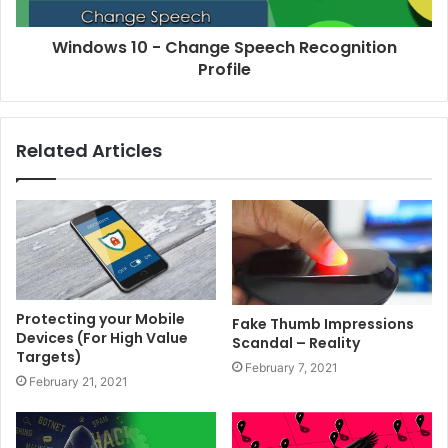
Windows 10 - Change Speech Recognition
Profile
Related Articles
Protecting your Mobile
Fake Thumb Impressions
Devices (For High Value
Scandal – Reality
Targets)
February 7, 2021
February 21, 2021