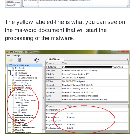
The yellow labeled-line is what you can see on
the ms-word document that will start the
processing of the malware.