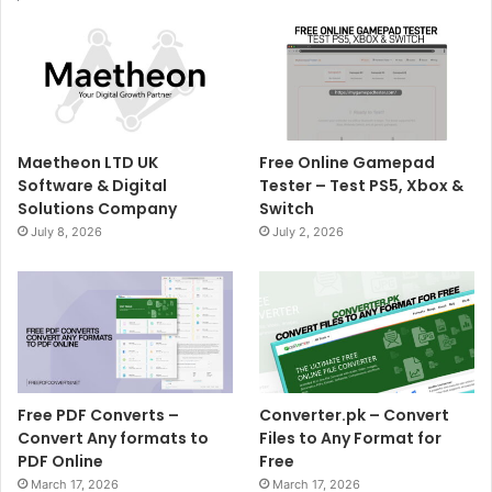
Maetheon LTD UK
Free Online Gamepad
Software & Digital
Tester – Test PS5, Xbox &
Solutions Company
Switch
July 8, 2026
July 2, 2026
Free PDF Converts –
Converter.pk – Convert
Convert Any formats to
Files to Any Format for
PDF Online
Free
March 17, 2026
March 17, 2026