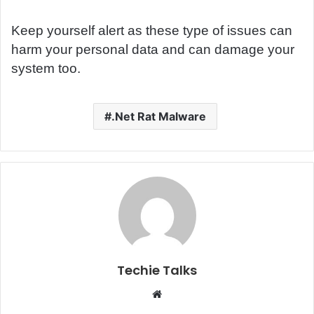
Keep yourself alert as these type of issues can
harm your personal data and can damage your
system too.
.Net Rat Malware
Techie Talks
W
e