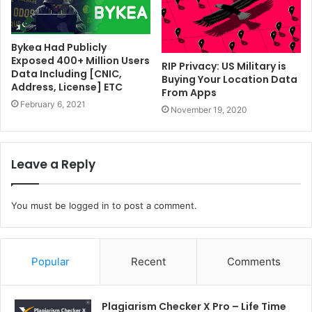
Bykea Had Publicly
Exposed 400+ Million Users
RIP Privacy: US Military is
Data Including [CNIC,
Buying Your Location Data
Address, License] ETC
From Apps
February 6, 2021
November 19, 2020
Leave a Reply
You must be
logged in
to post a comment.
Popular
Recent
Comments
Plagiarism Checker X Pro – Life Time