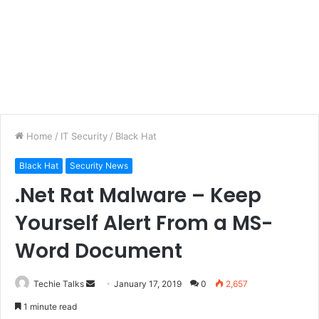
Home
/
IT Security
/
Black Hat
Black Hat
Security News
.Net Rat Malware – Keep
Yourself Alert From a MS-
Word Document
Techie Talks
S
January 17, 2019
0
2,657
e
1 minute read
n