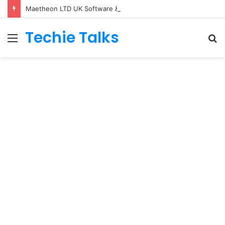
Maetheon LTD UK Software & Digital Solutions Company
Techie Talks
Menu
S
fo