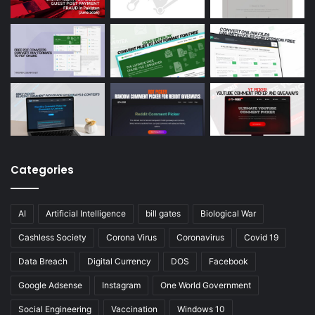
Categories
AI
Artificial Intelligence
bill gates
Biological War
Cashless Society
Corona Virus
Coronavirus
Covid 19
Data Breach
Digital Currency
DOS
Facebook
Google Adsense
Instagram
One World Government
Social Engineering
Vaccination
Windows 10