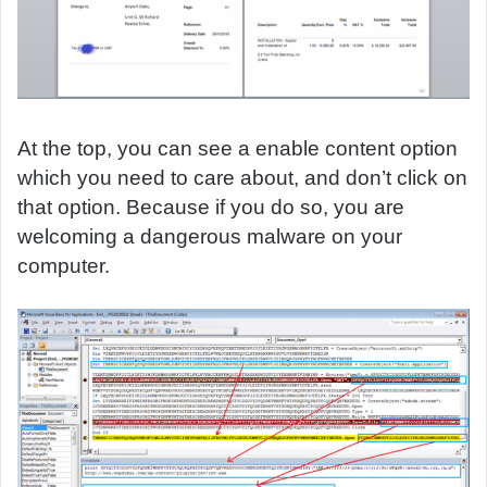
At the top, you can see a enable content option
which you need to care about, and don’t click on
that option. Because if you do so, you are
welcoming a dangerous malware on your
computer.