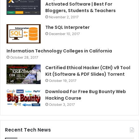
Activated Software | Best For
Bloggers, Students & Teachers
November 2, 2017
The SQL Interpreter
December 10, 2017
Information Technology Colleges in California
October 28, 2017
Certified Ethical Hacker (CEH) v9 Tool
Kit (Software & PDF Slides) Torrent
October 19, 2017
Download For Free Bug Bounty Web
Hacking Course
October 3, 2017
Recent Tech News