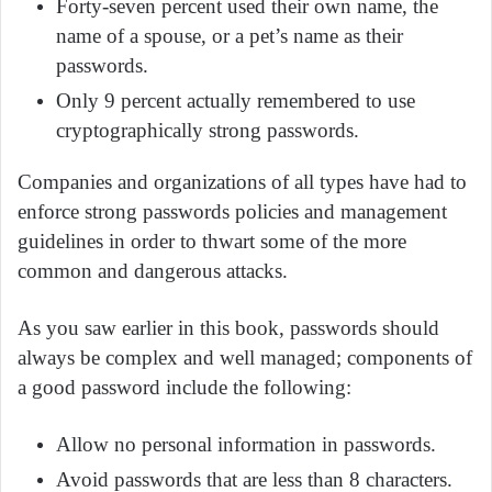
Forty-seven percent used their own name, the
name of a spouse, or a pet’s name as their
passwords.
Only 9 percent actually remembered to use
cryptographically strong passwords.
Companies and organizations of all types have had to
enforce strong passwords policies and management
guidelines in order to thwart some of the more
common and dangerous attacks.
As you saw earlier in this book, passwords should
always be complex and well managed; components of
a good password include the following:
Allow no personal information in passwords.
Avoid passwords that are less than 8 characters.