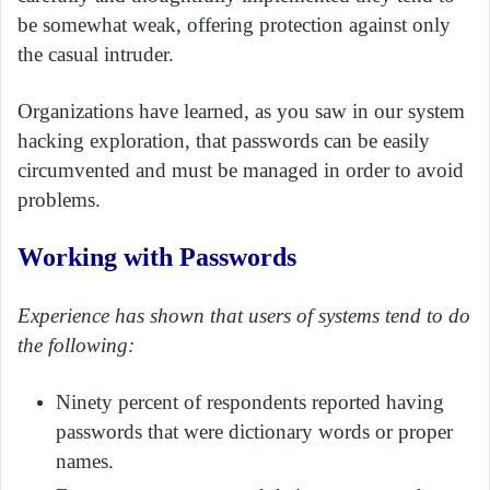
be somewhat weak, offering protection against only
the casual intruder.
Organizations have learned, as you saw in our system
hacking exploration, that passwords can be easily
circumvented and must be managed in order to avoid
problems.
Working with Passwords
Experience has shown that users of systems tend to do
the following:
Ninety percent of respondents reported having
passwords that were dictionary words or proper
names.