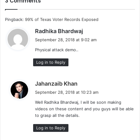
3 Comments
Pingback:
99% of Texas Voter Records Exposed
s
Radhika Bhardwaj
a
September 28, 2018 at 9:02 am
y
Physical attack demo..
s
:
Log in to Reply
s
Jahanzaib Khan
a
September 28, 2018 at 10:23 am
y
Well Radhika Bhardwaj, I will be soon making
s
videos on these content and you guys will be able
:
to grasp all the details.
Log in to Reply