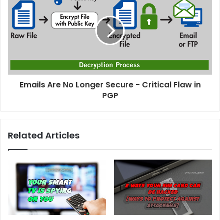
Emails Are No Longer Secure - Critical Flaw in
PGP
Related Articles