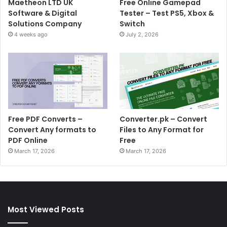
Maetheon LTD UK
Free Online Gamepad
Software & Digital
Tester – Test PS5, Xbox &
Solutions Company
Switch
4 weeks ago
July 2, 2026
Free PDF Converts –
Converter.pk – Convert
Convert Any formats to
Files to Any Format for
PDF Online
Free
March 17, 2026
March 17, 2026
Most Viewed Posts