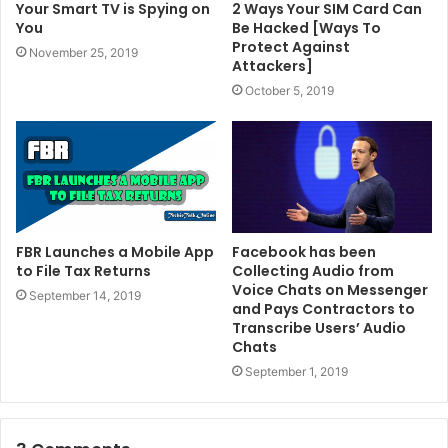
Your Smart TV is Spying on
2 Ways Your SIM Card Can
You
Be Hacked [Ways To
Protect Against
November 25, 2019
Attackers]
October 5, 2019
FBR Launches a Mobile App
Facebook has been
to File Tax Returns
Collecting Audio from
Voice Chats on Messenger
September 14, 2019
and Pays Contractors to
Transcribe Users’ Audio
Chats
September 1, 2019