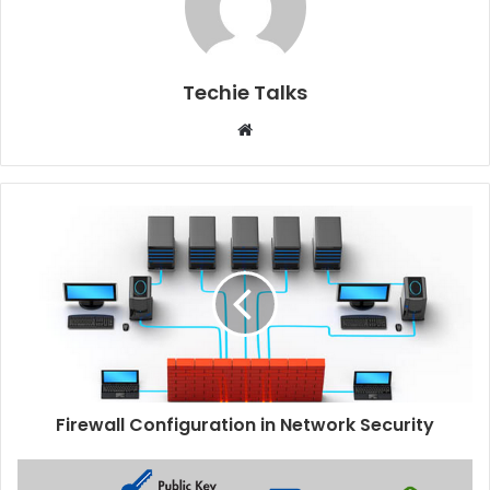
Techie Talks
W
e
b
s
i
t
e
Firewall Configuration in Network Security