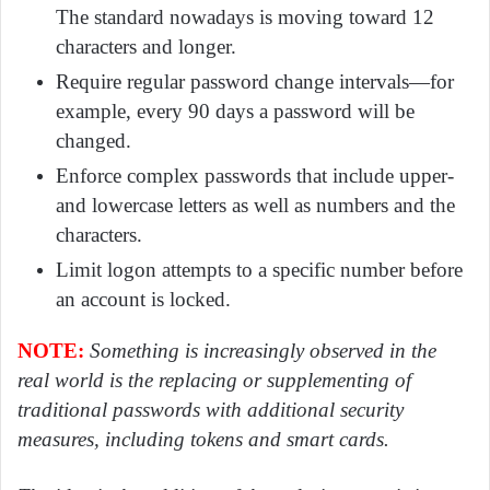
The standard nowadays is moving toward 12
characters and longer.
Require regular password change intervals—for
example, every 90 days a password will be
changed.
Enforce complex passwords that include upper-
and lowercase letters as well as numbers and the
characters.
Limit logon attempts to a specific number before
an account is locked.
NOTE:
Something is increasingly observed in the
real world is the replacing or supplementing of
traditional passwords with additional security
measures, including tokens and smart cards.