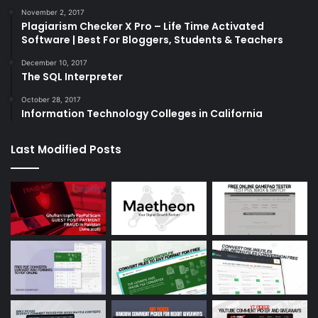
November 2, 2017
Plagiarism Checker X Pro – Life Time Activated
Software | Best For Bloggers, Students & Teachers
December 10, 2017
The SQL Interpreter
October 28, 2017
Information Technology Colleges in California
Last Modified Posts