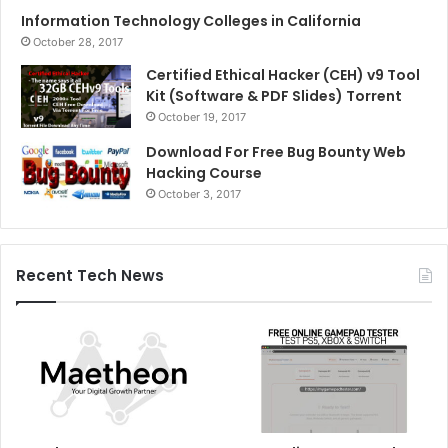
Information Technology Colleges in California
October 28, 2017
Certified Ethical Hacker (CEH) v9 Tool
Kit (Software & PDF Slides) Torrent
October 19, 2017
Download For Free Bug Bounty Web
Hacking Course
October 3, 2017
Recent Tech News