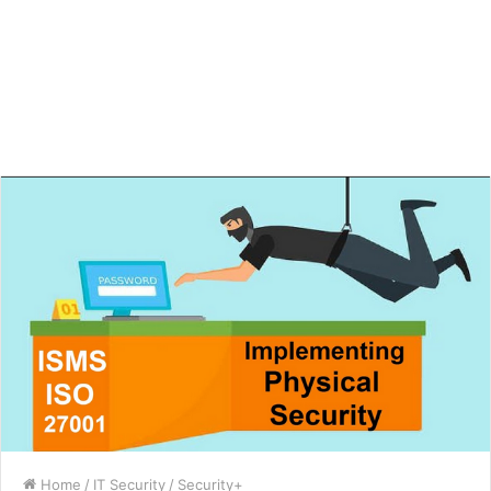
Home
/
IT Security
/
Security+