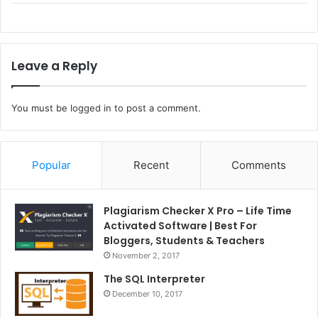
Leave a Reply
You must be
logged in
to post a comment.
Popular
Recent
Comments
Plagiarism Checker X Pro – Life Time
Activated Software | Best For
Bloggers, Students & Teachers
November 2, 2017
The SQL Interpreter
December 10, 2017