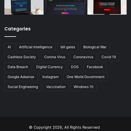
Categories
AI
Artificial Intelligence
bill gates
Biological War
Cashless Society
Corona Virus
Coronavirus
Covid 19
Data Breach
Digital Currency
DOS
Facebook
Google Adsense
Instagram
One World Government
Social Engineering
Vaccination
Windows 10
© Copyright 2026, All Rights Reserved