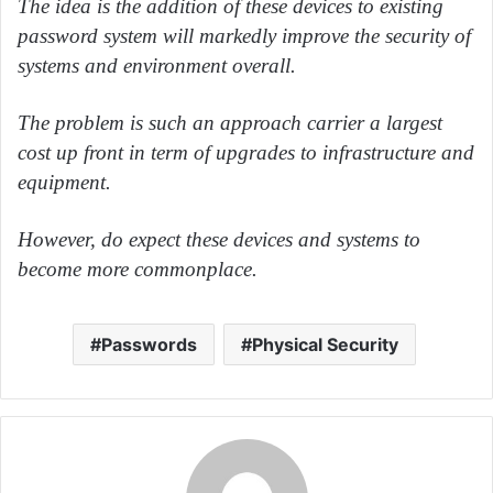
The idea is the addition of these devices to existing
password system will markedly improve the security of
systems and environment overall.
The problem is such an approach carrier a largest
cost up front in term of upgrades to infrastructure and
equipment.
However, do expect these devices and systems to
become more commonplace.
Passwords
Physical Security