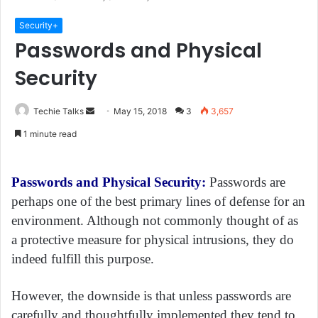
Security+
Passwords and Physical
Security
Techie Talks
S
May 15, 2018
3
3,657
e
1 minute read
n
d
a
Passwords and Physical Security:
Passwords are
n
perhaps one of the best primary lines of defense for an
e
environment. Although not commonly thought of as
m
a protective measure for physical intrusions, they do
a
indeed fulfill this purpose.
i
l
However, the downside is that unless passwords are
carefully and thoughtfully implemented they tend to