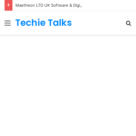
Maetheon LTD UK Software & Digital Solutions Company
Techie Talks
Menu
S
fo