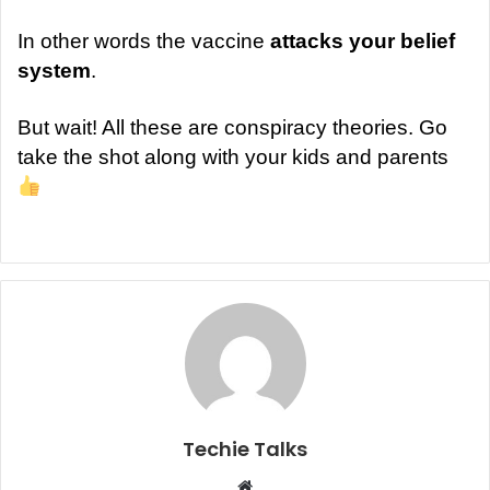
In other words the vaccine
attacks your belief
system
.
But wait! All these are conspiracy theories. Go
take the shot along with your kids and parents
Techie Talks
W