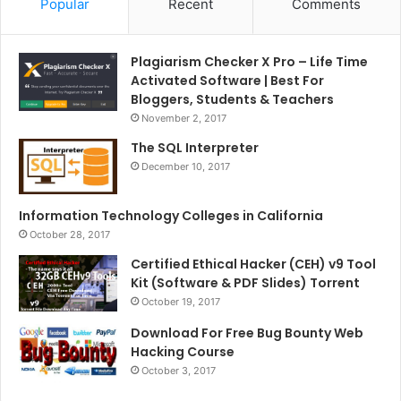
Popular
Recent
Comments
Plagiarism Checker X Pro – Life Time
Activated Software | Best For
Bloggers, Students & Teachers
November 2, 2017
The SQL Interpreter
December 10, 2017
Information Technology Colleges in California
October 28, 2017
Certified Ethical Hacker (CEH) v9 Tool
Kit (Software & PDF Slides) Torrent
October 19, 2017
Download For Free Bug Bounty Web
Hacking Course
October 3, 2017