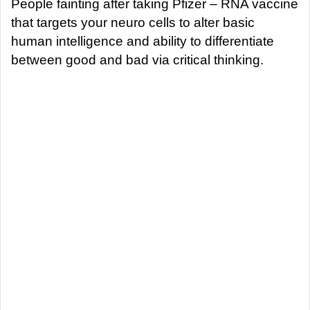
a
People fainting after taking Pfizer – RNA vaccine
n
that targets your neuro cells to alter basic
e
human intelligence and ability to differentiate
m
between good and bad via critical thinking.
a
i
l