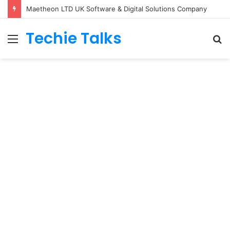
Maetheon LTD UK Software & Digital Solutions Company
Techie Talks
Menu
S
fo