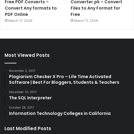
Free PDF Converts –
Converter.pk – Convert
Convert Any formats to
Files to Any Format for
PDF Online
Free
March 17, 2026
March 17, 2026
Most Viewed Posts
November 2, 2017
Plagiarism Checker X Pro – Life Time Activated
Software | Best For Bloggers, Students & Teachers
December 10, 2017
The SQL Interpreter
October 28, 2017
Information Technology Colleges in California
Last Modified Posts