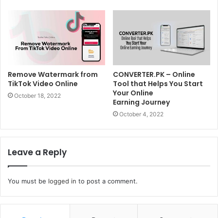
Remove Watermark from
CONVERTER.PK – Online
TikTok Video Online
Tool that Helps You Start
Your Online
October 18, 2022
Earning Journey
October 4, 2022
Leave a Reply
You must be
logged in
to post a comment.