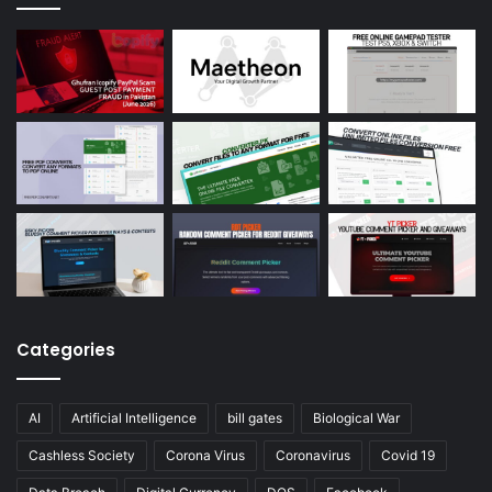
Categories
AI
Artificial Intelligence
bill gates
Biological War
Cashless Society
Corona Virus
Coronavirus
Covid 19