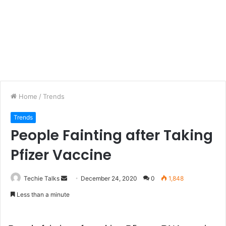
Home
/
Trends
Trends
People Fainting after Taking
Pfizer Vaccine
Techie Talks
S
December 24, 2020
0
1,848
e
Less than a minute
n
d