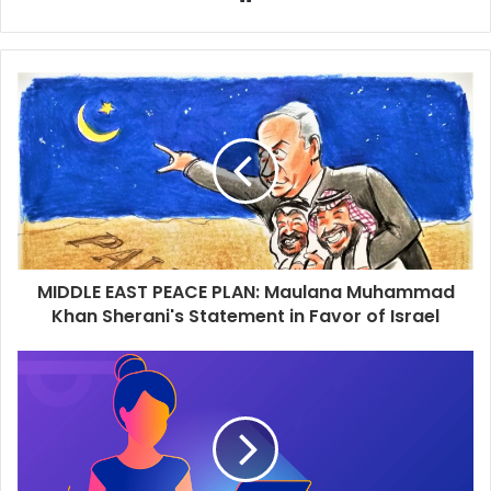
e
b
s
i
t
e
MIDDLE EAST PEACE PLAN: Maulana Muhammad
Khan Sherani's Statement in Favor of Israel