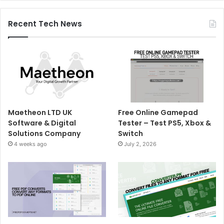
Recent Tech News
Maetheon LTD UK
Free Online Gamepad
Software & Digital
Tester – Test PS5, Xbox &
Solutions Company
Switch
4 weeks ago
July 2, 2026