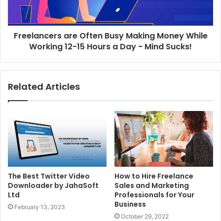
Freelancers are Often Busy Making Money While
Working 12-15 Hours a Day - Mind Sucks!
Related Articles
The Best Twitter Video
How to Hire Freelance
Downloader by JahaSoft
Sales and Marketing
Ltd
Professionals for Your
Business
February 13, 2023
October 29, 2022