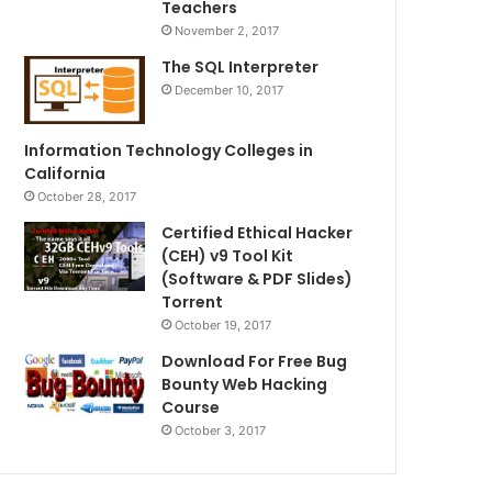
Teachers
November 2, 2017
The SQL Interpreter
December 10, 2017
Information Technology Colleges in
California
October 28, 2017
Certified Ethical Hacker
(CEH) v9 Tool Kit
(Software & PDF Slides)
Torrent
October 19, 2017
Download For Free Bug
Bounty Web Hacking
Course
October 3, 2017