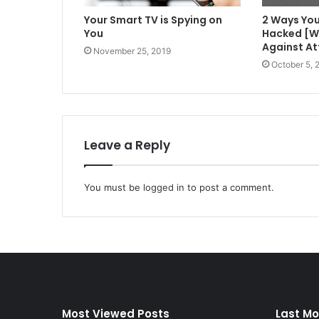
Your Smart TV is Spying on
2 Ways You
You
Hacked [W
Against At
November 25, 2019
October 5, 
Leave a Reply
You must be
logged in
to post a comment.
Most Viewed Posts
Last Mo