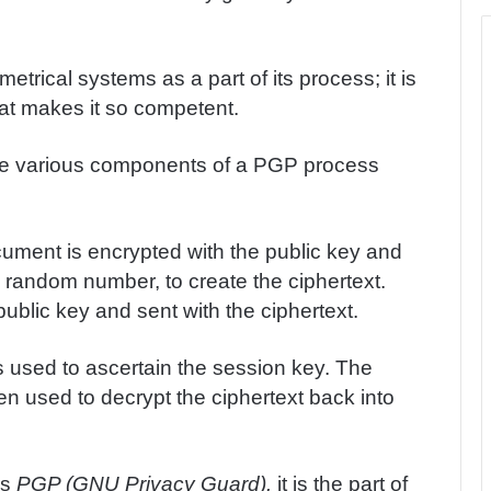
ical systems as a part of its process; it is
hat makes it so competent.
he various components of a PGP process
cument is encrypted with the public key and
 random number, to create the ciphertext.
ublic key and sent with the ciphertext.
is used to ascertain the session key. The
en used to decrypt the ciphertext back into
is
PGP (GNU Privacy Guard).
it is the part of