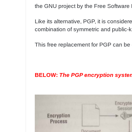
the GNU project by the Free Software 
Like its alternative, PGP, it is conside
combination of symmetric and public-k
This free replacement for PGP can b
BELOW:
The PGP encryption syste