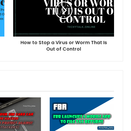
How to Stop a Virus or Worm That Is
Out of Control