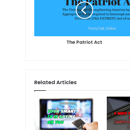
The Patriot Act
Related Articles