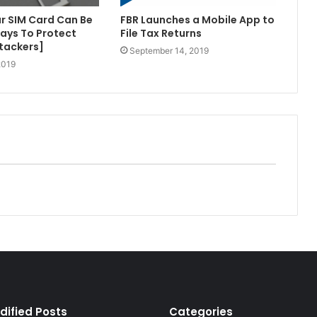
r SIM Card Can Be
FBR Launches a Mobile App to
ays To Protect
File Tax Returns
tackers]
September 14, 2019
2019
dified Posts
Categories