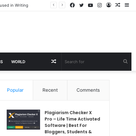
Facebook
Twitter
YouTube
Instagram
Log
Rando
Si
used in Writing
In
Article
Random
Sea
SS
WORLD
Article
for
Popular
Recent
Comments
Plagiarism Checker X
Pro – Life Time Activated
Software | Best For
Bloggers, Students &