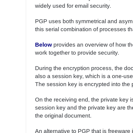
m
widely used for email security.
a
i
PGP uses both symmetrical and asymmetr
l
this serial combination of processes t
Below
provides an overview of how t
work together to provide security.
During the encryption process, the do
also a session key, which is a one-use
The session key is encrypted into the p
On the receiving end, the private key 
session key and the private key are th
the original document.
An alternative to PGP that is freeware 