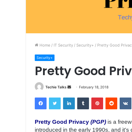
Home
/
IT Security
/
Security+
/
Pretty Good Privac
Security+
Pretty Good Pri
Techie Talks
S
February 18, 2018
e
Facebook
Twitter
LinkedIn
Tumblr
Pinterest
Reddit
VK
n
d
a
Pretty Good Privacy
(PGP)
is a free
n
introduced in the early 1990s, and it’s
e