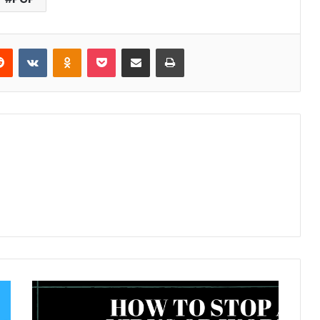
Reddit
VKontakte
Odnoklassniki
Pocket
Share via Email
Print