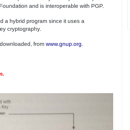
Foundation and is interoperable with PGP.
red a hybrid program since it uses a
ey cryptography.
e downloaded, from
www.gnup.org
.
m.