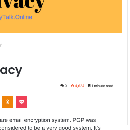
y
vacy
0
4,624
1 minute read
ontakte
Odnoklassniki
Pocket
ware email encryption system. PGP was
 considered to be a very good system. It’s