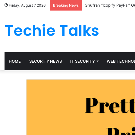
Ghufran “Icopify PayPal” 
Friday, August 7 2026
Breaking News
Techie Talks
HOME
SECURITY NEWS
IT SECURITY
WEB TECHNO