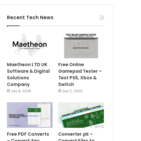
Recent Tech News
Maetheon LTD UK
Free Online
Software & Digital
Gamepad Tester –
Solutions
Test PS5, Xbox &
Company
Switch
July 8, 2026
July 2, 2026
Free PDF Converts
Converter.pk –
– Convert Any
Convert Files to