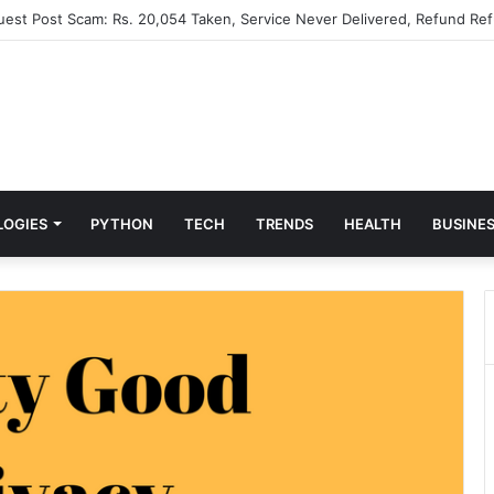
Guest Post Scam: Rs. 20,054 Taken, Service Never Delivered, Refund Ref
LOGIES
PYTHON
TECH
TRENDS
HEALTH
BUSINE