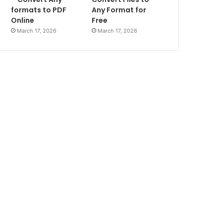
formats to PDF
Any Format for
Online
Free
March 17, 2026
March 17, 2026