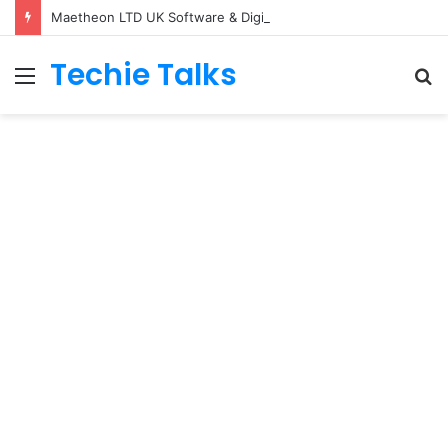
Maetheon LTD UK Software & Digital Solutions Company
Techie Talks
Menu
S
fo