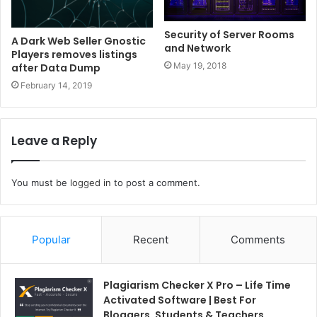
Security of Server Rooms
A Dark Web Seller Gnostic
and Network
Players removes listings
May 19, 2018
after Data Dump
February 14, 2019
Leave a Reply
You must be
logged in
to post a comment.
Popular
Recent
Comments
Plagiarism Checker X Pro – Life Time
Activated Software | Best For
Bloggers, Students & Teachers