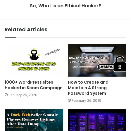
So, What is an Ethical Hacker?
Related Articles
1000+ WordPress sites
How to Create and
Hacked in Scam Campaign
Maintain A Strong
Password System
January 26, 2020
February 26, 2019