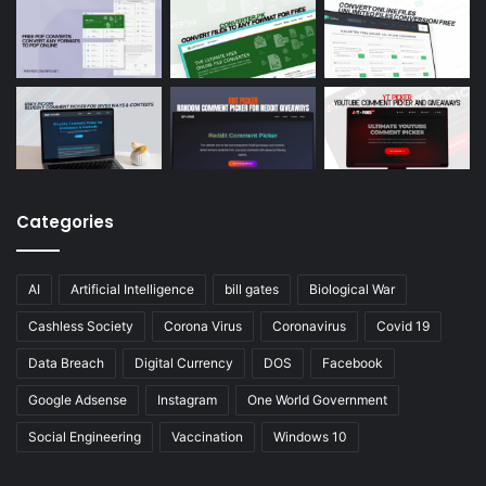
Categories
AI
Artificial Intelligence
bill gates
Biological War
Cashless Society
Corona Virus
Coronavirus
Covid 19
Data Breach
Digital Currency
DOS
Facebook
Google Adsense
Instagram
One World Government
Social Engineering
Vaccination
Windows 10