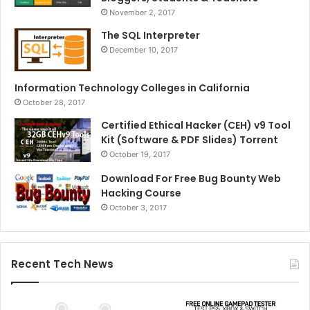
November 2, 2017
The SQL Interpreter
December 10, 2017
Information Technology Colleges in California
October 28, 2017
Certified Ethical Hacker (CEH) v9 Tool
Kit (Software & PDF Slides) Torrent
October 19, 2017
Download For Free Bug Bounty Web
Hacking Course
October 3, 2017
Recent Tech News