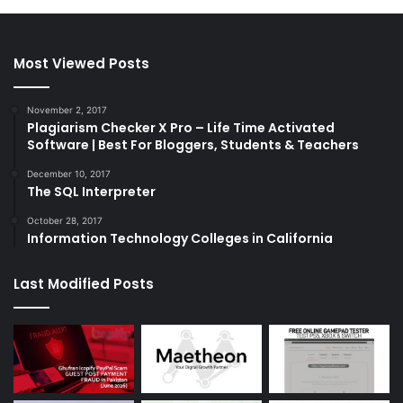
Most Viewed Posts
November 2, 2017
Plagiarism Checker X Pro – Life Time Activated
Software | Best For Bloggers, Students & Teachers
December 10, 2017
The SQL Interpreter
October 28, 2017
Information Technology Colleges in California
Last Modified Posts