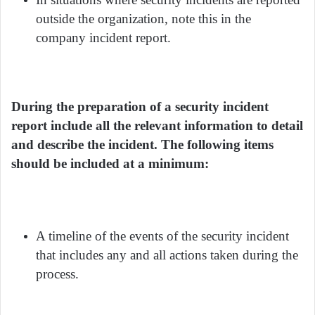
outside the organization, note this in the
company incident report.
During the preparation of a security incident
report include all the relevant information to detail
and describe the incident. The following items
should be included at a minimum:
A timeline of the events of the security incident
that includes any and all actions taken during the
process.