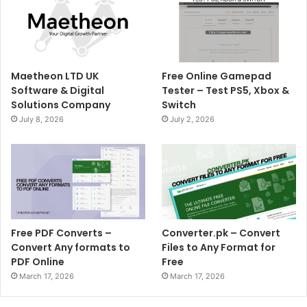
Maetheon LTD UK
Free Online Gamepad
Software & Digital
Tester – Test PS5, Xbox &
Solutions Company
Switch
July 8, 2026
July 2, 2026
Free PDF Converts –
Converter.pk – Convert
Convert Any formats to
Files to Any Format for
PDF Online
Free
March 17, 2026
March 17, 2026