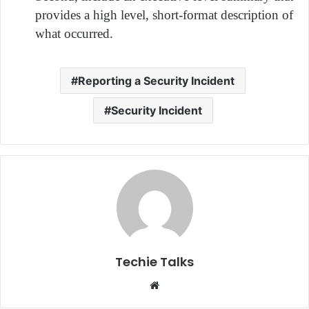
provides a high level, short-format description of
what occurred.
Reporting a Security Incident
Security Incident
Techie Talks
W
e