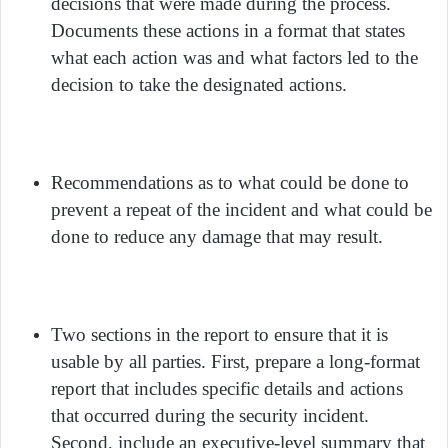
decisions that were made during the process.
Documents these actions in a format that states
what each action was and what factors led to the
decision to take the designated actions.
Recommendations as to what could be done to
prevent a repeat of the incident and what could be
done to reduce any damage that may result.
Two sections in the report to ensure that it is
usable by all parties. First, prepare a long-format
report that includes specific details and actions
that occurred during the security incident.
Second, include an executive-level summary that