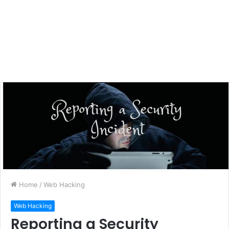
Home
/
Web Hacking
Web Hacking
Reporting a Security