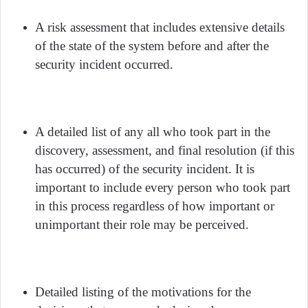
A risk assessment that includes extensive details
of the state of the system before and after the
security incident occurred.
A detailed list of any all who took part in the
discovery, assessment, and final resolution (if this
has occurred) of the security incident. It is
important to include every person who took part
in this process regardless of how important or
unimportant their role may be perceived.
Detailed listing of the motivations for the