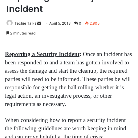
Incident
Techie Talks
S
April 5, 2018
0
2,905
e
2 minutes read
n
d
a
Reporting a Security Incident
:
Once an incident has
n
been responded to and a team has gotten involved to
e
assess the damage and start the cleanup, the required
m
parties will need to be informed. These parties be will
a
responsible for getting the ball rolling whether it is
i
legal action, an investigative process, or other
l
requirements as necessary.
When considering how to report a security incident
the following guidelines are worth keeping in mind
and can prove helpful at the time of crisis: