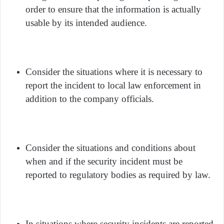
order to ensure that the information is actually
usable by its intended audience.
Consider the situations where it is necessary to
report the incident to local law enforcement in
addition to the company officials.
Consider the situations and conditions about
when and if the security incident must be
reported to regulatory bodies as required by law.
In situations where security incidents are reported