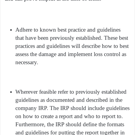
Adhere to known best practice and guidelines
that have been previously established. These best
practices and guidelines will describe how to best
assess the damage and implement loss control as
necessary.
Wherever feasible refer to previously established
guidelines as documented and described in the
company IRP. The IRP should include guidelines
on how to create a report and who to report to.
Furthermore, the IRP should define the formats
and guidelines for putting the report together in