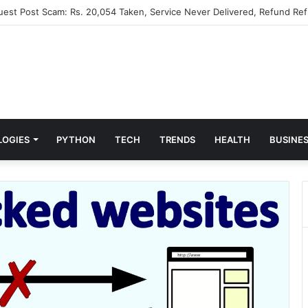
Guest Post Scam: Rs. 20,054 Taken, Service Never Delivered, Refund Ref
LOGIES
PYTHON
TECH
TRENDS
HEALTH
BUSINE