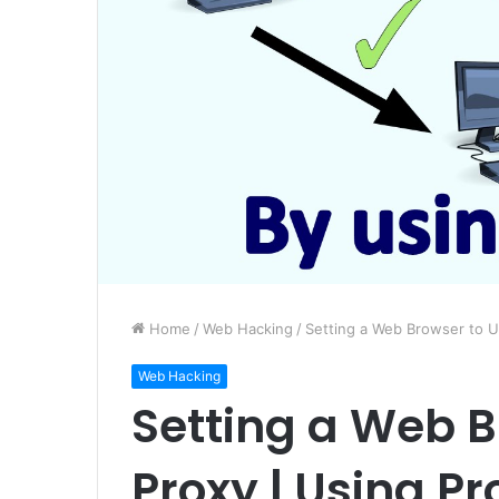
Home
/
Web Hacking
/
Setting a Web Browser to U
Web Hacking
Setting a Web B
Proxy | Using Pr