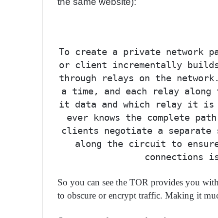
the same website):
To create a private network p
or client incrementally build
through relays on the network
a time, and each relay along 
it data and which relay it is
ever knows the complete path
clients negotiate a separate 
along the circuit to ensur
connections i
So you can see the TOR provides you with a
to obscure or encrypt traffic. Making it muc