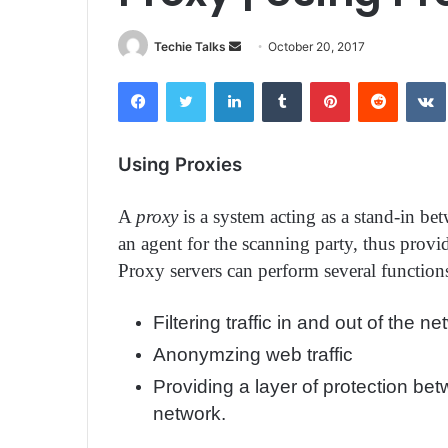
Techie Talks
S
October 20, 2017
e
Facebook
Twitter
LinkedIn
Tumblr
Pinterest
Reddit
VK
n
d
a
Using Proxies
n
e
A
proxy
is a system acting as a stand-in be
m
a
an agent for the scanning party, thus provi
i
Proxy servers can perform several functions
l
Filtering traffic in and out of the ne
Anonymzing web traffic
Providing a layer of protection bet
network.