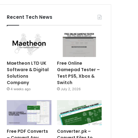
Recent Tech News
Maetheon LTD UK
Free Online
Software & Digital
Gamepad Tester –
Solutions
Test PS5, Xbox &
Company
Switch
4 weeks ago
July 2, 2026
Free PDF Converts
Converter.pk –
– Convert Any
Convert Files to