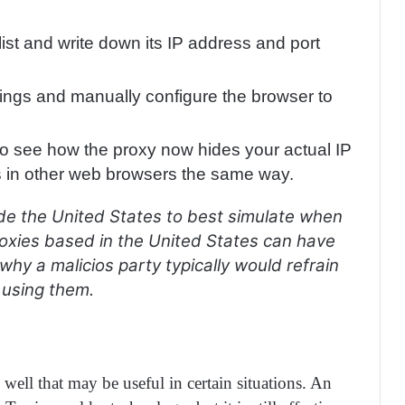
ist and write down its IP address and port
ttings and manually configure the browser to
o see how the proxy now hides your actual IP
s in other web browsers the same way.
e the United States to best simulate when
oxies based in the United States can have
hy a malicios party typically would refrain
 using them.
well that may be useful in certain situations. An