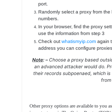
port.
Randomly select a proxy from the l
numbers.
In your browser, find the proxy se
use the information from step 3
Check out
whatismyip.com
again t
address you can configure proxie
Note
: –
Choose a proxy based outsid
an advanced attacker would do. Pr
their records subpoenaed, which is w
from
Other proxy options are available to you as 