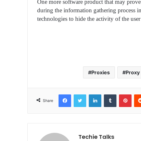
One more software product that may prove u
during the information gathering process i
technologies to hide the activity of the user
Proxies
Proxy
Facebook
Twitter
LinkedIn
Tumblr
Pinterest
Share
Techie Talks