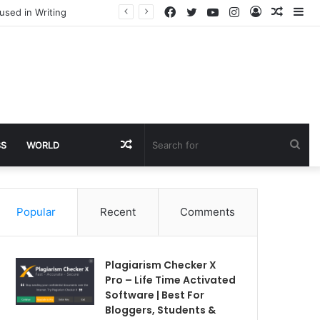
Facebook
Twitter
YouTube
Instagram
Log
Rando
Si
used in Writing
In
Article
Random
Sea
SS
WORLD
Article
for
Popular
Recent
Comments
Plagiarism Checker X
Pro – Life Time Activated
Software | Best For
Bloggers, Students &