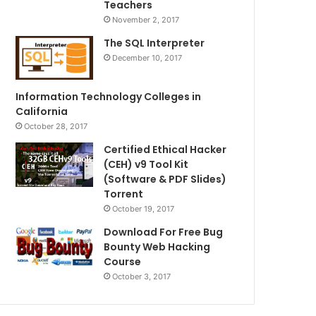
Teachers
November 2, 2017
The SQL Interpreter
December 10, 2017
Information Technology Colleges in
California
October 28, 2017
Certified Ethical Hacker
(CEH) v9 Tool Kit
(Software & PDF Slides)
Torrent
October 19, 2017
Download For Free Bug
Bounty Web Hacking
Course
October 3, 2017