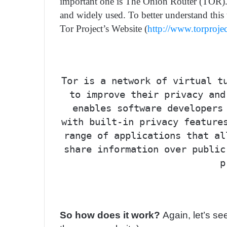
important one is The Onion Router (TOR). Tor
and widely used. To better understand this
Tor Project’s Website (
http://www.torproje
Tor is a network of virtual t
to improve their privacy and
enables software developers
with built-in privacy feature
range of applications that al
share information over public
p
So how does it work?
Again, let’s s