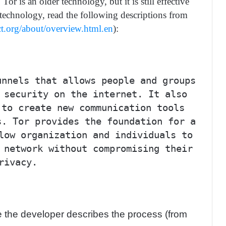
 is an older technology, but it is still effective
 technology, read the following descriptions from
ct.org/about/overview.html.en
):
unnels that allows people and groups
 security on the internet. It also
 to create new communication tools
s. Tor provides the foundation for a
low organization and individuals to
 network without compromising their
rivacy.
ee the developer describes the process (from