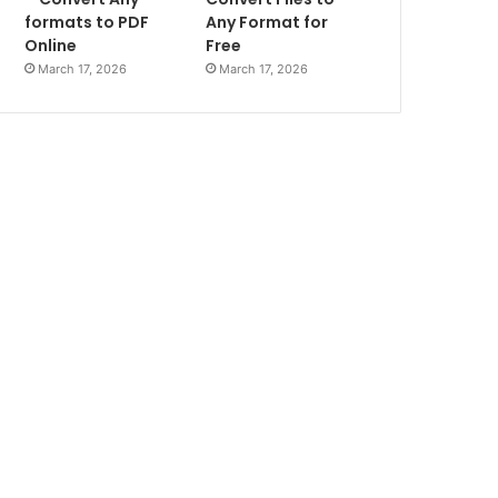
formats to PDF
Any Format for
Online
Free
March 17, 2026
March 17, 2026