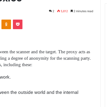
2
5,612
2 minutes read
ontakte
Odnoklassniki
Pocket
tween the scanner and the target. The proxy acts as
ding a degree of anonymity for the scanning party.
, including these:
twork.
ween the outside world and the internal