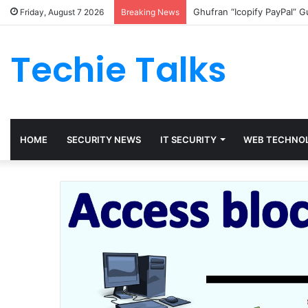
Ghufran “Icopify PayPal” 
Friday, August 7 2026
Breaking News
Techie Talks
HOME
SECURITY NEWS
IT SECURITY
WEB TECHNO