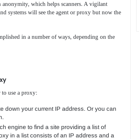
in anonymity, which helps scanners. A vigilant
nd systems will see the agent or proxy but now the
omplished in a number of ways, depending on the
oxy
 to use a proxy:
te down your current IP address. Or you can
n.
ch engine to find a site providing a list of
oxy in a list consists of an IP address and a