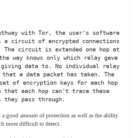
athway with Tor, the user’s software
s a circuit of encrypted connections
. The circuit is extended one hop at
the way knows only which relay gave
 giving data to. No individual relay
 that a data packet has taken. The
set of encryption keys for each hop
e that each hop can’t trace these
s they pass through.
 good amount of protection as well as the ability
h more difficult to detect.