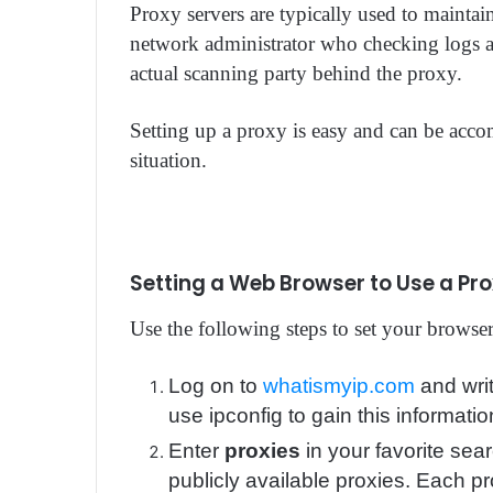
Proxy servers are typically used to mainta
network administrator who checking logs a
actual scanning party behind the proxy.
Setting up a proxy is easy and can be acc
situation.
Setting a Web Browser to Use a Pr
Use the following steps to set your browser
Log on to
whatismyip.com
and wri
use ipconfig to gain this informatio
Enter
proxies
in your favorite sear
publicly available proxies. Each pr