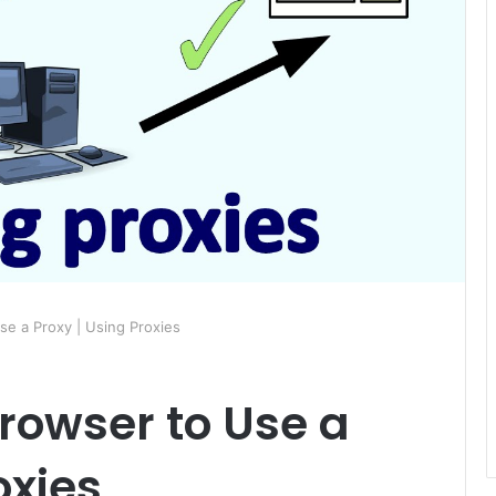
se a Proxy | Using Proxies
rowser to Use a
oxies