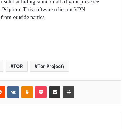
seful at hiding some or all of your presence
n Psiphon. This software relies on VPN
 from outside parties.
TOR
Tor Project\
Reddit
VKontakte
Odnoklassniki
Pocket
Share via Email
Print