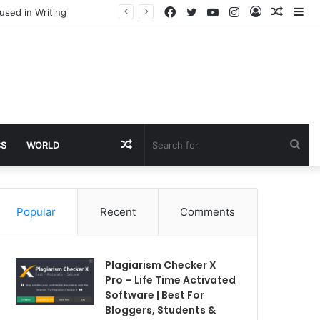
Facebook
Twitter
YouTube
Instagram
Log
Rando
Si
used in Writing
In
Article
Random
Sea
SS
WORLD
Article
for
Popular
Recent
Comments
Plagiarism Checker X
Pro – Life Time Activated
Software | Best For
Bloggers, Students &