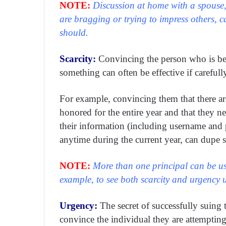
NOTE:
Discussion at home with a spouse,
are bragging or trying to impress others, 
should.
Scarcity:
Convincing the person who is bein
something can often be effective if carefull
For example, convincing them that there ar
honored for the entire year and that they ne
their information (including username and p
anytime during the current year, can dupe 
NOTE:
More than one principal can be us
example, to see both scarcity and urgency u
Urgency:
The secret of successfully suing 
convince the individual they are attempting t