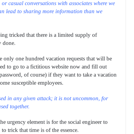
 or casual conversations with associates where we
can lead to sharing more information than we
g tricked that there is a limited supply of
y done.
e only one hundred vacation requests that will be
ed to go to a fictitious website now and fill out
assword, of course) if they want to take a vacation
some susceptible employees.
ed in any given attack; it is not uncommon, for
sed together.
the urgency element is for the social engineer to
o trick that time is of the essence.