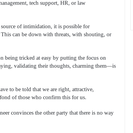
 management, tech support, HR, or law
ource of intimidation, it is possible for
. This can be down with threats, with shouting, or
on being tricked at easy by putting the focus on
aying, validating their thoughts, charming them—is
e to be told that we are right, attractive,
 fond of those who confirm this for us.
ineer convinces the other party that there is no way