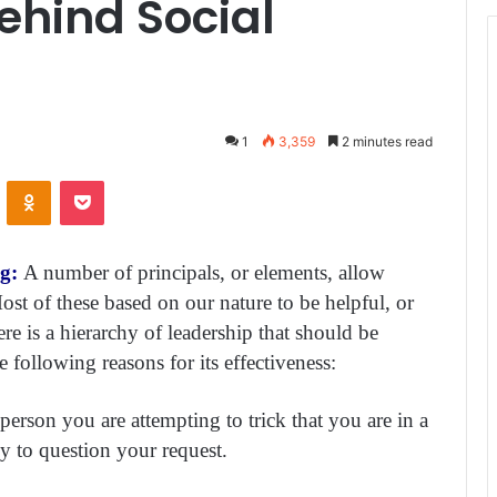
Behind Social
1
3,359
2 minutes read
ontakte
Odnoklassniki
Pocket
ng:
A number of principals, or elements, allow
Most of these based on our nature to be helpful, or
here is a hierarchy of leadership that should be
 following reasons for its effectiveness:
e person you are attempting to trick that you are in a
ly to question your request.