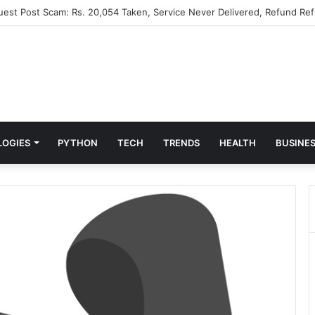
Guest Post Scam: Rs. 20,054 Taken, Service Never Delivered, Refund Ref
LOGIES
PYTHON
TECH
TRENDS
HEALTH
BUSINE