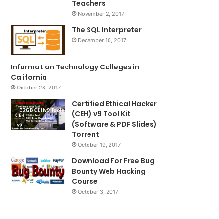
Teachers
November 2, 2017
The SQL Interpreter
December 10, 2017
Information Technology Colleges in
California
October 28, 2017
Certified Ethical Hacker
(CEH) v9 Tool Kit
(Software & PDF Slides)
Torrent
October 19, 2017
Download For Free Bug
Bounty Web Hacking
Course
October 3, 2017