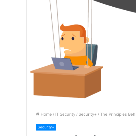
Home
/
IT Security
/
Security+
/
The Principles Beh
Security+