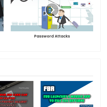
Password Attacks