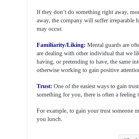
If they don’t do something right away, mone
away, the company will suffer irreparable ha
may occur.
Familiarity/Liking:
Mental guards are of
are dealing with other individual that we l
having, or pretending to have, the same inte
otherwise working to gain positive attentio
Trust:
One of the easiest ways to gain tru
something for you, there is often a feeling
For example, to gain your trust someone m
you lunch.