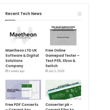
Recent Tech News
Maetheon LTD UK
Free Online
Software & Digital
Gamepad Tester –
Solutions
Test PS5, Xbox &
Company
Switch
4 weeks ago
July 2, 2026
Free PDF Converts
Converter.pk –
– Convert Any
Convert Files to