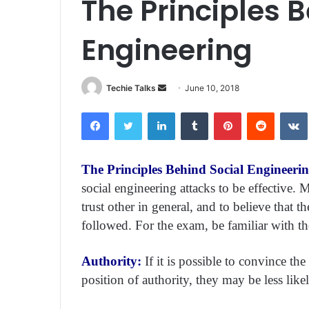
The Principles 
Engineering
Techie Talks
S
June 10, 2018
e
Facebook
Twitter
LinkedIn
Tumblr
Pinterest
Reddit
VK
n
d
a
The Principles Behind Social Engineeri
n
social engineering attacks to be effective. 
e
m
trust other in general, and to believe that t
a
followed. For the exam, be familiar with the
i
l
Authority:
If it is possible to convince th
position of authority, they may be less like