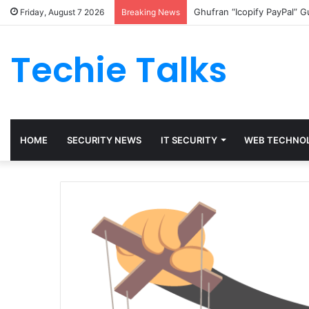
Ghufran “Icopify PayPal” 
Friday, August 7 2026
Breaking News
Techie Talks
HOME
SECURITY NEWS
IT SECURITY
WEB TECHNO