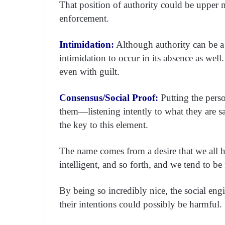
That position of authority could be upper
enforcement.
Intimidation:
Although authority can be a s
intimidation to occur in its absence as well
even with guilt.
Consensus/Social Proof:
Putting the pers
them—listening intently to what they are s
the key to this element.
The name comes from a desire that we all hav
intelligent, and so forth, and we tend to be
By being so incredibly nice, the social eng
their intentions could possibly be harmful.