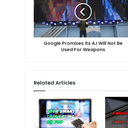
Google Promises Its A.I Will Not Be
Used For Weapons
Related Articles