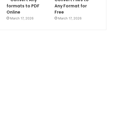
formats to PDF
Any Format for
Online
Free
March 17, 2026
March 17, 2026