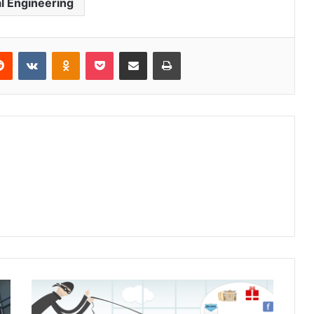
al Engineering
Reddit
VKontakte
Odnoklassniki
Pocket
Share via Email
Print