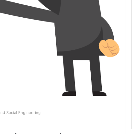
ind Social Engineering