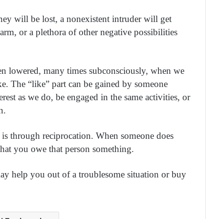
y will be lost, a nonexistent intruder will get
rm, or a plethora of other negative possibilities
ten lowered, many times subconsciously, when we
ike. The “like” part can be gained by someone
rest as we do, be engaged in the same activities, or
n.
st is through reciprocation. When someone does
 that you owe that person something.
ay help you out of a troublesome situation or buy