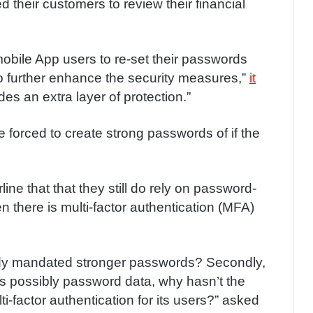
d their customers to review their financial
mobile App users to re-set their passwords
o further enhance the security measures,”
it
es an extra layer of protection.”
l be forced to create strong passwords of if the
ine that that they still do rely on password-
 there is multi-factor authentication (MFA)
ready mandated stronger passwords? Secondly,
as possibly password data, why hasn’t the
ti-factor authentication for its users?” asked