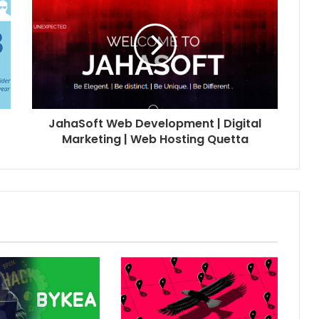
JahaSoft Web Development | Digital
Marketing | Web Hosting Quetta