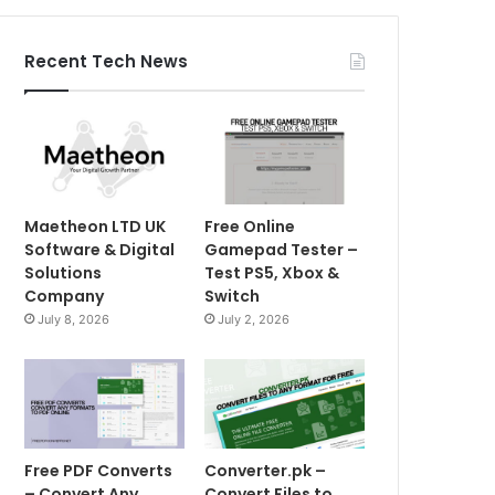
Recent Tech News
Maetheon LTD UK
Free Online
Software & Digital
Gamepad Tester –
Solutions
Test PS5, Xbox &
Company
Switch
July 8, 2026
July 2, 2026
Free PDF Converts
Converter.pk –
– Convert Any
Convert Files to