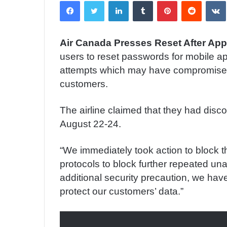
Facebook
Twitter
LinkedIn
Tumblr
Pinterest
Reddit
VK
n
d
a
Air Canada Presses Reset After App
n
users to reset passwords for mobile ap
e
m
attempts which may have compromised
a
customers.
i
l
The airline claimed that they had disc
August 22-24.
“We immediately took action to block 
protocols to block further repeated una
additional security precaution, we hav
protect our customers’ data.”