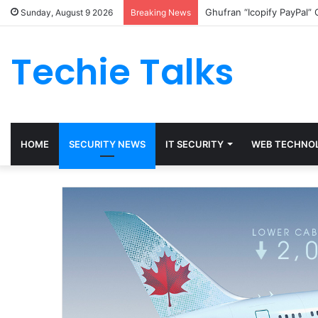
Ghufran “Icopify PayPal”
Sunday, August 9 2026
Breaking News
Techie Talks
HOME
SECURITY NEWS
IT SECURITY
WEB TECHNO