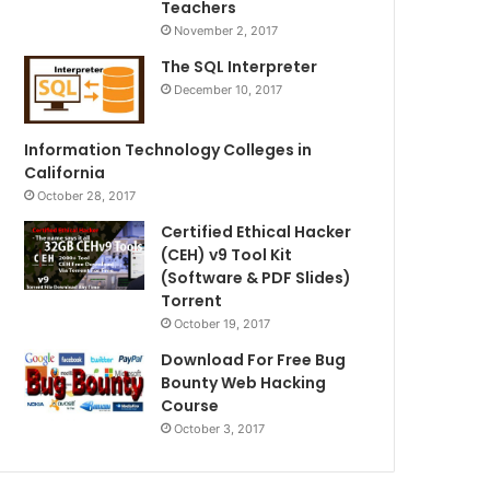
Teachers
November 2, 2017
The SQL Interpreter
December 10, 2017
Information Technology Colleges in
California
October 28, 2017
Certified Ethical Hacker
(CEH) v9 Tool Kit
(Software & PDF Slides)
Torrent
October 19, 2017
Download For Free Bug
Bounty Web Hacking
Course
October 3, 2017