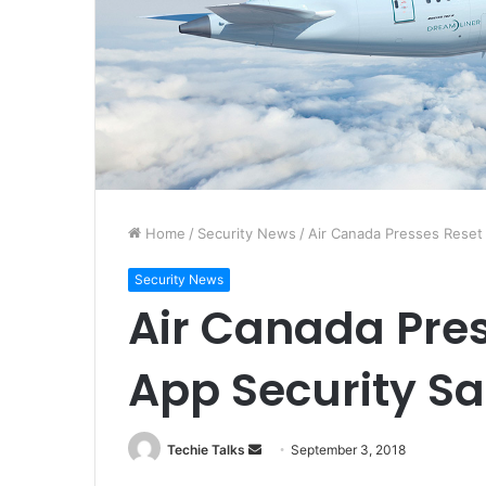
Home
/
Security News
/
Air Canada Presses Reset 
Security News
Air Canada Pres
App Security S
Techie Talks
S
September 3, 2018
e