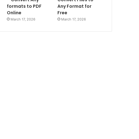
formats to PDF
Any Format for
Online
Free
March 17, 2026
March 17, 2026