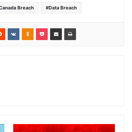
 Canada Breach
Data Breach
Reddit
VKontakte
Odnoklassniki
Pocket
Share via Email
Print