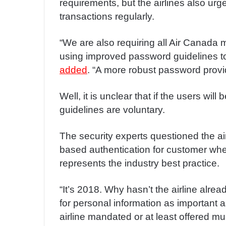
requirements, but the airlines also urge
transactions regularly.
“We are also requiring all Air Canada 
using improved password guidelines t
added
. “A more robust password provid
Well, it is unclear that if the users wil
guidelines are voluntary.
The security experts questioned the airl
based authentication for customer when
represents the industry best practice.
“It’s 2018. Why hasn’t the airline al
for personal information as important 
airline mandated or at least offered mul