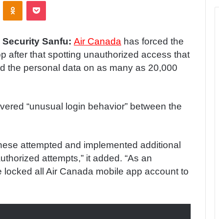
ontakte
Odnoklassniki
Pocket
 Security Sanfu:
Air Canada
has forced the
p after that spotting unauthorized access that
 the personal data on as many as 20,000
overed “unusual login behavior” between the
these attempted and implemented additional
uthorized attempts,” it added. “As an
e locked all Air Canada mobile app account to