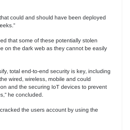
 that could and should have been deployed
weeks.”
ed that some of these potentially stolen
rice on the dark web as they cannot be easily
fy, total end-to-end security is key, including
the wired, wireless, mobile and could
on and the securing IoT devices to prevent
s,” he concluded.
er cracked the users account by using the