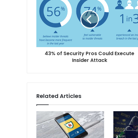
43% of Security Pros Could Execute
Insider Attack
Related Articles