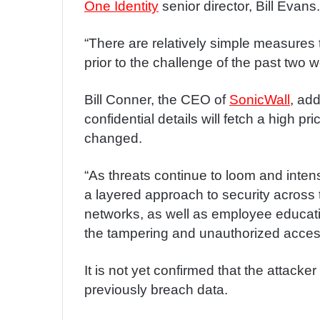
One Identity
senior director, Bill Evans.
“There are relatively simple measures
prior to the challenge of the past two 
Bill Conner, the CEO of
SonicWall
, add
confidential details will fetch a high p
changed.
“As threats continue to loom and intensi
a layered approach to security across 
networks, as well as employee educati
the tampering and unauthorized acces
It is not yet confirmed that the attack
previously breach data.