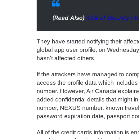
(Read Also)
43% of Security Pr
They have started notifying their affec
global app user profile, on Wednesday 
hasn’t affected others.
If the attackers have managed to compr
access the profile data which include
number. However, Air Canada explain
added confidential details that might
number, NEXUS number, known traveler 
password expiration date, passport co
All of the credit cards information is