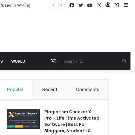
Facebook
Twitter
YouTube
Instagram
Log
Rando
Si
fused in Writing
In
Article
Random
Sea
SS
WORLD
Article
for
Popular
Recent
Comments
Plagiarism Checker X
Pro – Life Time Activated
Software | Best For
Bloggers, Students &