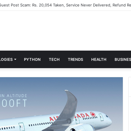
 Guest Post Scam: Rs. 20,054 Taken, Service Never Delivered, Refund Re
LOGIES
PYTHON
TECH
TRENDS
HEALTH
BUSINE