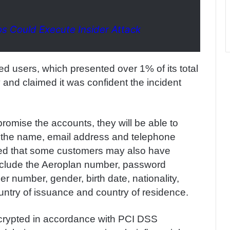
os Could Execute Insider Attack
ted users, which presented over 1% of its total
and claimed it was confident the incident
omise the accounts, they will be able to
s the name, email address and telephone
ed that some customers may also have
 include the Aeroplan number, password
number, gender, birth date, nationality,
untry of issuance and country of residence.
 encrypted in accordance with PCI DSS