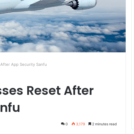
After App Security Sanfu
ses Reset After
anfu
0
3,179
2 minutes read