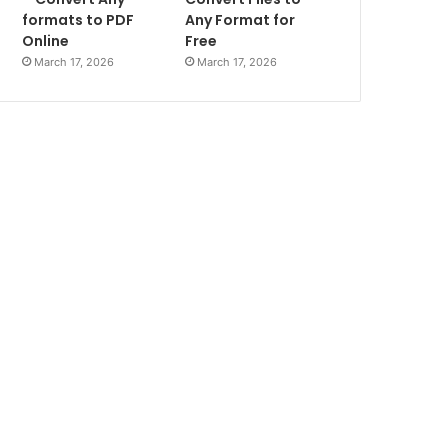
formats to PDF
Any Format for
Online
Free
March 17, 2026
March 17, 2026