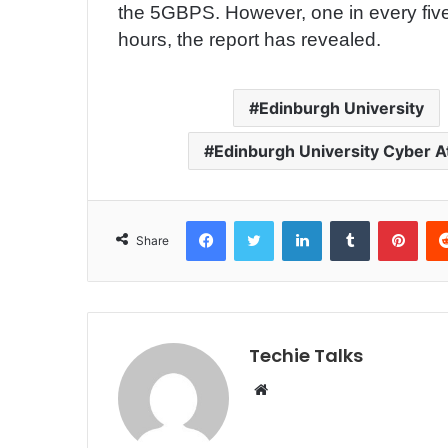
the 5GBPS. However, one in every five 
hours, the report has revealed.
Edinburgh University
Edinburgh University Cyber A
Facebook
Twitter
LinkedIn
Tumblr
Pinterest
Share
Techie Talks
W
e
b