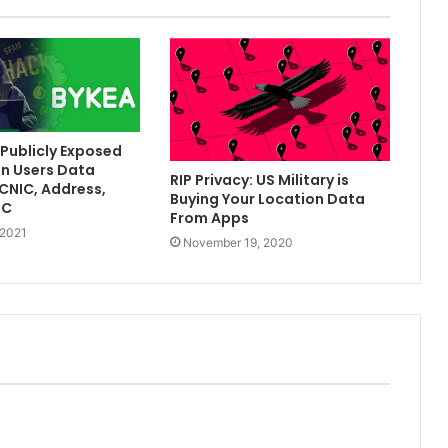
Publicly Exposed
on Users Data
RIP Privacy: US Military is
[CNIC, Address,
Buying Your Location Data
TC
From Apps
 2021
November 19, 2020