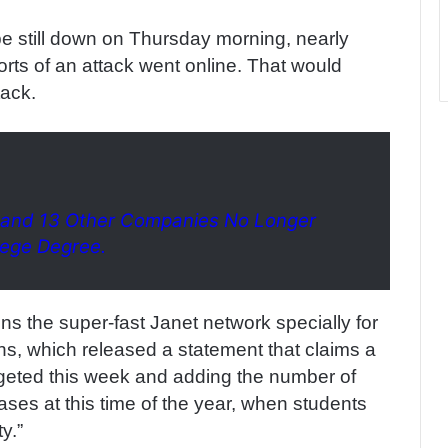
be still down on Thursday morning, nearly
ports of an attack went online. That would
tack.
 and 13 Other Companies No Longer
lege Degree.
ns the super-fast Janet network specially for
ons, which released a statement that claims a
rgeted this week and adding the number of
ses at this time of the year, when students
y.”