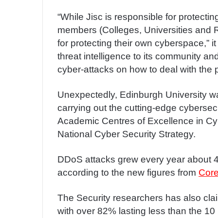
“While Jisc is responsible for protectin
members (Colleges, Universities and 
for protecting their own cyberspace,” 
threat intelligence to its community a
cyber-attacks on how to deal with the
Unexpectedly, Edinburgh University w
carrying out the cutting-edge cybersecur
Academic Centres of Excellence in Cy
National Cyber Security Strategy.
DDoS attacks grew every year about 40
according to the new figures from
Core
The Security researchers has also cla
with over 82% lasting less than the 1