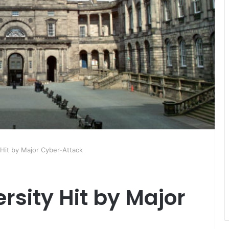
 Hit by Major Cyber-Attack
rsity Hit by Major