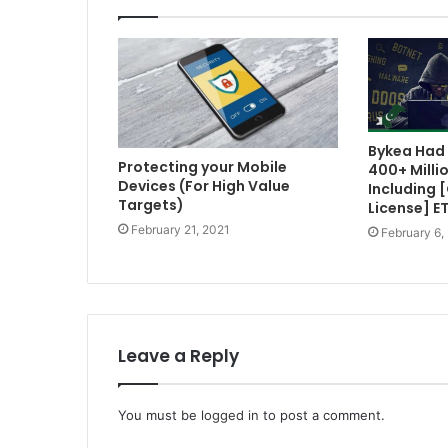
Bykea Had 
Protecting your Mobile
400+ Milli
Devices (For High Value
Including 
Targets)
License] E
February 21, 2021
February 6,
Leave a Reply
You must be
logged in
to post a comment.