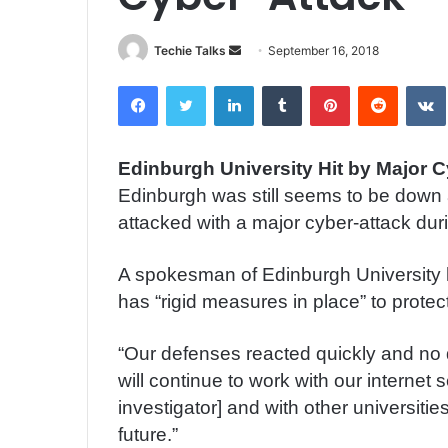
Techie Talks
S
September 16, 2018
e
Facebook
Twitter
LinkedIn
Tumblr
Pinterest
Reddit
VK
n
d
a
Edinburgh University Hit by Major 
n
Edinburgh was still seems to be down at
e
m
attacked with a major cyber-attack dur
a
i
A spokesman of Edinburgh University 
l
has “rigid measures in place” to protec
“Our defenses reacted quickly and n
will continue to work with our internet 
investigator] and with other universitie
future.”