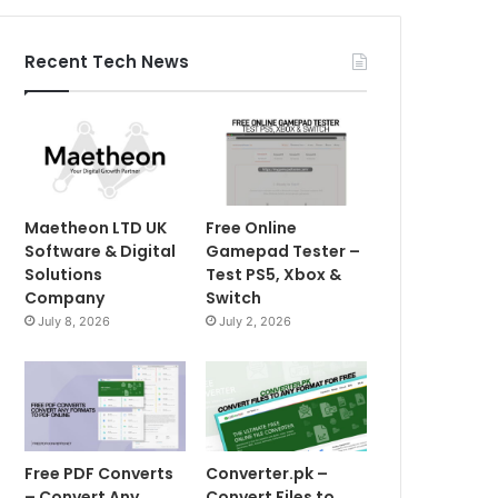
Recent Tech News
Maetheon LTD UK
Free Online
Software & Digital
Gamepad Tester –
Solutions
Test PS5, Xbox &
Company
Switch
July 8, 2026
July 2, 2026
Free PDF Converts
Converter.pk –
– Convert Any
Convert Files to