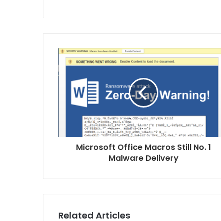
s
i
t
e
Microsoft Office Macros Still No. 1
Malware Delivery
Related Articles