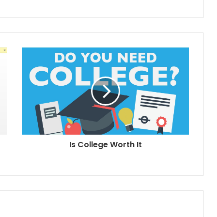
Is College Worth It