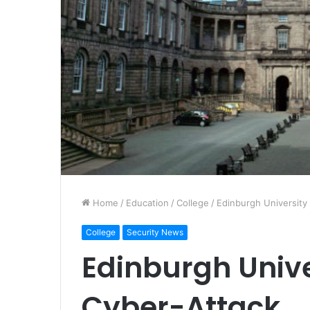
Home
/
Education
/
College
/
Edinburgh University
College
Security News
Edinburgh Unive
Cyber-Attack