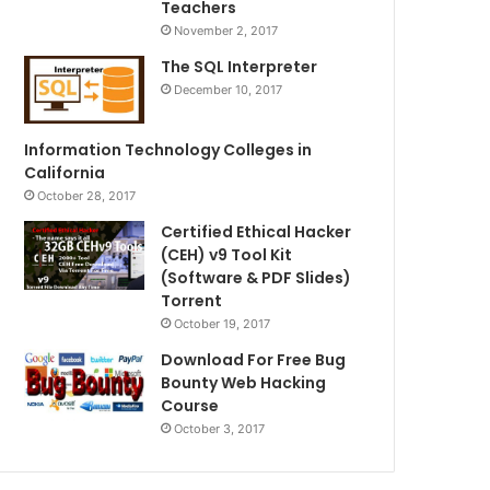
Teachers
November 2, 2017
The SQL Interpreter
December 10, 2017
Information Technology Colleges in
California
October 28, 2017
Certified Ethical Hacker
(CEH) v9 Tool Kit
(Software & PDF Slides)
Torrent
October 19, 2017
Download For Free Bug
Bounty Web Hacking
Course
October 3, 2017