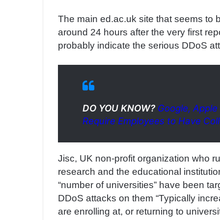
The main ed.ac.uk site that seems to 
around 24 hours after the very first re
probably indicate the serious DDoS at
DO YOU KNOW?
Google, Apple
Require Employees to Have Col
Jisc, UK non-profit organization who ru
research and the educational instituti
“number of universities” have been ta
DDoS attacks on them “Typically increa
are enrolling at, or returning to universit