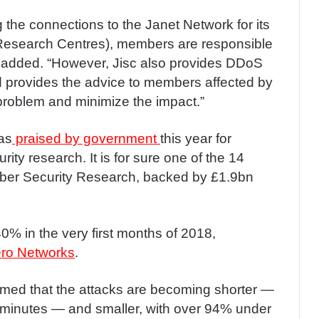
g the connections to the Janet Network for its
Research Centres), members are responsible
it added. “However, Jisc also provides DDoS
nd provides the advice to members affected by
 problem and minimize the impact.”
as
praised by government
this year for
ity research. It is for sure one of the 14
ber Security Research, backed by £1.9bn
% in the very first months of 2018,
ro Networks
.
imed that the attacks are becoming shorter —
0 minutes — and smaller, with over 94% under