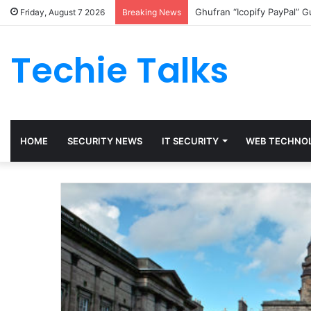
Ghufran “Icopify PayPal” 
Friday, August 7 2026
Breaking News
Techie Talks
HOME
SECURITY NEWS
IT SECURITY
WEB TECHNO