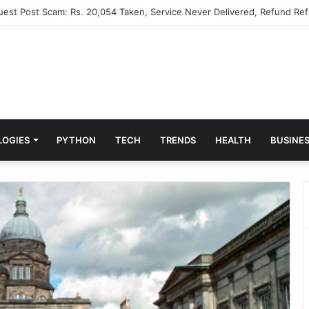
Guest Post Scam: Rs. 20,054 Taken, Service Never Delivered, Refund Ref
LOGIES
PYTHON
TECH
TRENDS
HEALTH
BUSINE