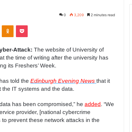
0
3,209
2 minutes read
ontakte
Odnoklassniki
Pocket
Cyber-Attack:
The website of University of
 the time of writing after the university has
ing its Freshers’ Week.
has told the
Edinburgh Evening News
that it
t the IT systems and the data.
o data has been compromised,” he
added
. “We
service provider, [national cybercrime
s to prevent these network attacks in the