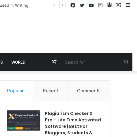
Facebook
Twitter
YouTube
Instagram
Log
Rando
Si
used in Writing
In
Article
Random
Sea
SS
WORLD
Article
for
Popular
Recent
Comments
Plagiarism Checker X
Pro – Life Time Activated
Software | Best For
Bloggers, Students &