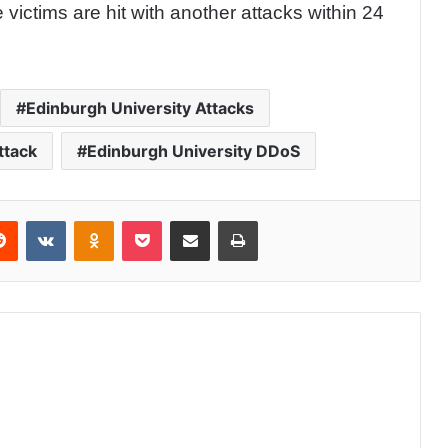
victims are hit with another attacks within 24
Edinburgh University Attacks
ttack
Edinburgh University DDoS
Reddit
VKontakte
Odnoklassniki
Pocket
Share via Email
Print