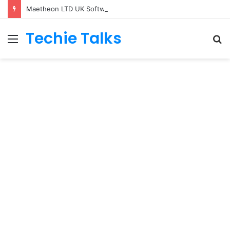
Maetheon LTD UK Software & Digital Solutions Company
Techie Talks
Menu
S
fo