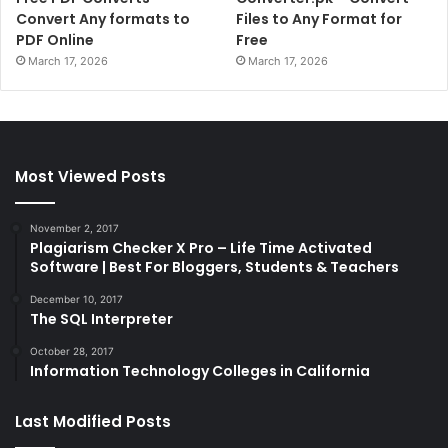
Convert Any formats to
Files to Any Format for
PDF Online
Free
March 17, 2026
March 17, 2026
Most Viewed Posts
November 2, 2017
Plagiarism Checker X Pro – Life Time Activated
Software | Best For Bloggers, Students & Teachers
December 10, 2017
The SQL Interpreter
October 28, 2017
Information Technology Colleges in California
Last Modified Posts