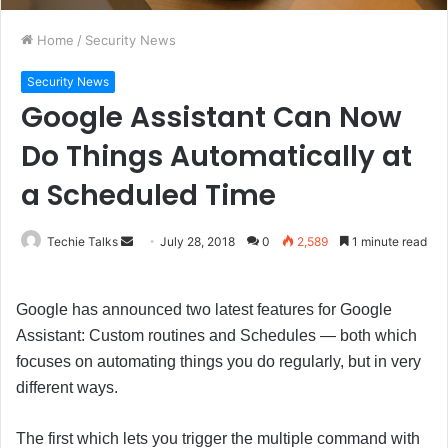
Home
/
Security News
Security News
Google Assistant Can Now
Do Things Automatically at
a Scheduled Time
Techie Talks
S
July 28, 2018
0
2,589
1 minute read
e
n
Google has announced two latest features for Google
d
Assistant: Custom routines and Schedules — both which
a
focuses on automating things you do regularly, but in very
n
e
different ways.
m
a
The first which lets you trigger the multiple command with