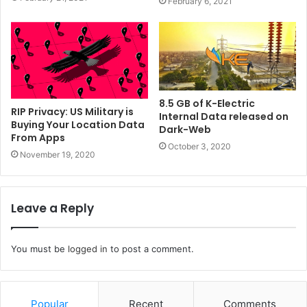
February 6, 2021
8.5 GB of K-Electric
RIP Privacy: US Military is
Internal Data released on
Buying Your Location Data
Dark-Web
From Apps
October 3, 2020
November 19, 2020
Leave a Reply
You must be
logged in
to post a comment.
Popular
Recent
Comments