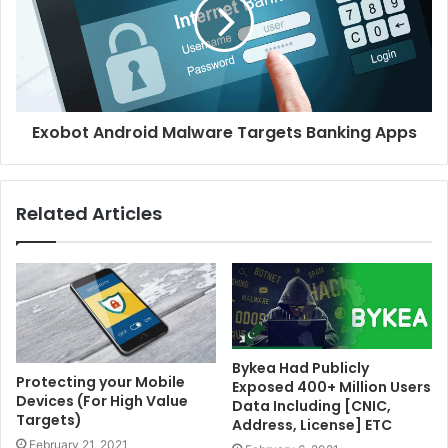
Exobot Android Malware Targets Banking Apps
Related Articles
Bykea Had Publicly
Protecting your Mobile
Exposed 400+ Million Users
Devices (For High Value
Data Including [CNIC,
Targets)
Address, License] ETC
February 21, 2021