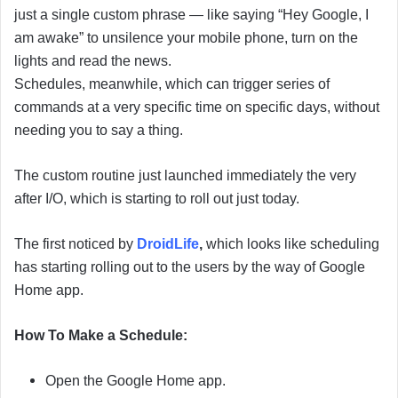
i
just a single custom phrase — like saying “Hey Google, I
l
am awake” to unsilence your mobile phone, turn on the
lights and read the news.
Schedules, meanwhile, which can trigger series of
commands at a very specific time on specific days, without
needing you to say a thing.
The custom routine just launched immediately the very
after I/O, which is starting to roll out just today.
The first noticed by
DroidLife
,
which looks like scheduling
has starting rolling out to the users by the way of Google
Home app.
How To Make a Schedule:
Open the Google Home app.