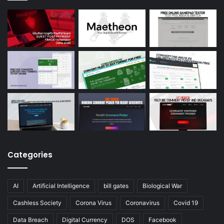
Categories
AI
Artificial Intelligence
bill gates
Biological War
Cashless Society
Corona Virus
Coronavirus
Covid 19
Data Breach
Digital Currency
DOS
Facebook