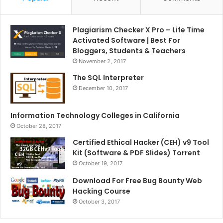
Plagiarism Checker X Pro – Life Time
Activated Software | Best For
Bloggers, Students & Teachers
November 2, 2017
The SQL Interpreter
December 10, 2017
Information Technology Colleges in California
October 28, 2017
Certified Ethical Hacker (CEH) v9 Tool
Kit (Software & PDF Slides) Torrent
October 19, 2017
Download For Free Bug Bounty Web
Hacking Course
October 3, 2017