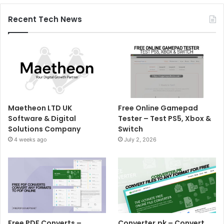
Recent Tech News
Maetheon LTD UK
Free Online Gamepad
Software & Digital
Tester – Test PS5, Xbox &
Solutions Company
Switch
4 weeks ago
July 2, 2026
Free PDF Converts –
Converter.pk – Convert