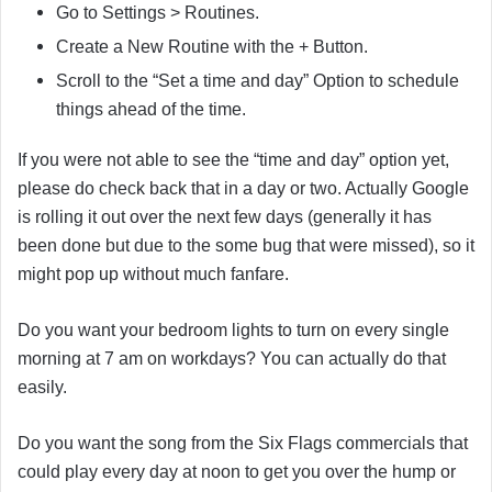
Go to Settings > Routines.
Create a New Routine with the + Button.
Scroll to the “Set a time and day” Option to schedule
things ahead of the time.
If you were not able to see the “time and day” option yet,
please do check back that in a day or two. Actually Google
is rolling it out over the next few days (generally it has
been done but due to the some bug that were missed), so it
might pop up without much fanfare.
Do you want your bedroom lights to turn on every single
morning at 7 am on workdays? You can actually do that
easily.
Do you want the song from the Six Flags commercials that
could play every day at noon to get you over the hump or