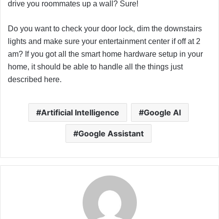
drive you roommates up a wall? Sure!
Do you want to check your door lock, dim the downstairs
lights and make sure your entertainment center if off at 2
am? If you got all the smart home hardware setup in your
home, it should be able to handle all the things just
described here.
Artificial Intelligence
Google AI
Google Assistant