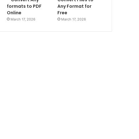
formats to PDF
Any Format for
Online
Free
March 17, 2026
March 17, 2026