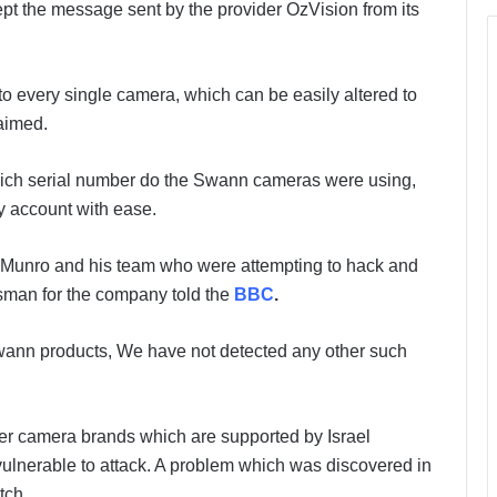
ept the message sent by the provider OzVision from its
to every single camera, which can be easily altered to
laimed.
which serial number do the Swann cameras were using,
ny account with ease.
 Munro and his team who were attempting to hack and
esman for the company told the
BBC
.
 Swann products, We have not detected any other such
er camera brands which are supported by Israel
ulnerable to attack. A problem which was discovered in
tch.