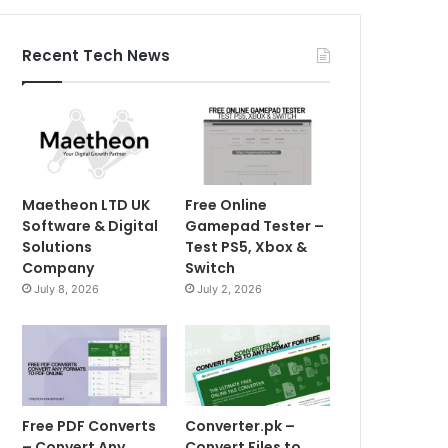
Recent Tech News
Maetheon LTD UK
Free Online
Software & Digital
Gamepad Tester –
Solutions
Test PS5, Xbox &
Company
Switch
July 8, 2026
July 2, 2026
Free PDF Converts
Converter.pk –
– Convert Any
Convert Files to