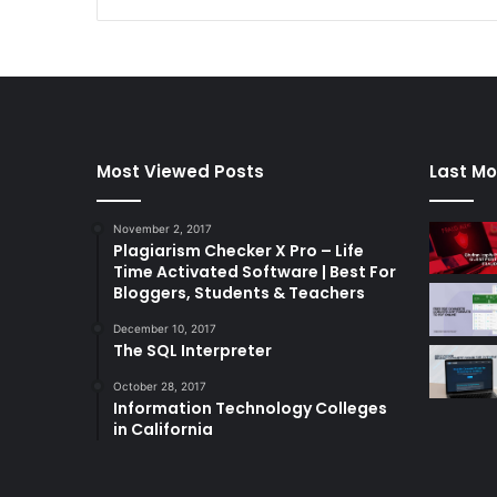
Most Viewed Posts
Last Mo
November 2, 2017
Plagiarism Checker X Pro – Life
Time Activated Software | Best For
Bloggers, Students & Teachers
December 10, 2017
The SQL Interpreter
October 28, 2017
Information Technology Colleges
in California