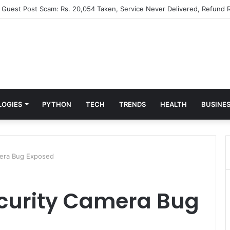
” Guest Post Scam: Rs. 20,054 Taken, Service Never Delivered, Refund R
LOGIES
PYTHON
TECH
TRENDS
HEALTH
BUSINE
era Bug Exposed
curity Camera Bug