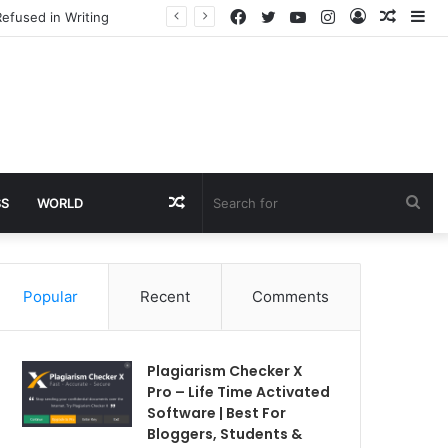
Facebook
Twitter
YouTube
Instagram
Log
Rando
Si
efused in Writing
In
Article
Random
Sea
SS
WORLD
Article
for
Popular
Recent
Comments
Plagiarism Checker X
Pro – Life Time Activated
Software | Best For
Bloggers, Students &