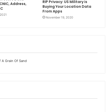
RIP Privacy: US Military is
[CNIC, Address,
Buying Your Location Data
TC
From Apps
 2021
November 19, 2020
f A Grain Of Sand