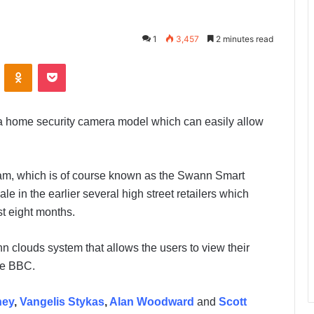
1
3,457
2 minutes read
ontakte
Odnoklassniki
Pocket
 a home security camera model which can easily allow
m, which is of course known as the Swann Smart
 in the earlier several high street retailers which
st eight months.
 clouds system that allows the users to view their
he BBC.
ney
,
Vangelis Stykas
,
Alan Woodward
and
Scott