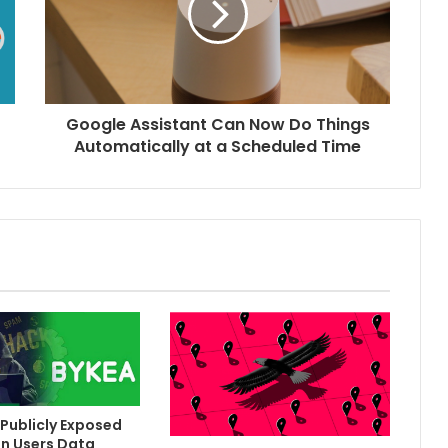
Google Assistant Can Now Do Things
Automatically at a Scheduled Time
Publicly Exposed
on Users Data