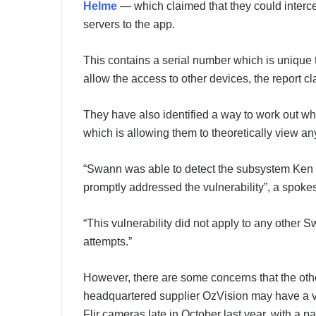
Helme
— which claimed that they could interc
servers to the app.
This contains a serial number which is unique 
allow the access to other devices, the report c
They have also identified a way to work out 
which is allowing them to theoretically view a
“Swann was able to detect the subsystem Ken
promptly addressed the vulnerability”, a spok
“This vulnerability did not apply to any other
attempts.”
However, there are some concerns that the oth
headquartered supplier OzVision may have a v
Flir cameras late in October last year, with a pa