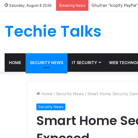
Ghufran “Icopify PayPal
Saturday, August 8 2026
Breaking News
Techie Talks
HOME
SECURITY NEWS
IT SECURITY
WEB TECHNO
Home
/
Security News
/
Smart Home Security Cam
Security News
Smart Home Se