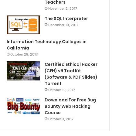
Teachers
November 2, 2017
The SQL Interpreter
December 10, 2017
Information Technology Colleges in
California
October 28, 2017
Certified Ethical Hacker
(CEH) v9 Tool Kit
(Software & PDF Slides)
Torrent
October 19, 2017
Download For Free Bug
Bounty Web Hacking
Course
October 3, 2017