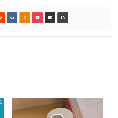
Reddit
VKontakte
Odnoklassniki
Pocket
Share via Email
Print