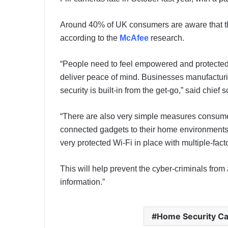
Around 40% of UK consumers are aware that thes
according to the
McAfee
research.
“People need to feel empowered and protected
deliver peace of mind. Businesses manufacturin
security is built-in from the get-go,” said chief 
“There are also very simple measures consume
connected gadgets to their home environments
very protected Wi-Fi in place with multiple-fa
This will help prevent the cyber-criminals fro
information.”
Home Security C