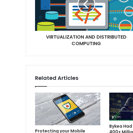
VIRTUALIZATION AND DISTRIBUTED
COMPUTING
Related Articles
Bykea Had 
Protecting your Mobile
400+ Milli