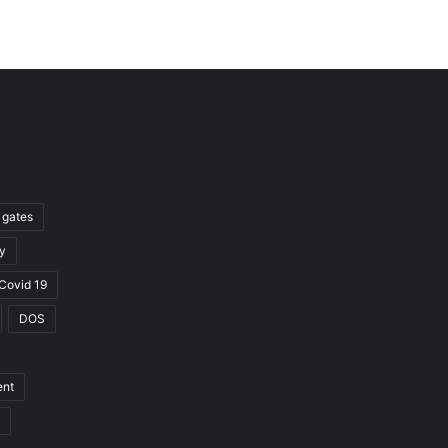
l gates
y
Covid 19
DOS
ent