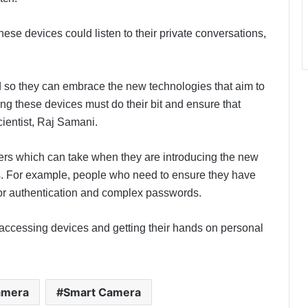
e devices could listen to their private conversations,
 so they can embrace the new technologies that aim to
g these devices must do their bit and ensure that
scientist, Raj Samani.
rs which can take when they are introducing the new
. For example, people who need to ensure they have
ctor authentication and complex passwords.
m accessing devices and getting their hands on personal
amera
Smart Camera