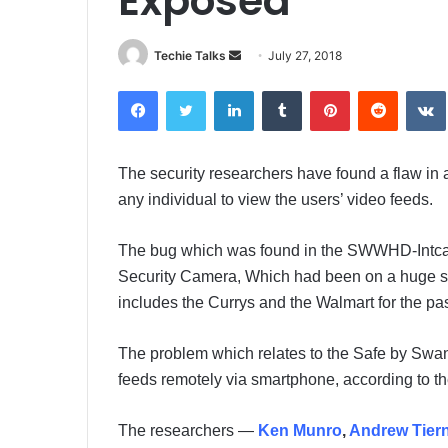
Exposed
Techie Talks
S
July 27, 2018
e
Facebook
Twitter
LinkedIn
Tumblr
Pinterest
Reddit
VK
n
d
a
The security researchers have found a flaw in
n
any individual to view the users’ video feeds.
e
m
a
The bug which was found in the SWWHD-Intca
i
Security Camera, Which had been on a huge sale
l
includes the Currys and the Walmart for the pa
The problem which relates to the Safe by Swann
feeds remotely via smartphone, according to t
The researchers —
Ken Munro
,
Andrew Tier