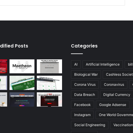
dified Posts
Categories
AI
Artificial Intelligence
bil
Biological War
Cashless Societ
Corona Virus
Coronavirus
Data Breach
Digital Currency
Facebook
Google Adsense
Instagram
One World Governm
Social Engineering
Vaccination