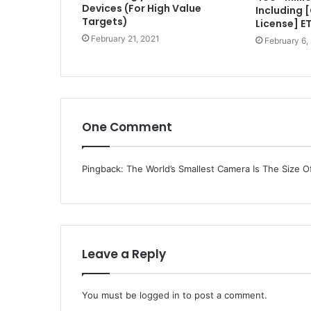
Devices (For High Value
Including 
Targets)
License] E
February 21, 2021
February 6,
One Comment
Pingback:
The World’s Smallest Camera Is The Size O
Leave a Reply
You must be
logged in
to post a comment.