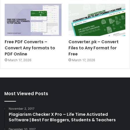
Free PDF Converts –
Converter.pk – Convert
Convert Any formats to
Files to Any Format for
PDF Online
Free
March 17, 2026
March 17, 2026
Most Viewed Posts
November 2, 2017
Plagiarism Checker X Pro – Life Time Activated
Software | Best For Bloggers, Students & Teachers
December 10, 2017