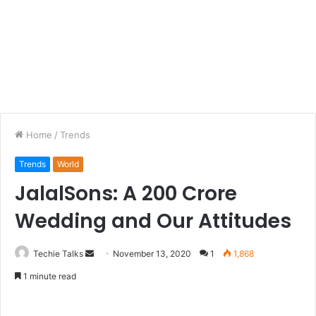
Home
/
Trends
Trends
World
JalalSons: A 200 Crore
Wedding and Our Attitudes
Techie Talks
S
November 13, 2020
1
1,868
e
1 minute read
n
d