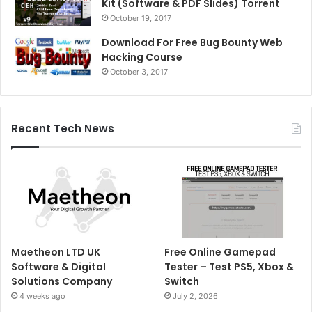
Kit (Software & PDF Slides) Torrent
October 19, 2017
Download For Free Bug Bounty Web
Hacking Course
October 3, 2017
Recent Tech News
Maetheon LTD UK
Free Online Gamepad
Software & Digital
Tester – Test PS5, Xbox &
Solutions Company
Switch
4 weeks ago
July 2, 2026