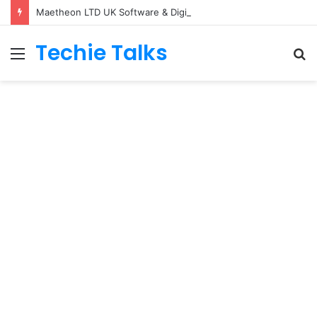
Maetheon LTD UK Software & Digital Solutions Company
Techie Talks
Menu
S
fo