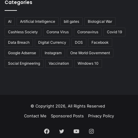
Categories
AI
Artificial Intelligence
bill gates
Biological War
Cashless Society
Corona Virus
Coronavirus
Covid 19
Data Breach
Digital Currency
DOS
Facebook
Google Adsense
Instagram
One World Government
Social Engineering
Vaccination
Windows 10
© Copyright 2026, All Rights Reserved
Contact Me
Sponsored Posts
Privacy Policy
Facebook
Twitter
YouTube
Instagram