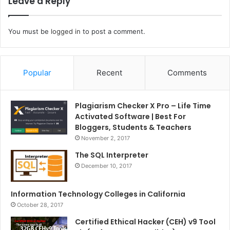
Leave a Reply
You must be
logged in
to post a comment.
Popular
Recent
Comments
Plagiarism Checker X Pro – Life Time
Activated Software | Best For
Bloggers, Students & Teachers
November 2, 2017
The SQL Interpreter
December 10, 2017
Information Technology Colleges in California
October 28, 2017
Certified Ethical Hacker (CEH) v9 Tool