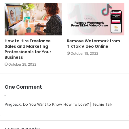
How to Hire Freelance
Remove Watermark from
Sales and Marketing
TikTok Video Online
Professionals for Your
October 18, 2022
Business
October 29, 2022
One Comment
Pingback:
Do You Want to Know How To Love? | Techie Talk