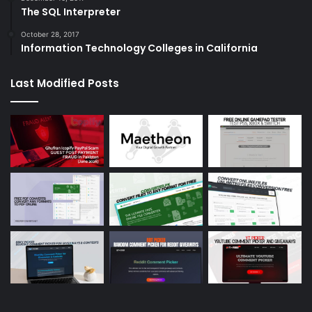
The SQL Interpreter
October 28, 2017
Information Technology Colleges in California
Last Modified Posts