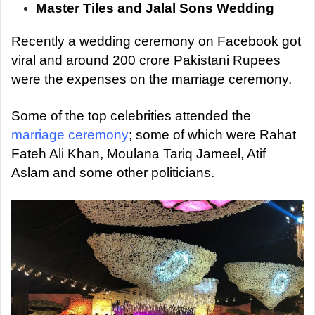
a
Master Tiles and Jalal Sons Wedding
n
Recently a wedding ceremony on Facebook got
e
m
viral and around 200 crore Pakistani Rupees
a
were the expenses on the marriage ceremony.
i
l
Some of the top celebrities attended the
marriage ceremony
; some of which were Rahat
Fateh Ali Khan, Moulana Tariq Jameel, Atif
Aslam and some other politicians.