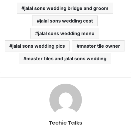
jalal sons wedding bridge and groom
jalal sons wedding cost
jalal sons wedding menu
jalal sons wedding pics
master tile owner
master tiles and jalal sons wedding
Techie Talks