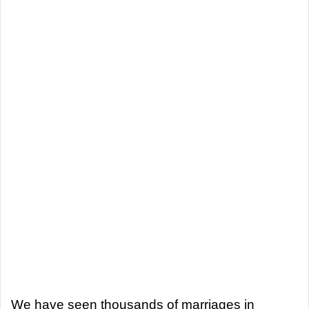
We have seen thousands of marriages in