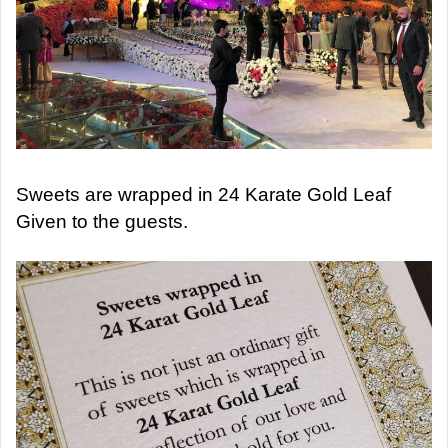
Sweets are wrapped in 24 Karate Gold Leaf
Given to the guests.