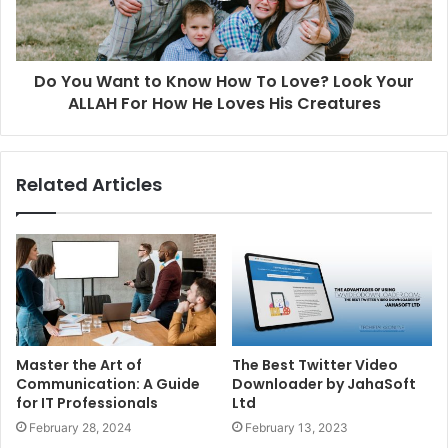
Do You Want to Know How To Love? Look Your
ALLAH For How He Loves His Creatures
Related Articles
Master the Art of
The Best Twitter Video
Communication: A Guide
Downloader by JahaSoft
for IT Professionals
Ltd
February 28, 2024
February 13, 2023