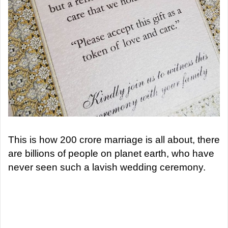
This is how 200 crore marriage is all about, there
are billions of people on planet earth, who have
never seen such a lavish wedding ceremony.