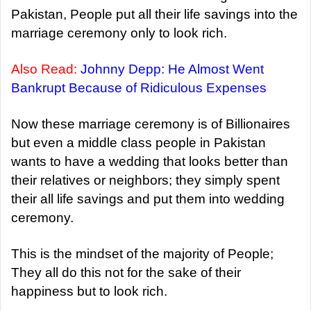
Pakistan, People put all their life savings into the
marriage ceremony only to look rich.
Also Read:
Johnny Depp: He Almost Went
Bankrupt Because of Ridiculous Expenses
Now these marriage ceremony is of Billionaires
but even a middle class people in Pakistan
wants to have a wedding that looks better than
their relatives or neighbors; they simply spent
their all life savings and put them into wedding
ceremony.
This is the mindset of the majority of People;
They all do this not for the sake of their
happiness but to look rich.