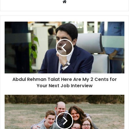
W
e
b
s
i
t
e
Abdul Rehman Talat Here Are My 2 Cents for
Your Next Job Interview