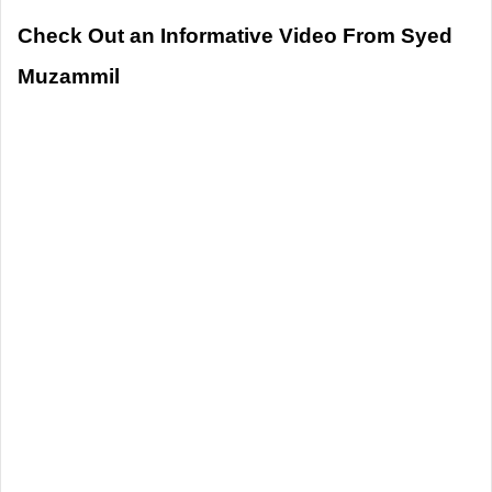
Check Out an Informative Video From Syed
Muzammil