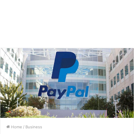
Home
/
Business