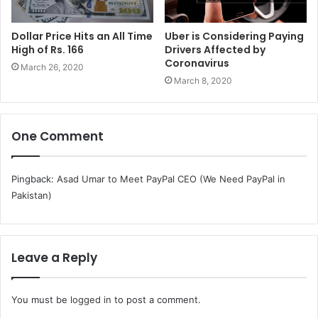
Dollar Price Hits an All Time
Uber is Considering Paying
High of Rs. 166
Drivers Affected by
Coronavirus
March 26, 2020
March 8, 2020
One Comment
Pingback:
Asad Umar to Meet PayPal CEO (We Need PayPal in
Pakistan)
Leave a Reply
You must be
logged in
to post a comment.