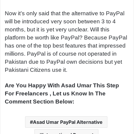
Now it’s only said that the alternative to PayPal
will be introduced very soon between 3 to 4
months, but it is yet very unclear. Will this
platform be worth like PayPal? Because PayPal
has one of the top best features that impressed
millions. PayPal is of course not operated in
Pakistan due to PayPal own decisions but yet
Pakistani Citizens use it.
Are You Happy With Asad Umar This Step
For Freelancers , Let us Know In The
Comment Section Below:
Asad Umar PayPal Alternative