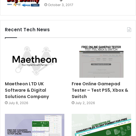
October 3, 2017
Recent Tech News
Maetheon LTD UK
Free Online Gamepad
Software & Digital
Tester – Test PS5, Xbox &
Solutions Company
Switch
July 8, 2026
July 2, 2026