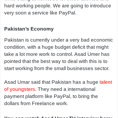
hard working people. We are going to introduce
very soon a service like PayPal.
Pakistan’s Economy
Pakistan is currently under a very bad economic
condition, with a huge budget deficit that might
take a lot more work to control. Asad Umer has
pointed that the best way to deal with this is to
start working from the small businesses sector.
Asad Umar said that Pakistan has a huge
talent
of youngsters
. They need a international
payment platform like PayPal, to bring the
dollars from Freelance work.