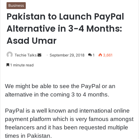
Business
Pakistan to Launch PayPal
Alternative in 3-4 Months:
Asad Umar
Techie Talks
S
September 29, 2018
1
3,661
e
1 minute read
n
d
a
We might be able to see the PayPal or an
n
alternative in the coming 3 to 4 months.
e
m
PayPal is a well known and international online
a
payment platform which is very famous amongst
i
freelancers and it has been requested multiple
l
times in Pakistan.