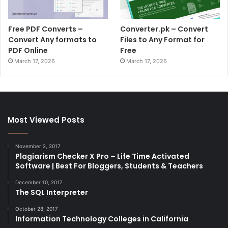
Free PDF Converts –
Converter.pk – Convert
Convert Any formats to
Files to Any Format for
PDF Online
Free
March 17, 2026
March 17, 2026
Most Viewed Posts
November 2, 2017
Plagiarism Checker X Pro – Life Time Activated
Software | Best For Bloggers, Students & Teachers
December 10, 2017
The SQL Interpreter
October 28, 2017
Information Technology Colleges in California