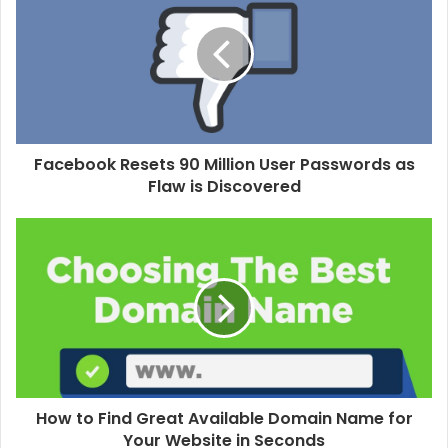
t
e
Facebook Resets 90 Million User Passwords as
Flaw is Discovered
How to Find Great Available Domain Name for
Your Website in Seconds