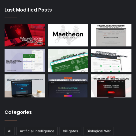
Last Modified Posts
Categories
AI
Artificial Intelligence
bill gates
Biological War