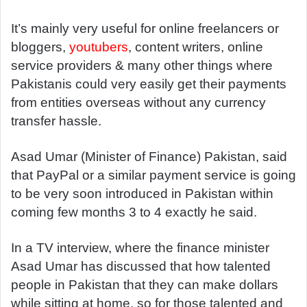
It’s mainly very useful for online freelancers or
bloggers,
youtubers
, content writers, online
service providers & many other things where
Pakistanis could very easily get their payments
from entities overseas without any currency
transfer hassle.
Asad Umar (Minister of Finance) Pakistan, said
that PayPal or a similar payment service is going
to be very soon introduced in Pakistan within
coming few months 3 to 4 exactly he said.
In a TV interview, where the finance minister
Asad Umar has discussed that how talented
people in Pakistan that they can make dollars
while sitting at home, so for those talented and