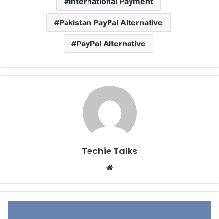
International Payment
Pakistan PayPal Alternative
PayPal Alternative
Techie Talks
W
e
b
s
i