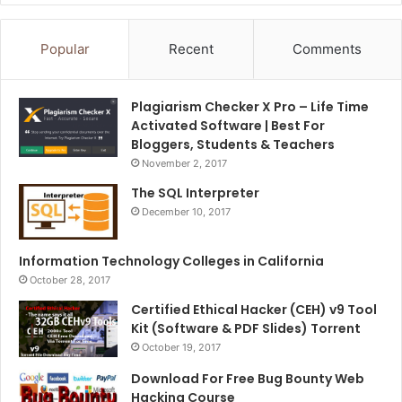
Popular
Recent
Comments
Plagiarism Checker X Pro – Life Time
Activated Software | Best For
Bloggers, Students & Teachers
November 2, 2017
The SQL Interpreter
December 10, 2017
Information Technology Colleges in California
October 28, 2017
Certified Ethical Hacker (CEH) v9 Tool
Kit (Software & PDF Slides) Torrent
October 19, 2017
Download For Free Bug Bounty Web
Hacking Course