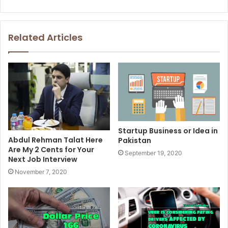
Related Articles
Startup Business or Idea in
Abdul Rehman Talat Here
Pakistan
Are My 2 Cents for Your
September 19, 2020
Next Job Interview
November 7, 2020