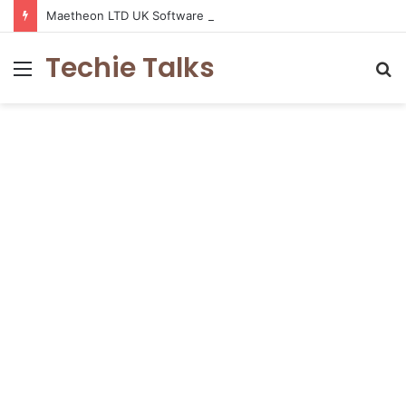
Maetheon LTD UK Software & Digital Solutions Company
Techie Talks
Menu
S
fo