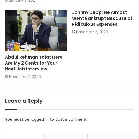
January 8, 2021
Johnny Depp: He Almost
Went Bankrupt Because of
Ridiculous Expenses
November 2, 2020
Abdul Rehman Talat Here
Are My 2 Cents for Your
Next Job Interview
November 7, 2020
Leave a Reply
You must be
logged in
to post a comment.