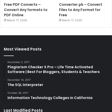
Free PDF Converts –
Converter.pk – Convert
Convert Any formats to
Files to Any Format for
PDF Online
Free
March 17, 2026
March 17, 2026
Most Viewed Posts
November 2, 2017
Plagiarism Checker X Pro – Life Time Activated
Software | Best For Bloggers, Students & Teachers
December 10, 2017
The SQL Interpreter
October 28, 2017
Information Technology Colleges in California
Last Modified Posts