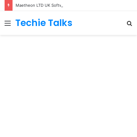
Maetheon LTD UK Software & Digital Solutions Company
Techie Talks
Menu
S
fo