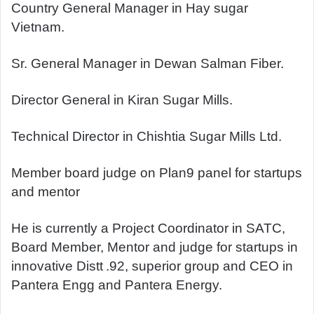
Country General Manager in Hay sugar
Vietnam.
Sr. General Manager in Dewan Salman Fiber.
Director General in Kiran Sugar Mills.
Technical Director in Chishtia Sugar Mills Ltd.
Member board judge on Plan9 panel for startups
and mentor
He is currently a Project Coordinator in SATC,
Board Member, Mentor and judge for startups in
innovative Distt
.92, superior group and CEO in
Pantera Engg and Pantera Energy.