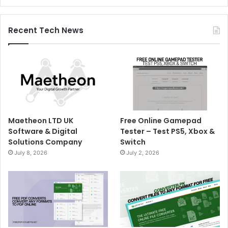
Recent Tech News
Maetheon LTD UK
Free Online Gamepad
Software & Digital
Tester – Test PS5, Xbox &
Solutions Company
Switch
July 8, 2026
July 2, 2026