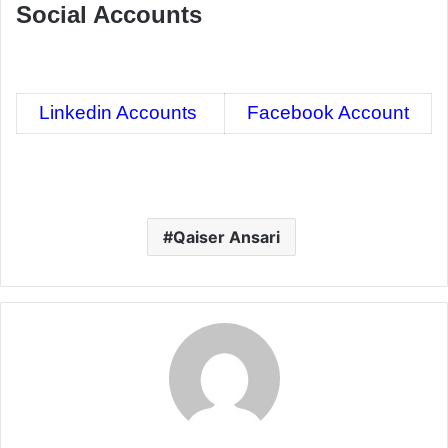
Social Accounts
Linkedin Accounts
Facebook Account
Qaiser Ansari