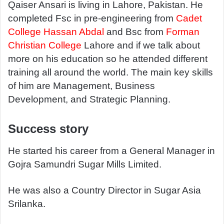
a
Qaiser Ansari is living in Lahore, Pakistan. He
n
completed Fsc in pre-engineering from
Cadet
e
College Hassan Abdal
and Bsc from
Forman
m
Christian College
Lahore and if we talk about
a
more on his education so he attended different
i
training all around the world. The main key skills
l
of him are Management, Business
Development, and Strategic Planning.
Success story
He started his career from a General Manager in
Gojra Samundri Sugar Mills Limited.
He was also a Country Director in Sugar Asia
Srilanka.