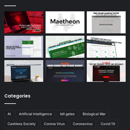
Categories
AI
Artificial Intelligence
bill gates
Biological War
Cashless Society
Corona Virus
Coronavirus
Covid 19