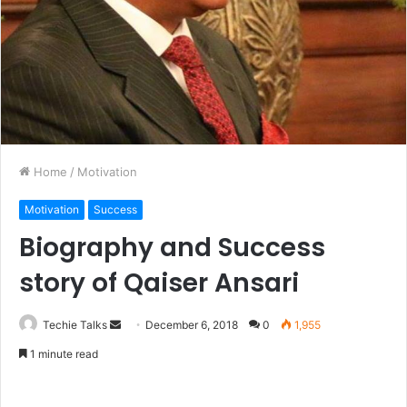
Home
/
Motivation
Motivation
Success
Biography and Success
story of Qaiser Ansari
Techie Talks
S
December 6, 2018
0
1,955
e
1 minute read
n
d