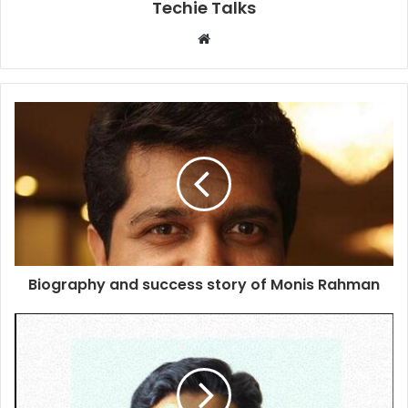
Techie Talks
W
e
b
s
i
t
e
Biography and success story of Monis Rahman