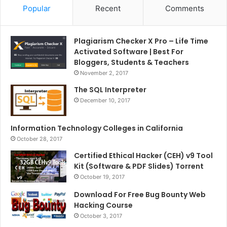
Popular
Recent
Comments
Plagiarism Checker X Pro – Life Time
Activated Software | Best For
Bloggers, Students & Teachers
November 2, 2017
The SQL Interpreter
December 10, 2017
Information Technology Colleges in California
October 28, 2017
Certified Ethical Hacker (CEH) v9 Tool
Kit (Software & PDF Slides) Torrent
October 19, 2017
Download For Free Bug Bounty Web
Hacking Course
October 3, 2017