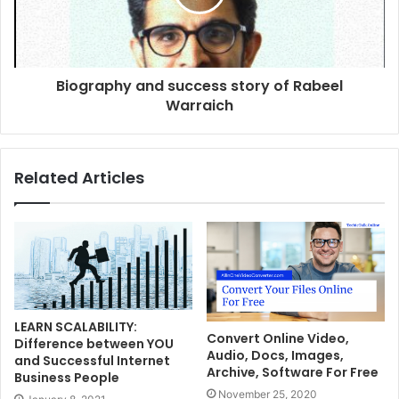
Biography and success story of Rabeel
Warraich
Related Articles
LEARN SCALABILITY:
Convert Online Video,
Difference between YOU
Audio, Docs, Images,
and Successful Internet
Archive, Software For Free
Business People
November 25, 2020