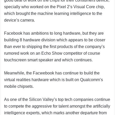
good deal of work on the chips for their consumers device,
specially who worked on the Pixel 2’s Visual Core chip,
which brought the machine learning intelligence to the
device’s camera.
Facebook has ambitions to long hardware, but they are
building 8 hardware division which appears to be closer
than ever to shipping the first products of the company’s
rumored work on an Echo Show competitor of course
touchscreen smart speaker and which continues.
Meanwhile, the Facwebook has continue to build the
virtual realities hardware which is built on Qualcomm’s
mobile chipsets.
As one of the Silicon Valley’s top tech companies continue
to compete the aggressive for talent amongst the artificially
intelligence experts, which marks another departure from