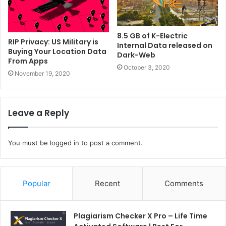
8.5 GB of K-Electric
RIP Privacy: US Military is
Internal Data released on
Buying Your Location Data
Dark-Web
From Apps
October 3, 2020
November 19, 2020
Leave a Reply
You must be
logged in
to post a comment.
Popular
Recent
Comments
Plagiarism Checker X Pro – Life Time