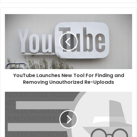
e
b
s
i
t
e
YouTube Launches New Tool For Finding and
Removing Unauthorized Re-Uploads