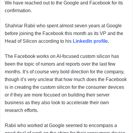
We have reached out to the Google and Facebook for its
confirmation.
Shahriar Rabii who spent almost seven years at Google
before joining the Facebook this month as its VP and the
Head of Silicon according to his
LinkedIn profile
.
The Facebook works on AI-focused custom silicon has
been the topic of rumors and reports over the last few
months. It’s of course very bold direction for the company,
though it’s very unclear that how much does the Facebook
is in creating the custom silicon for the consumer devices
or if they are more focused on building their server
business as they also look to accelerate their own
research efforts.
Rabii who worked at Google seemed to encompass a