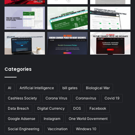
Categories
AI
Artificial Intelligence
bill gates
Biological War
Cashless Society
Corona Virus
Coronavirus
Covid 19
Data Breach
Digital Currency
DOS
Facebook
Google Adsense
Instagram
One World Government
Social Engineering
Vaccination
Windows 10