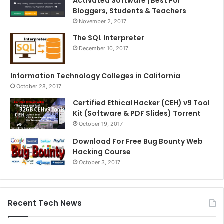
Activated Software | Best For
Bloggers, Students & Teachers
November 2, 2017
The SQL Interpreter
December 10, 2017
Information Technology Colleges in California
October 28, 2017
Certified Ethical Hacker (CEH) v9 Tool
Kit (Software & PDF Slides) Torrent
October 19, 2017
Download For Free Bug Bounty Web
Hacking Course
October 3, 2017
Recent Tech News