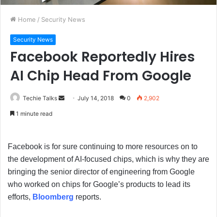
Home
/
Security News
Security News
Facebook Reportedly Hires
AI Chip Head From Google
Techie Talks
S
July 14, 2018
0
2,902
e
1 minute read
n
d
a
Facebook is for sure continuing to more resources on to
n
the development of AI-focused chips, which is why they are
e
bringing the senior director of engineering from Google
m
who worked on chips for Google’s products to lead its
a
efforts,
Bloomberg
reports.
i
l