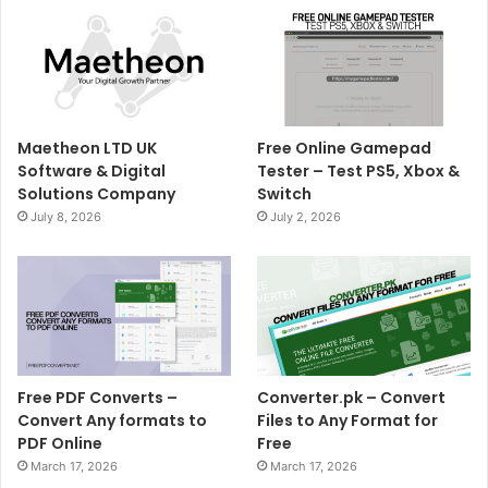
Maetheon LTD UK
Free Online Gamepad
Software & Digital
Tester – Test PS5, Xbox &
Solutions Company
Switch
July 8, 2026
July 2, 2026
Free PDF Converts –
Converter.pk – Convert
Convert Any formats to
Files to Any Format for
PDF Online
Free
March 17, 2026
March 17, 2026