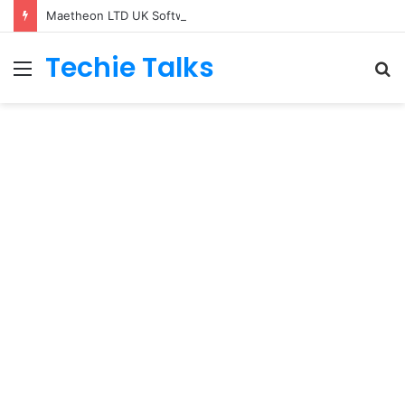
Maetheon LTD UK Software & Digital Solutions Company
Techie Talks
Menu
S
fo