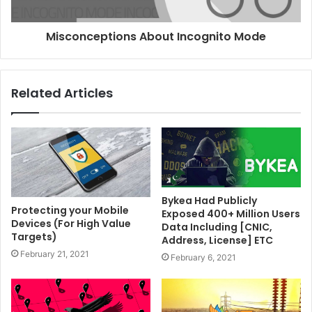
Misconceptions About Incognito Mode
Related Articles
Bykea Had Publicly
Protecting your Mobile
Exposed 400+ Million Users
Devices (For High Value
Data Including [CNIC,
Targets)
Address, License] ETC
February 21, 2021
February 6, 2021