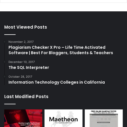
Most Viewed Posts
November 2, 2017
Plagiarism Checker X Pro – Life Time Activated
Software | Best For Bloggers, Students & Teachers
December 10, 2017
The SQL Interpreter
October 28, 2017
Information Technology Colleges in California
Last Modified Posts