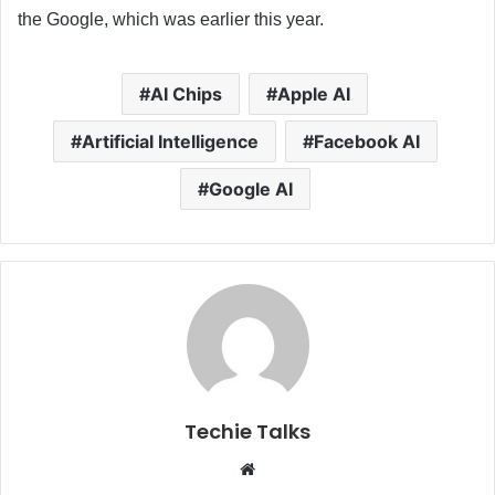
the Google, which was earlier this year.
AI Chips
Apple AI
Artificial Intelligence
Facebook AI
Google AI
Techie Talks
W