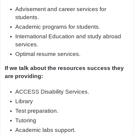
Advisement and career services for
students.
Academic programs for students.
International Education and study abroad
services.
Optimal resume services.
If we talk about the resources success they
are providing:
ACCESS Disability Services.
Library
Test preparation.
Tutoring
Academic labs support.