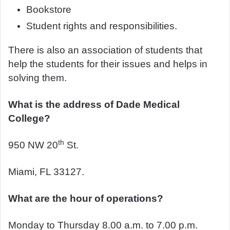
Bookstore
Student rights and responsibilities.
There is also an association of students that
help the students for their issues and helps in
solving them.
What is the address of Dade Medical
College?
th
950 NW 20
St.
Miami, FL 33127.
What are the hour of operations?
Monday to Thursday 8.00 a.m. to 7.00 p.m.