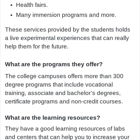
Health fairs.
Many immersion programs and more.
These services provided by the students holds
a live experimental experiences that can really
help them for the future.
What are the programs they offer?
The college campuses offers more than 300
degree programs that include vocational
training, associate and bachelor’s degrees,
certificate programs and non-credit courses.
What are the learning resources?
They have a good learning resources of labs
and centers that can help you to increase your