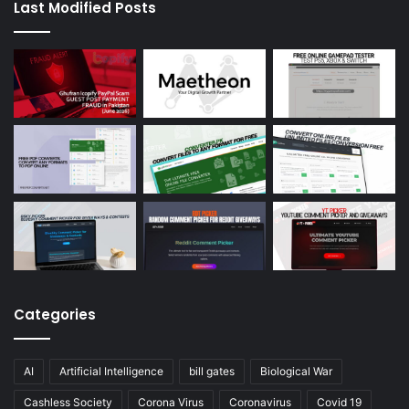
Last Modified Posts
Categories
AI
Artificial Intelligence
bill gates
Biological War
Cashless Society
Corona Virus
Coronavirus
Covid 19