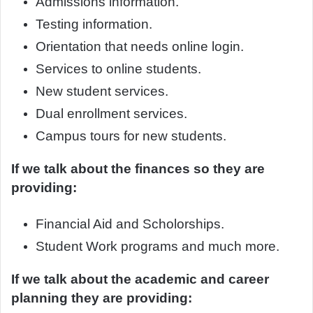
Admissions information.
Testing information.
Orientation that needs online login.
Services to online students.
New student services.
Dual enrollment services.
Campus tours for new students.
If we talk about the finances so they are
providing:
Financial Aid and Scholorships.
Student Work programs and much more.
If we talk about the academic and career
planning they are providing: