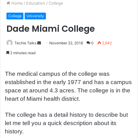
Home
/
Education
/
College
College
University
Dade Miami College
Techie Talks
S
November 22, 2018
0
2,642
e
2 minutes read
n
d
a
The medical campus of the college was
n
established in the early 1977 and has a campus
e
space at around 4.3 acres. The college is in the
m
heart of Miami health district.
a
i
The college has a detail history to describe but
l
let me tell you a quick description about its
history.