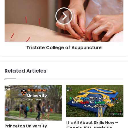
Tristate College of Acupuncture
Related Articles
It’s All About Skills Now –
Princeton University
Google, IBM, Apple No