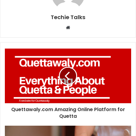
Techie Talks
W
e
b
s
i
t
e
Quettawaly.com Amazing Online Platform for
Quetta