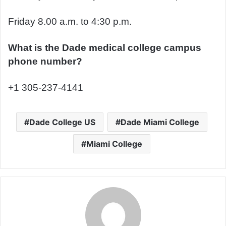
Friday 8.00 a.m. to 4:30 p.m.
What is the Dade medical college campus
phone number?
+1 305-237-4141
Dade College US
Dade Miami College
Miami College