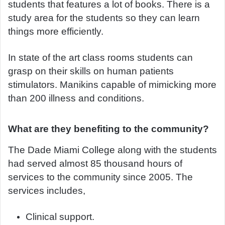
students that features a lot of books. There is a
study area for the students so they can learn
things more efficiently.
In state of the art class rooms students can
grasp on their skills on human patients
stimulators. Manikins capable of mimicking more
than 200 illness and conditions.
What are they benefiting to the community?
The Dade Miami College along with the students
had served almost 85 thousand hours of
services to the community since 2005. The
services includes,
Clinical support.