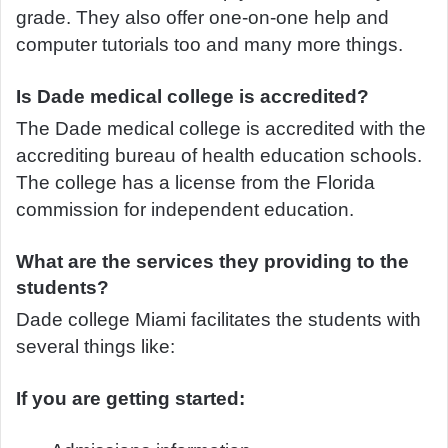
grade. They also offer one-on-one help and
computer tutorials too and many more things.
Is Dade medical college is accredited?
The Dade medical college is accredited with the
accrediting bureau of health education schools.
The college has a license from the Florida
commission for independent education.
What are the services they providing to the
students?
Dade college Miami facilitates the students with
several things like:
If you are getting started: