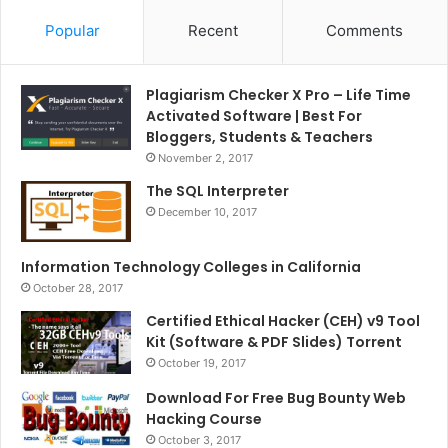
Popular
Recent
Comments
Plagiarism Checker X Pro – Life Time
Activated Software | Best For
Bloggers, Students & Teachers
November 2, 2017
The SQL Interpreter
December 10, 2017
Information Technology Colleges in California
October 28, 2017
Certified Ethical Hacker (CEH) v9 Tool
Kit (Software & PDF Slides) Torrent
October 19, 2017
Download For Free Bug Bounty Web
Hacking Course
October 3, 2017