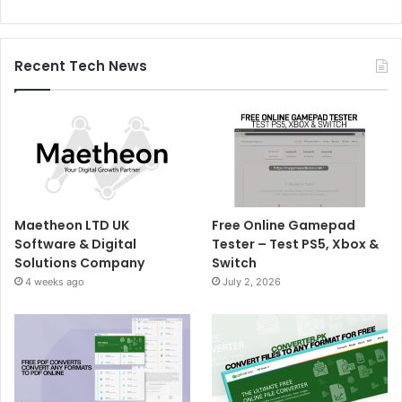
Recent Tech News
Maetheon LTD UK
Free Online Gamepad
Software & Digital
Tester – Test PS5, Xbox &
Solutions Company
Switch
4 weeks ago
July 2, 2026