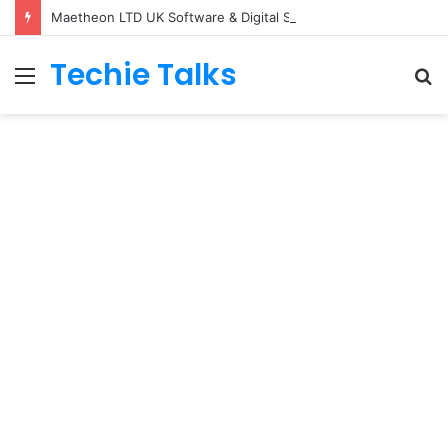
Maetheon LTD UK Software & Digital Solutions Company
Techie Talks
Menu
S
fo