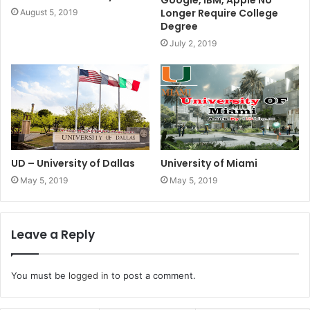
Longer Require College
August 5, 2019
Degree
July 2, 2019
UD – University of Dallas
University of Miami
May 5, 2019
May 5, 2019
Leave a Reply
You must be
logged in
to post a comment.