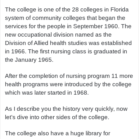
The college is one of the 28 colleges in Florida
system of community colleges that began the
services for the people in September 1960. The
new occupational division named as the
Division of Allied health studies was established
in 1966. The first nursing class is graduated in
the January 1965.
After the completion of nursing program 11 more
health programs were introduced by the college
which was later started in 1968.
As I describe you the history very quickly, now
let’s dive into other sides of the college.
The college also have a huge library for