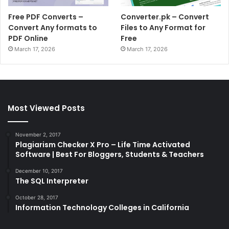
Free PDF Converts –
Converter.pk – Convert
Convert Any formats to
Files to Any Format for
PDF Online
Free
March 17, 2026
March 17, 2026
Most Viewed Posts
November 2, 2017
Plagiarism Checker X Pro – Life Time Activated
Software | Best For Bloggers, Students & Teachers
December 10, 2017
The SQL Interpreter
October 28, 2017
Information Technology Colleges in California