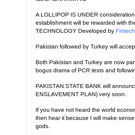
A LOLLIPOP IS UNDER consideration a
establishment will be rewarded wi
TECHNOLOGY Developed by
Fintech
Pakistan followed by Turkey will accep
Both Pakistan and Turkey are now part
bogus drama of PCR tests and followi
PAKISTAN STATE BANK will announce
ENSLAVEMENT PLAN) very soon.
If you have not heard the world eco
then hear it because I will make sense
gods.