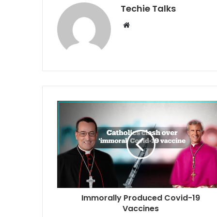
Techie Talks
W
e
b
s
i
t
e
Immorally Produced Covid-19
Vaccines