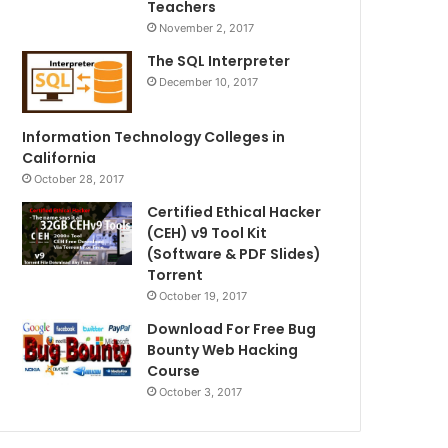
Teachers
November 2, 2017
The SQL Interpreter
December 10, 2017
Information Technology Colleges in
California
October 28, 2017
Certified Ethical Hacker
(CEH) v9 Tool Kit
(Software & PDF Slides)
Torrent
October 19, 2017
Download For Free Bug
Bounty Web Hacking
Course
October 3, 2017