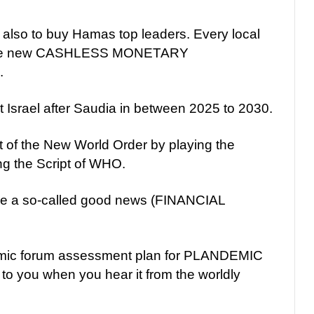
lso to buy Hamas top leaders. Every local
th the new CASHLESS MONETARY
.
t Israel after Saudia in between 2025 to 2030.
 of the New World Order by playing the
ng the Script of WHO.
 a so-called good news (FINANCIAL
nomic forum assessment plan for PLANDEMIC
 to you when you hear it from the worldly