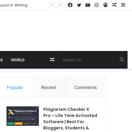
Facebook
Twitter
YouTube
Instagram
Log
Rando
Si
used in Writing
In
Article
Random
Sea
SS
WORLD
Article
for
Popular
Recent
Comments
Plagiarism Checker X
Pro – Life Time Activated
Software | Best For
Bloggers, Students &