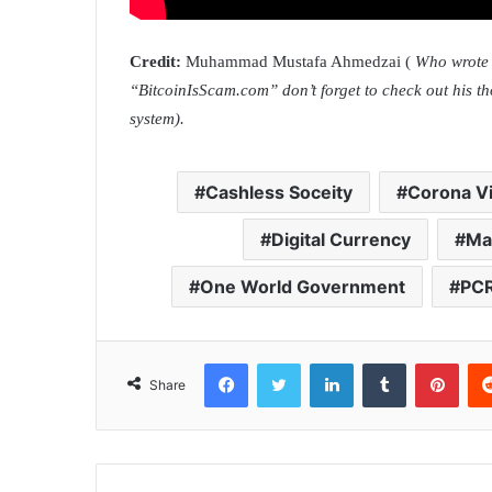
Credit:
Muhammad Mustafa Ahmedzai (
Who wrote 6
“BitcoinIsScam.com” don’t forget to check out his t
system).
Cashless Soceity
Corona V
Digital Currency
Ma
One World Government
PCR
Facebook
Twitter
LinkedIn
Tumblr
Pinterest
Share