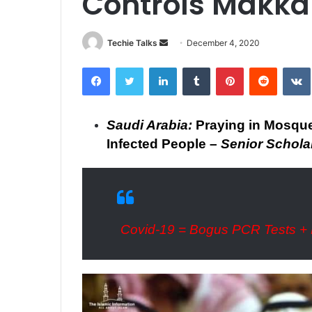
Controls Makka
Techie Talks
S
December 4, 2020
e
Facebook
Twitter
LinkedIn
Tumblr
Pinterest
Reddit
VK
n
d
a
Saudi Arabia:
Praying in Mosqu
n
Infected People –
Senior Schola
e
m
a
i
l
Covid-19 = Bogus PCR Tests + 