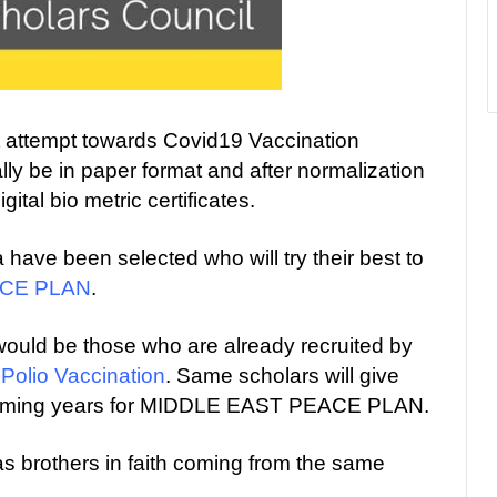
st attempt towards Covid19 Vaccination
tially be in paper format and after normalization
gital bio metric certificates.
 have been selected who will try their best to
ACE PLAN
.
would be those who are already recruited by
s
Polio Vaccination
. Same scholars will give
 coming years for MIDDLE EAST PEACE PLAN.
 brothers in faith coming from the same