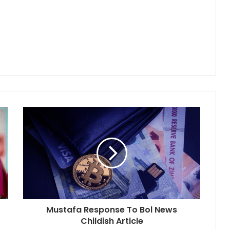
Mustafa Response To Bol News
Childish Article