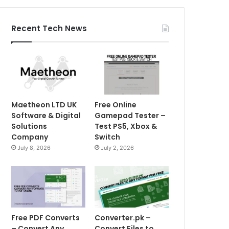
Recent Tech News
Maetheon LTD UK
Free Online
Software & Digital
Gamepad Tester –
Solutions
Test PS5, Xbox &
Company
Switch
July 8, 2026
July 2, 2026
Free PDF Converts
Converter.pk –
– Convert Any
Convert Files to