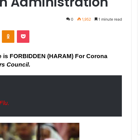
h Administration
0
1,952
1 minute read
ontakte
Odnoklassniki
Pocket
e is FORBIDDEN (HARAM) For Corona
rs Council.
Flu.