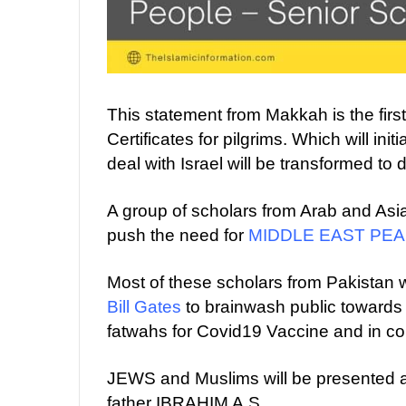
This statement from Makkah is the fir
Certificates for pilgrims. Which will ini
deal with Israel will be transformed to di
A group of scholars from Arab and Asia
push the need for
MIDDLE EAST PE
Most of these scholars from Pakistan 
Bill Gates
to brainwash public toward
fatwahs for Covid19 Vaccine and in
JEWS and Muslims will be presented as
father IBRAHIM A.S