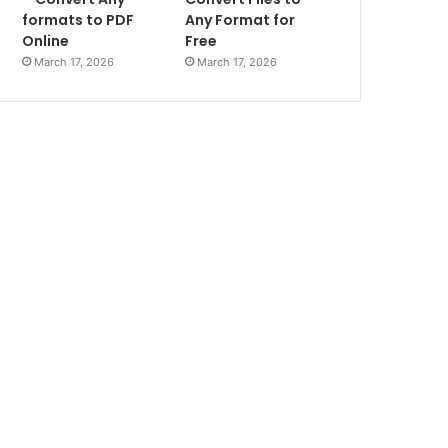
formats to PDF
Any Format for
Online
Free
March 17, 2026
March 17, 2026