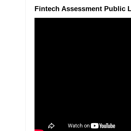
Fintech Assessment Public 