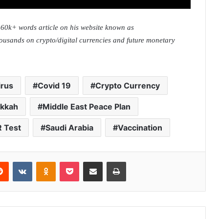
0k+ words article on his website known as
housands on crypto/digital currencies and future monetary
irus
Covid 19
Crypto Currency
kkah
Middle East Peace Plan
 Test
Saudi Arabia
Vaccination
Reddit
VKontakte
Odnoklassniki
Pocket
Share via Email
Print