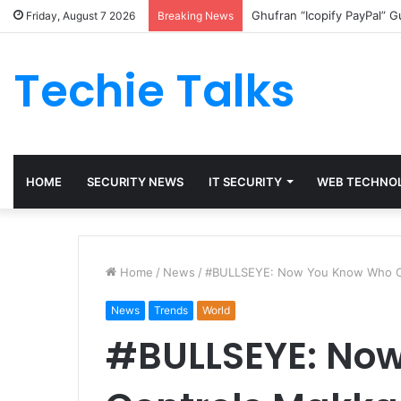
Ghufran “Icopify PayPal” 
Friday, August 7 2026
Breaking News
Techie Talks
HOME
SECURITY NEWS
IT SECURITY
WEB TECHNO
Home
/
News
/
#BULLSEYE: Now You Know Who Co
News
Trends
World
#BULLSEYE: No