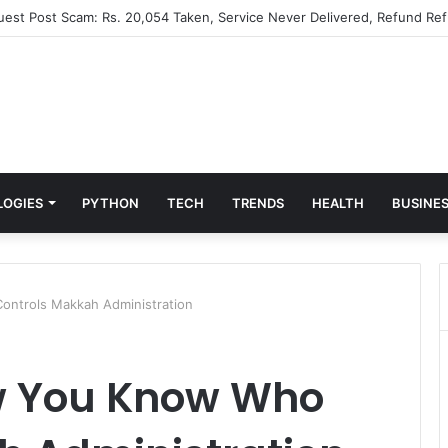
Guest Post Scam: Rs. 20,054 Taken, Service Never Delivered, Refund Ref
LOGIES
PYTHON
TECH
TRENDS
HEALTH
BUSINE
ntrols Makkah Administration
w You Know Who